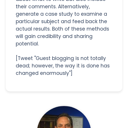
their comments. Alternatively,
generate a case study to examine a
particular subject and feed back the
actual results. Both of these methods
will gain credibility and sharing
potential.
[Tweet "Guest blogging is not totally
dead; however, the way it is done has
changed enormously"]