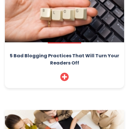
5 Bad Blogging Practices That Will Turn Your
Readers Off