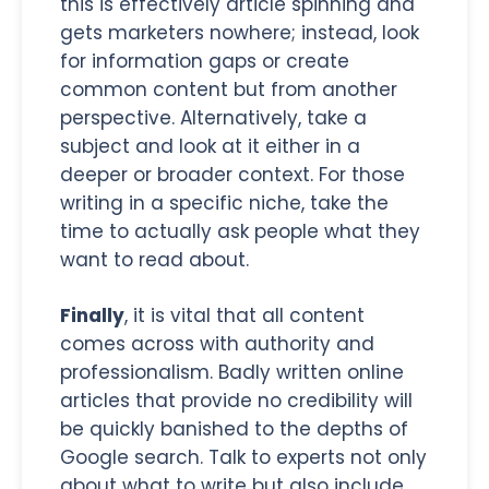
this is effectively article spinning and
gets marketers nowhere; instead, look
for information gaps or create
common content but from another
perspective. Alternatively, take a
subject and look at it either in a
deeper or broader context. For those
writing in a specific niche, take the
time to actually ask people what they
want to read about.
Finally
, it is vital that all content
comes across with authority and
professionalism. Badly written online
articles that provide no credibility will
be quickly banished to the depths of
Google search. Talk to experts not only
about what to write but also include