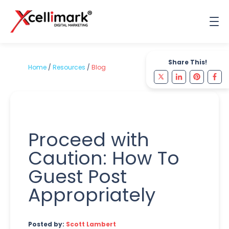
Share This!
Home
/
Resources
/
Blog
Proceed with
Caution: How To
Guest Post
Appropriately
Posted by:
Scott Lambert