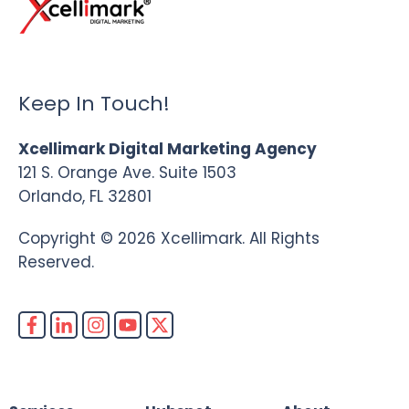
Keep In Touch!
Xcellimark Digital Marketing Agency
121 S. Orange Ave. Suite 1503
Orlando, FL 32801
Copyright © 2026 Xcellimark. All Rights
Reserved.