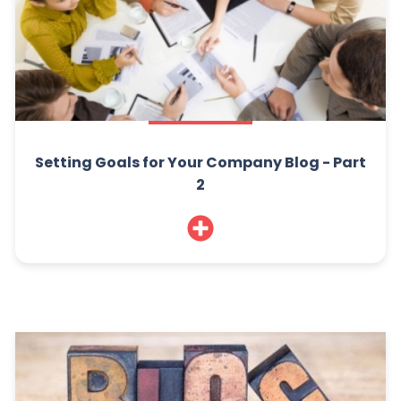
Setting Goals for Your Company Blog - Part
2