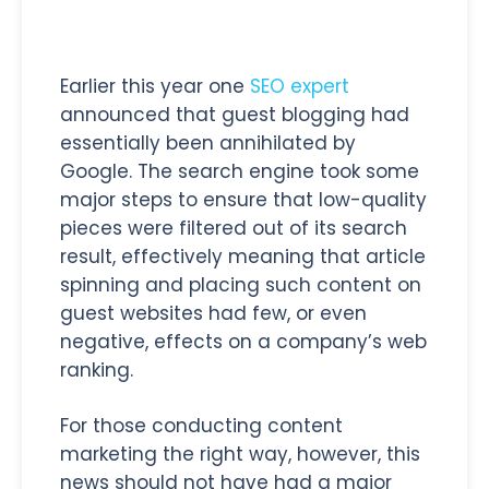
Earlier this year one
SEO expert
announced that guest blogging had
essentially been annihilated by
Google. The search engine took some
major steps to ensure that low-quality
pieces were filtered out of its search
result, effectively meaning that article
spinning and placing such content on
guest websites had few, or even
negative, effects on a company’s web
ranking.
For those conducting content
marketing the right way, however, this
news should not have had a major