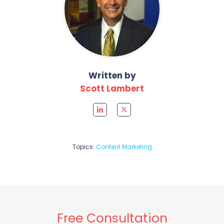
Written by
Scott Lambert
Topics:
Content Marketing
Free Consultation