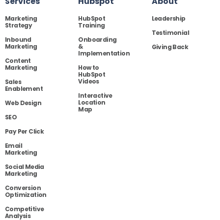
Services
Hubspot
About
Marketing
HubSpot
Leadership
Strategy
Training
Testimonial
Inbound
Onboarding
Marketing
&
Giving Back
Implementation
Content
Marketing
How to
HubSpot
Videos
Sales
Enablement
Interactive
Location
Web Design
Map
SEO
Pay Per Click
Email
Marketing
Social Media
Marketing
Conversion
Optimization
Competitive
Analysis