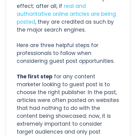
effect; after all, if
real and
authoritative online articles are being
posted
, they are credited as such by
the major search engines.
Here are three helpful steps for
professionals to follow when
considering guest post opportunities.
The first step
for any content
marketer looking to guest post is to
choose the right publisher. In the past,
articles were often posted on websites
that had nothing to do with the
content being showcased; now, it is
extremely important to consider
target audiences and only post