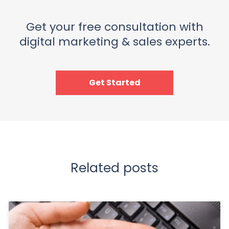
Get your free consultation with
digital marketing & sales experts.
Get Started
Related posts