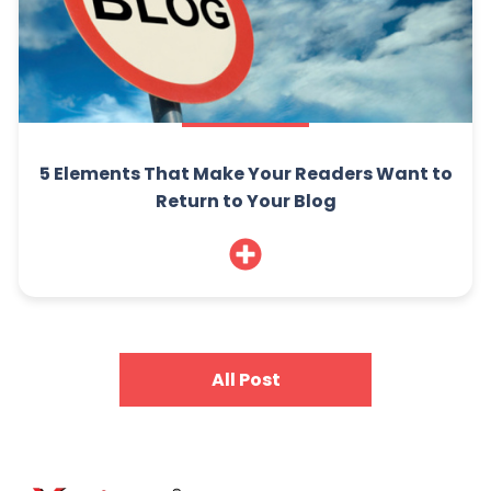
5 Elements That Make Your Readers Want to
Return to Your Blog
All Post