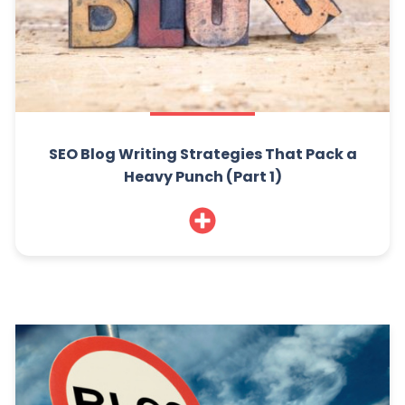
SEO Blog Writing Strategies That Pack a
Heavy Punch (Part 1)