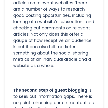
articles on relevant websites. There
are a number of ways to research
good posting opportunities, including
looking at a website’s subsections and
checking out comments on relevant
articles. Not only does this offer a
gauge of how receptive an audience
is but it can also tell marketers
something about the social sharing
metrics of an individual article and a
website as a whole.
The second step of guest blogging
is
to seek out information gaps. There is
no point rehashing current content, as