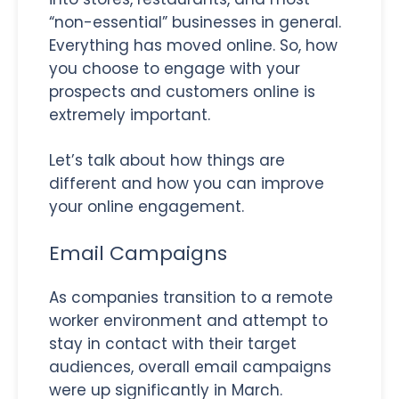
“non-essential” businesses in general.
Everything has moved online. So, how
you choose to engage with your
prospects and customers online is
extremely important.
Let’s talk about how things are
different and how you can improve
your online engagement.
Email Campaigns
As companies transition to a remote
worker environment and attempt to
stay in contact with their target
audiences, overall email campaigns
were up significantly in March.