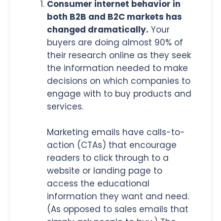
Consumer internet behavior in
both B2B and B2C markets has
changed dramatically.
Your
buyers are doing almost 90% of
their research online as they seek
the information needed to make
decisions on which companies to
engage with to buy products and
services.
Marketing emails have calls-to-
action (CTAs) that encourage
readers to click through to a
website or landing page to
access the educational
information they want and need.
(As opposed to sales emails that