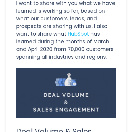
I want to share with you what we have
learned is working so far, based on
what our customers, leads, and
prospects are sharing with us. I also
want to share what
HubSpot
has
learned during the months of March
and April 2020 from 70,000 customers
spanning all industries and regions.
Deal Volume & Sales