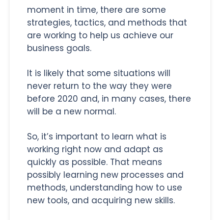
moment in time, there are some
strategies, tactics, and methods that
are working to help us achieve our
business goals.
It is likely that some situations will
never return to the way they were
before 2020 and, in many cases, there
will be a new normal.
So, it’s important to learn what is
working right now and adapt as
quickly as possible. That means
possibly learning new processes and
methods, understanding how to use
new tools, and acquiring new skills.