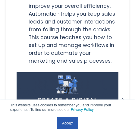
improve your overall efficiency.
Automation helps you keep sales
leads and customer interactions
from falling through the cracks.
This course teaches you how to
set up and manage workflows in
order to automate your
marketing and sales processes.
This website uses cookies to remember you and improve your
experience. To find out more see our
Privacy Policy
.
Accept