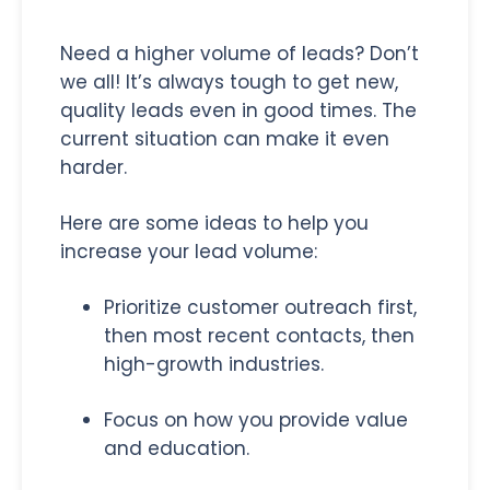
Need a higher volume of leads? Don’t
we all! It’s always tough to get new,
quality leads even in good times. The
current situation can make it even
harder.
Here are some ideas to help you
increase your lead volume:
Prioritize customer outreach first,
then most recent contacts, then
high-growth industries.
Focus on how you provide value
and education.