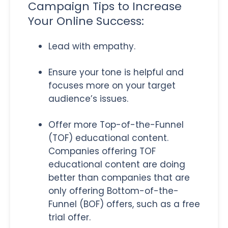
Campaign Tips to Increase
Your Online Success:
Lead with empathy.
Ensure your tone is helpful and
focuses more on your target
audience’s issues.
Offer more Top-of-the-Funnel
(TOF) educational content.
Companies offering TOF
educational content are doing
better than companies that are
only offering Bottom-of-the-
Funnel (BOF) offers, such as a free
trial offer.