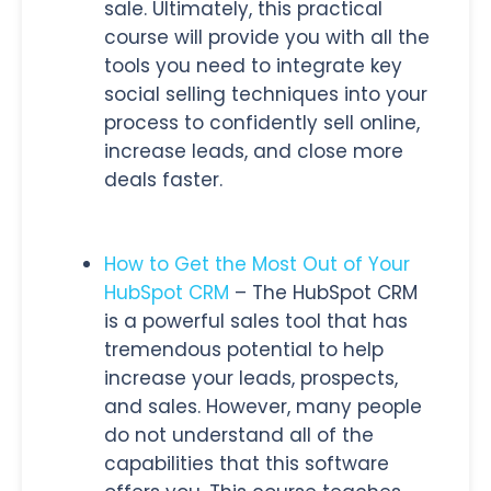
sale. Ultimately, this practical
course will provide you with all the
tools you need to integrate key
social selling techniques into your
process to confidently sell online,
increase leads, and close more
deals faster.
How to Get the Most Out of Your
HubSpot CRM
– The HubSpot CRM
is a powerful sales tool that has
tremendous potential to help
increase your leads, prospects,
and sales. However, many people
do not understand all of the
capabilities that this software