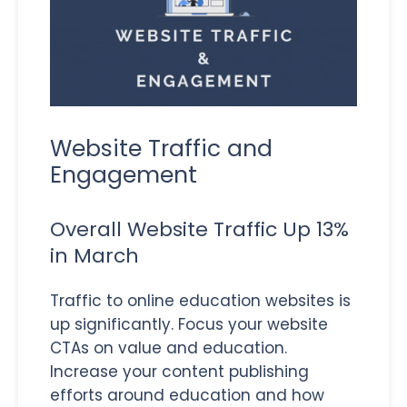
Website Traffic and
Engagement
Overall Website Traffic Up 13%
in March
Traffic to online education websites is
up significantly. Focus your website
CTAs on value and education.
Increase your content publishing
efforts around education and how