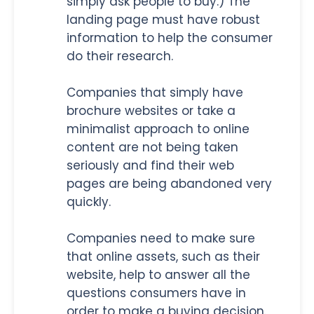
simply ask people to buy.) The
landing page must have robust
information to help the consumer
do their research.
Companies that simply have
brochure websites or take a
minimalist approach to online
content are not being taken
seriously and find their web
pages are being abandoned very
quickly.
Companies need to make sure
that online assets, such as their
website, help to answer all the
questions consumers have in
order to make a buying decision.