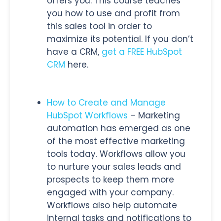
offers you. This course teaches
you how to use and profit from
this sales tool in order to
maximize its potential. If you don’t
have a CRM,
get a FREE HubSpot
CRM
here
.
How to Create and Manage
HubSpot Workflows
– Marketing
automation has emerged as one
of the most effective marketing
tools today. Workflows allow you
to nurture your sales leads and
prospects to keep them more
engaged with your company.
Workflows also help automate
internal tasks and notifications to