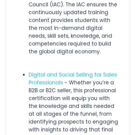
Council (IAC). The IAC ensures the
continuously updated training
content provides students with
the most in-demand digital
needs, skill sets, knowledge, and
competencies required to build
the global digital economy.
Digital and Social Selling for Sales
Professionals
- Whether you’re a
B2B or B2C seller, this professional
certification will equip you with
the knowledge and skills needed
at all stages of the funnel, from
identifying prospects to engaging
with insights to driving that final