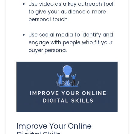
Use video as a key outreach tool
to give your audience a more
personal touch.
Use social media to identify and
engage with people who fit your
buyer persona.
Improve Your Online