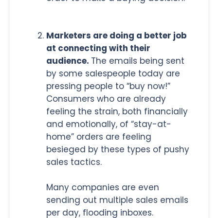
Marketers are doing a better job
at connecting with their
audience.
The emails being sent
by some salespeople today are
pressing people to “buy now!”
Consumers who are already
feeling the strain, both financially
and emotionally, of “stay-at-
home” orders are feeling
besieged by these types of pushy
sales tactics.
Many companies are even
sending out multiple sales emails
per day, flooding inboxes.