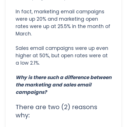
In fact, marketing email campaigns
were up 20% and marketing open
rates were up at 25.5% in the month of
March.
Sales email campaigns were up even
higher at 50%, but open rates were at
a low 2.1%.
Why is there such a difference between
the marketing and sales email
campaigns?
There are two (2) reasons
why: