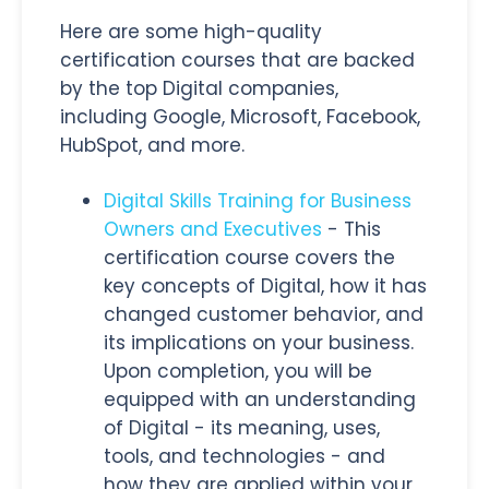
Here are some high-quality
certification courses that are backed
by the top Digital companies,
including Google, Microsoft, Facebook,
HubSpot, and more.
Digital Skills Training for Business
Owners and Executives
- This
certification course covers the
key concepts of Digital, how it has
changed customer behavior, and
its implications on your business.
Upon completion, you will be
equipped with an understanding
of Digital - its meaning, uses,
tools, and technologies - and
how they are applied within your