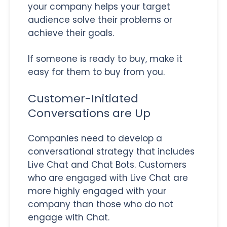
your company helps your target
audience solve their problems or
achieve their goals.
If someone is ready to buy, make it
easy for them to buy from you.
Customer-Initiated
Conversations are Up
Companies need to develop a
conversational strategy that includes
Live Chat and Chat Bots. Customers
who are engaged with Live Chat are
more highly engaged with your
company than those who do not
engage with Chat.