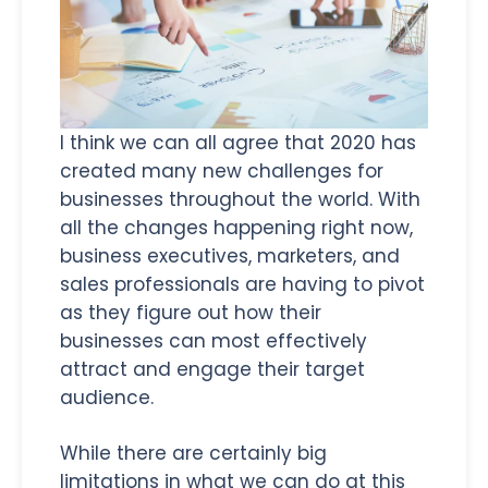
I think we can all agree that 2020 has
created many new challenges for
businesses throughout the world. With
all the changes happening right now,
business executives, marketers, and
sales professionals are having to pivot
as they figure out how their
businesses can most effectively
attract and engage their target
audience.
While there are certainly big
limitations in what we can do at this