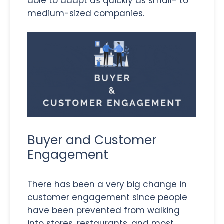
able to adapt as quickly as small- to
medium-sized companies.
Buyer and Customer
Engagement
There has been a very big change in
customer engagement since people
have been prevented from walking
into stores, restaurants, and most