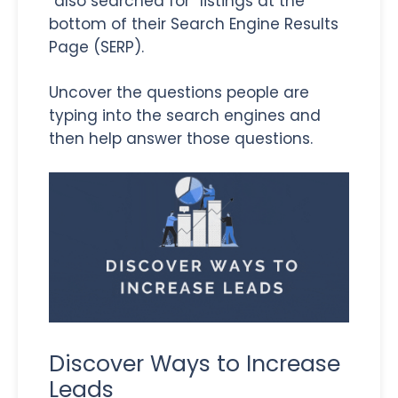
“also searched for” listings at the
bottom of their Search Engine Results
Page (SERP).
Uncover the questions people are
typing into the search engines and
then help answer those questions.
Discover Ways to Increase
Leads