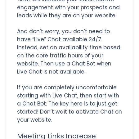
engagement with your prospects and
leads while they are on your website.
And don’t worry, you don’t need to
have “Live” Chat available 24/7.
Instead, set an availability time based
on the core traffic hours of your
website. Then use a Chat Bot when
Live Chat is not available.
If you are completely uncomfortable
starting with Live Chat, then start with
a Chat Bot. The key here is to just get
started! Don’t wait to activate Chat on
your website.
Meeting Links Increase