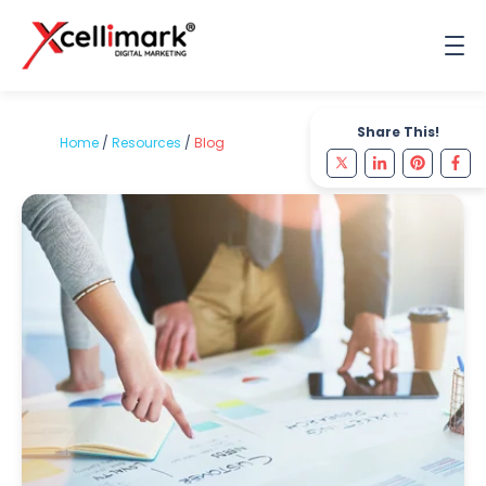
Share This!
Home
/
Resources
/
Blog