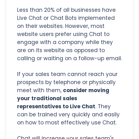
Less than 20% of all businesses have
Live Chat or Chat Bots implemented
on their websites. However, most
website users prefer using Chat to
engage with a company while they
are on its website as opposed to
calling or waiting on a follow-up email.
If your sales team cannot reach your
prospects by telephone or physically
meet with them,
consider moving
your traditional sales
representatives to Live Chat
. They
can be trained very quickly and easily
on how to most effectively use Chat.
Chat will increase your sales team's