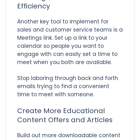
Efficiency
Another key tool to implement for
sales and customer service teams is a
Meetings link. Set up a link to your
calendar so people you want to
engage with can easily set a time to
meet when you both are available.
Stop laboring through back and forth
emails trying to find a convenient
time to meet with someone.
Create More Educational
Content Offers and Articles
Build out more downloadable content