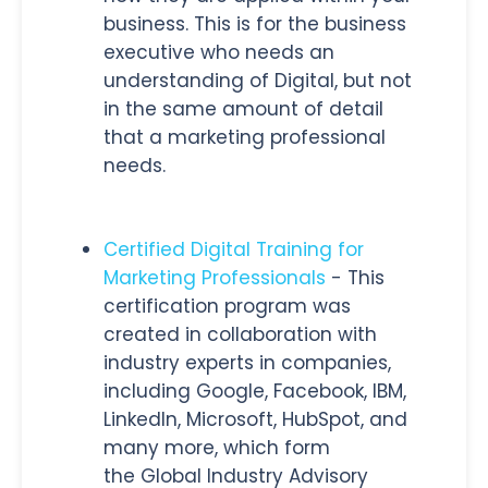
business. This is for the business
executive who needs an
understanding of Digital, but not
in the same amount of detail
that a marketing professional
needs.
Certified Digital Training for
Marketing Professionals
- This
certification program was
created in collaboration with
industry experts in companies,
including Google, Facebook, IBM,
LinkedIn, Microsoft, HubSpot, and
many more, which form
the Global Industry Advisory