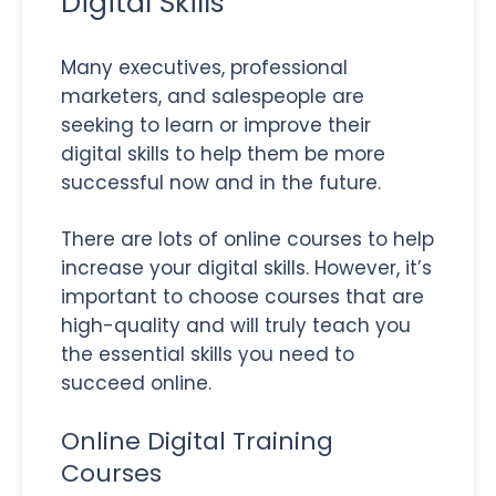
Digital Skills
Many executives, professional
marketers, and salespeople are
seeking to learn or improve their
digital skills to help them be more
successful now and in the future.
There are lots of online courses to help
increase your digital skills. However, it’s
important to choose courses that are
high-quality and will truly teach you
the essential skills you need to
succeed online.
Online Digital Training
Courses