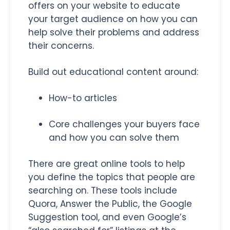
offers on your website to educate
your target audience on how you can
help solve their problems and address
their concerns.
Build out educational content around:
How-to articles
Core challenges your buyers face
and how you can solve them
There are great online tools to help
you define the topics that people are
searching on. These tools include
Quora, Answer the Public, the Google
Suggestion tool, and even Google’s