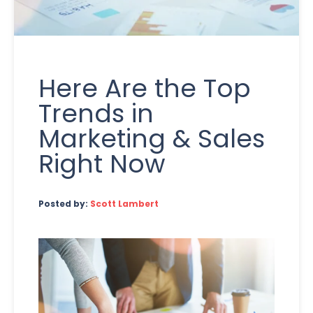
Here Are the Top
Trends in
Marketing & Sales
Right Now
Posted by:
Scott Lambert