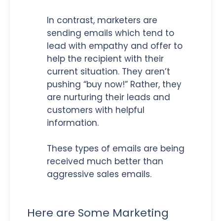
In contrast, marketers are
sending emails which tend to
lead with empathy and offer to
help the recipient with their
current situation. They aren’t
pushing “buy now!” Rather, they
are nurturing their leads and
customers with helpful
information.
These types of emails are being
received much better than
aggressive sales emails.
Here are Some Marketing