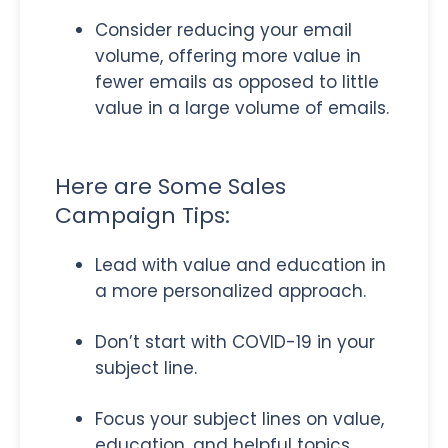
Consider reducing your email
volume, offering more value in
fewer emails as opposed to little
value in a large volume of emails.
Here are Some Sales
Campaign Tips:
Lead with value and education in
a more personalized approach.
Don’t start with COVID-19 in your
subject line.
Focus your subject lines on value,
education, and helpful topics.