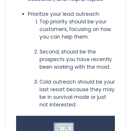
Prioritize your lead outreach:
Top priority should be your
customers, focusing on how
you can help them.
Second, should be the
prospects you have recently
been working with the most.
Cold outreach should be your
last resort because they may
be in survival mode or just
not interested.