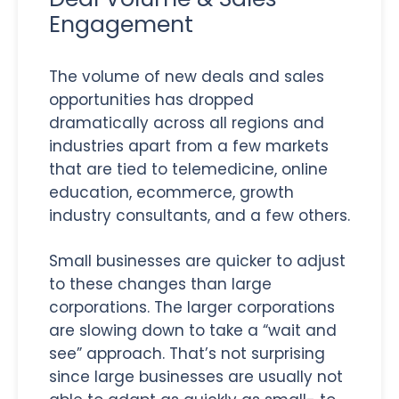
Engagement
The volume of new deals and sales
opportunities has dropped
dramatically across all regions and
industries apart from a few markets
that are tied to telemedicine, online
education, ecommerce, growth
industry consultants, and a few others.
Small businesses are quicker to adjust
to these changes than large
corporations. The larger corporations
are slowing down to take a “wait and
see” approach. That’s not surprising
since large businesses are usually not