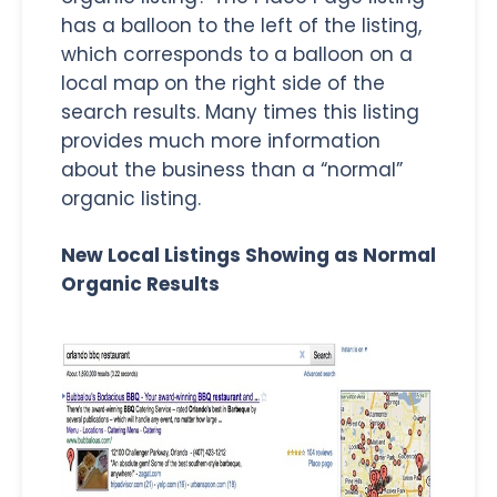
has a balloon to the left of the listing,
which corresponds to a balloon on a
local map on the right side of the
search results. Many times this listing
provides much more information
about the business than a “normal”
organic listing.
New Local Listings Showing as Normal
Organic Results