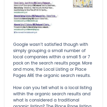
Google wasn’t satisfied though with
simply grouping a small number of
local companies within a small 5 or 7
pack on the search results page. More
and more, the Local Listing or Place
Pages ARE the organic search results.
How can you tell what is a local listing
within the organic search results and
what is considered a traditional
organic listing? The Place Page listing