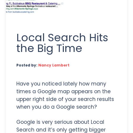
Local Search Hits
the Big Time
Posted by:
Nancy Lambert
Have you noticed lately how many
times a Google map appears on the
upper right side of your search results
when you do a Google search?
Google is very serious about Local
Search and it’s only getting bigger