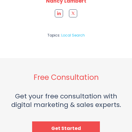
Nancy Lambert
Topics:
Local Search
Free Consultation
Get your free consultation with
digital marketing & sales experts.
Get Started