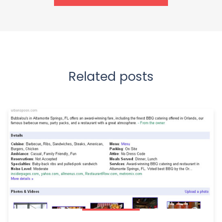
Related posts