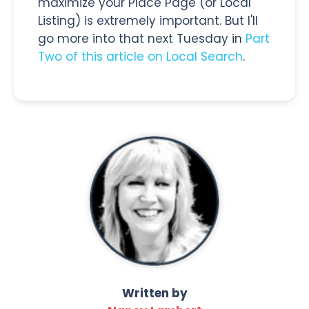
maximize your Place Page (or Local
Listing) is extremely important. But I'll
go more into that next Tuesday in
Part
Two of this article on Local Search
.
Written by