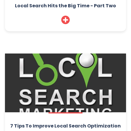
Local Search Hits the Big Time - Part Two
7 Tips To Improve Local Search Optimization