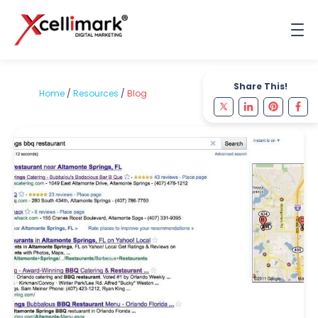
Share This!
Home
/
Resources
/
Blog