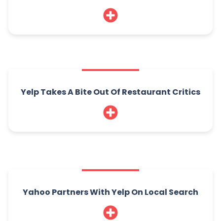
Yelp Takes A Bite Out Of Restaurant Critics
Yahoo Partners With Yelp On Local Search