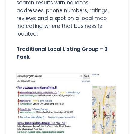
search results with balloons,
addresses, phone numbers, ratings,
reviews and a spot on a local map
indicating where that business is
located.
Traditional Local Listing Group – 3
Pack