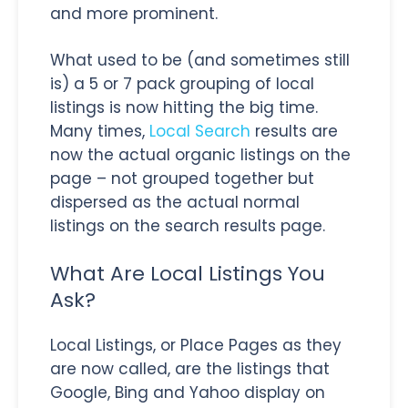
and more prominent.
What used to be (and sometimes still
is) a 5 or 7 pack grouping of local
listings is now hitting the big time.
Many times,
Local Search
results are
now the actual organic listings on the
page – not grouped together but
dispersed as the actual normal
listings on the search results page.
What Are Local Listings You
Ask?
Local Listings, or Place Pages as they
are now called, are the listings that
Google, Bing and Yahoo display on