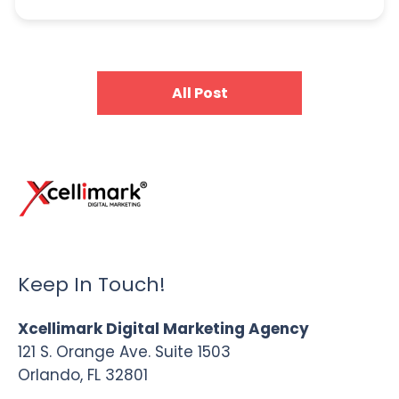
All Post
Keep In Touch!
Xcellimark Digital Marketing Agency
121 S. Orange Ave. Suite 1503
Orlando, FL 32801