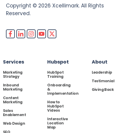
Copyright © 2026 Xcellimark. All Rights
Reserved.
Services
Hubspot
About
Marketing
HubSpot
Leadership
Strategy
Training
Testimonial
Inbound
Onboarding
Marketing
&
Giving Back
Implementation
Content
Marketing
How to
HubSpot
Videos
Sales
Enablement
Interactive
Location
Web Design
Map
SEO