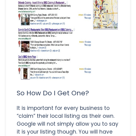
So How Do I Get One?
It is important for every business to
“claim” their local listing as their own.
Google will not simply allow you to say
it is your listing though. You will have