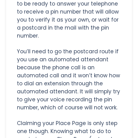
to be ready to answer your telephone
to receive a pin number that will allow
you to verify it as your own, or wait for
a postcard in the mail with the pin
number.
You’ll need to go the postcard route if
you use an automated attendant
because the phone call is an
automated call and it won’t know how
to dial an extension through the
automated attendant. It will simply try
to give your voice recording the pin
number, which of course will not work.
Claiming your Place Page is only step
one though. Knowing what to do to