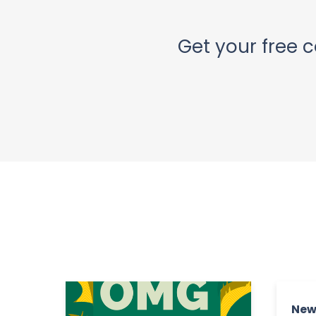
Get your free c
New