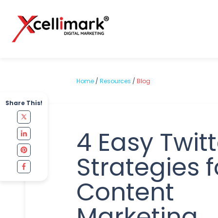
Home
/
Resources
/
Blog
Share This!
4 Easy Twitt
Strategies f
Content
Marketing