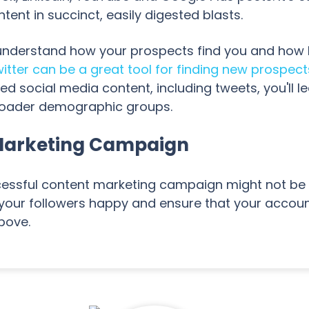
nt in succinct, easily digested blasts.
derstand how your prospects find you and how like
itter can be a great tool for finding new prospect
social media content, including tweets, you'll l
roader demographic groups.
Marketing Campaign
cessful content marketing campaign might not be r
 your followers happy and ensure that your accoun
above.