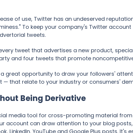
 ease of use, Twitter has an undeserved reputatio
ness." To keep your company's Twitter account f
dvertorial tweets.
r every tweet that advertises a new product, specia
party and four tweets that promote noncompetitive
 a great opportunity to draw your followers' attent
t — that relate to your industry or consumers' de
hout Being Derivative
cial media tool for cross-promoting material from 
ur account can draw attention to your blog posts,
k, LinkedIn, YouTube and Google Plus posts. It's e