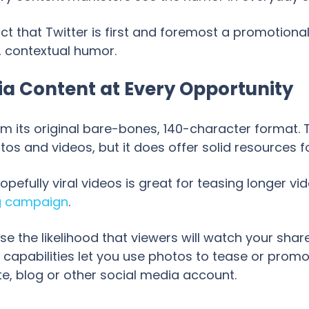
ct that Twitter is first and foremost a promotional 
, contextual humor.
ia Content at Every Opportunity
m its original bare-bones, 140-character format. 
s and videos, but it does offer solid resources fo
hopefully viral videos is great for teasing longer v
g campaign
.
se the likelihood that viewers will watch your share
g capabilities let you use photos to tease or pro
e, blog or other social media account.