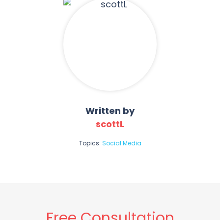
Written by
scottL
Topics:
Social Media
Free Consultation