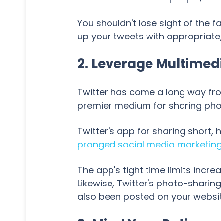
You shouldn't lose sight of the fa
up your tweets with appropriate
2. Leverage Multimed
Twitter has come a long way fro
premier medium for sharing photo
Twitter's app for sharing short, 
pronged social media marketin
The app's tight time limits increa
Likewise, Twitter's photo-sharin
also been posted on your websit