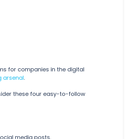
s for companies in the digital
g arsenal
.
ider these four easy-to-follow
ocial media posts.