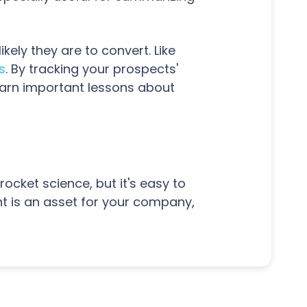
ly they are to convert. Like
s
. By tracking your prospects'
earn important lessons about
ocket science, but it's easy to
t is an asset for your company,