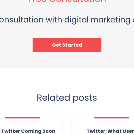
onsultation with digital marketing 
Get Started
Related posts
 Twitter Coming Soon
Twitter: What Use