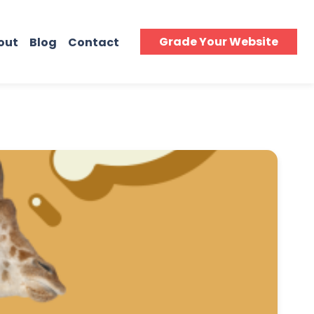
Grade Your Website
out
Blog
Contact