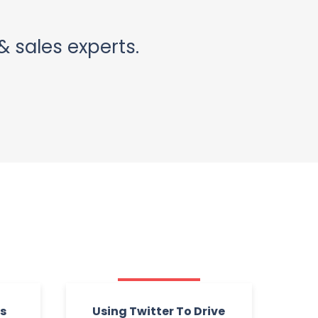
& sales experts.
rs
Using Twitter To Drive