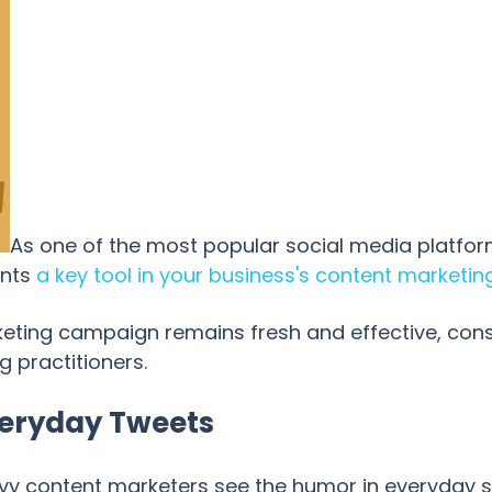
As one of the most popular social media platform
ents
a key tool in your business's content marketin
keting campaign remains fresh and effective, cons
g practitioners.
Everyday Tweets
avvy content marketers see the humor in everyday s