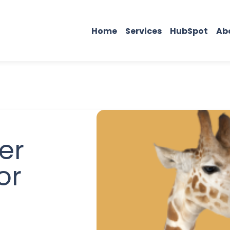
Home
Services
HubSpot
Ab
er
or