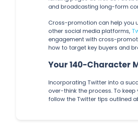
and broadcasting long-form conte
Cross-promotion can help you un
other social media platforms,
Tw
engagement with cross-promoted 
how to target key buyers and b
Your 140-Character 
Incorporating Twitter into a suc
over-think the process. To keep
follow the Twitter tips outlined 