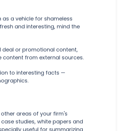
n as a vehicle for shameless
resh and interesting, mind the
l deal or promotional content,
 content from external sources.
ion to interesting facts —
mographics.
other areas of your firm's
 case studies, white papers and
specially useful for summarizing