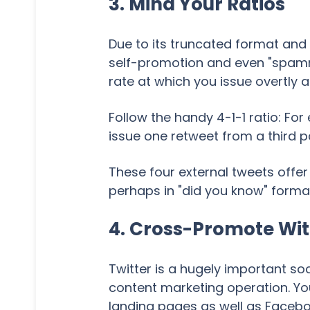
3. Mind Your Ratios
Due to its truncated format and
self-promotion and even "spammi
rate at which you issue overtly a
Follow the handy 4-1-1 ratio: Fo
issue one retweet from a third 
These four external tweets offer
perhaps in "did you know" forma
4. Cross-Promote Wit
Twitter is a hugely important so
content marketing operation. Yo
landing pages as well as Faceboo