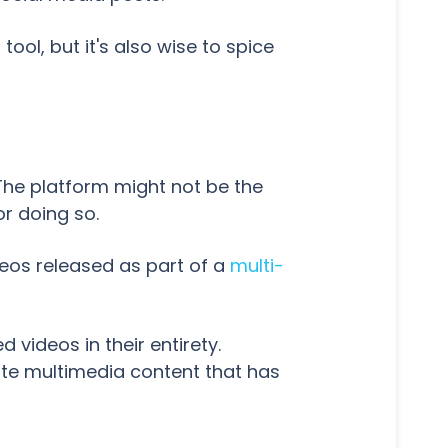
tool, but it's also wise to spice
The platform might not be the
r doing so.
ideos released as part of a
multi-
d videos in their entirety.
mote multimedia content that has