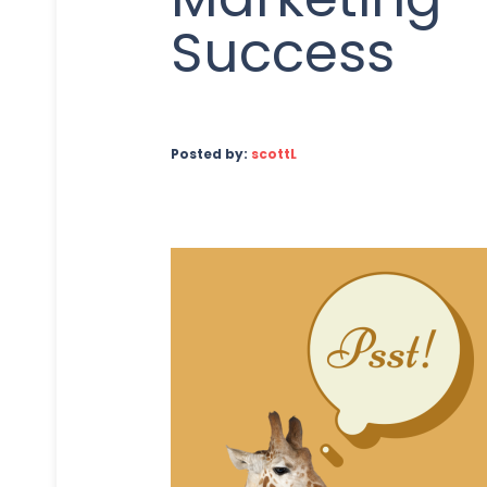
Success
Posted by:
scottL