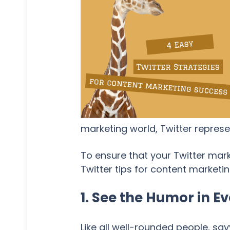
marketing world, Twitter repres
To ensure that your Twitter mar
Twitter tips for content marketin
1. See the Humor in 
Like all well-rounded people, s