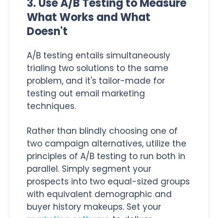
3. Use A/B Testing to Measure
What Works and What
Doesn't
A/B testing entails simultaneously
trialing two solutions to the same
problem, and it's tailor-made for
testing out email marketing
techniques.
Rather than blindly choosing one of
two campaign alternatives, utilize the
principles of A/B testing to run both in
parallel. Simply segment your
prospects into two equal-sized groups
with equivalent demographic and
buyer history makeups. Set your