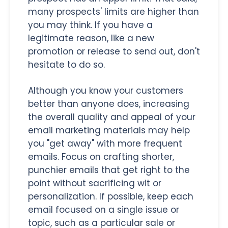
many prospects' limits are higher than
you may think. If you have a
legitimate reason, like a new
promotion or release to send out, don't
hesitate to do so.
Although you know your customers
better than anyone does, increasing
the overall quality and appeal of your
email marketing materials may help
you "get away" with more frequent
emails. Focus on crafting shorter,
punchier emails that get right to the
point without sacrificing wit or
personalization. If possible, keep each
email focused on a single issue or
topic, such as a particular sale or