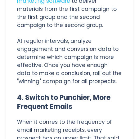
marketing software
to deliver
materials from the first campaign to
the first group and the second
campaign to the second group.
At regular intervals, analyze
engagement and conversion data to
determine which campaign is more
effective. Once you have enough
data to make a conclusion, roll out the
"winning" campaign for all prospects.
4. Switch to Punchier, More
Frequent Emails
When it comes to the frequency of
email marketing receipts, every
prospect has an upper limit. That said,