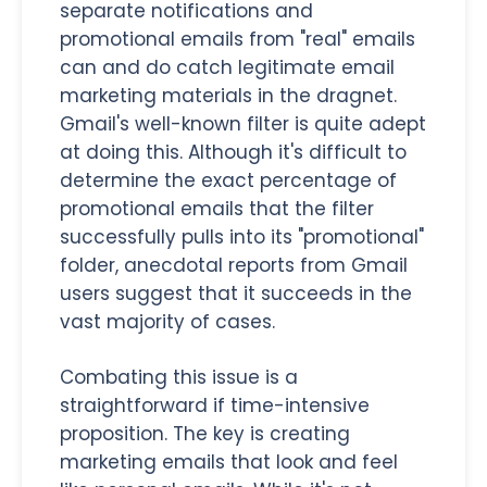
separate notifications and
promotional emails from "real" emails
can and do catch legitimate email
marketing materials in the dragnet.
Gmail's well-known filter is quite adept
at doing this. Although it's difficult to
determine the exact percentage of
promotional emails that the filter
successfully pulls into its "promotional"
folder, anecdotal reports from Gmail
users suggest that it succeeds in the
vast majority of cases.
Combating this issue is a
straightforward if time-intensive
proposition. The key is creating
marketing emails that look and feel