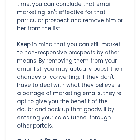
time, you can conclude that email
marketing isn't effective for that
particular prospect and remove him or
her from the list.
Keep in mind that you can still market
to non-responsive prospects by other
means. By removing them from your
email list, you may actually boost their
chances of converting: If they don't
have to deal with what they believe is
a barrage of marketing emails, they're
apt to give you the benefit of the
doubt and back up that goodwill by
entering your sales funnel through
other portals.