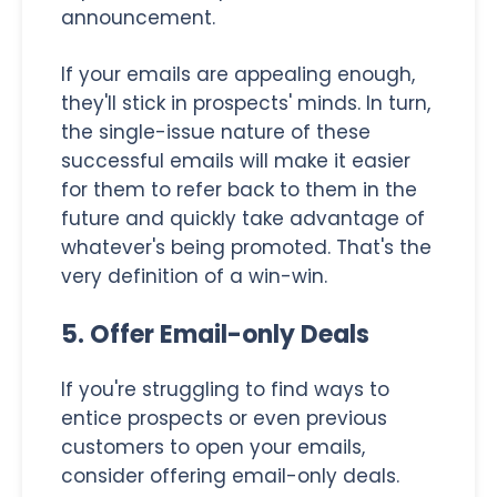
announcement.
If your emails are appealing enough,
they'll stick in prospects' minds. In turn,
the single-issue nature of these
successful emails will make it easier
for them to refer back to them in the
future and quickly take advantage of
whatever's being promoted. That's the
very definition of a win-win.
5. Offer Email-only Deals
If you're struggling to find ways to
entice prospects or even previous
customers to open your emails,
consider offering email-only deals.