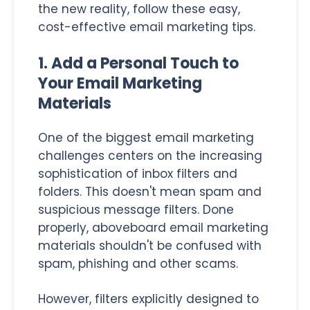
the new reality, follow these easy,
cost-effective email marketing tips.
1. Add a Personal Touch to
Your Email Marketing
Materials
One of the biggest email marketing
challenges centers on the increasing
sophistication of inbox filters and
folders. This doesn't mean spam and
suspicious message filters. Done
properly, aboveboard email marketing
materials shouldn't be confused with
spam, phishing and other scams.
However, filters explicitly designed to