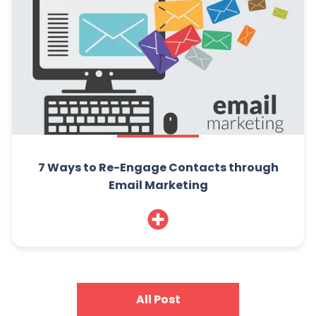
7 Ways to Re-Engage Contacts through
Email Marketing
All Post