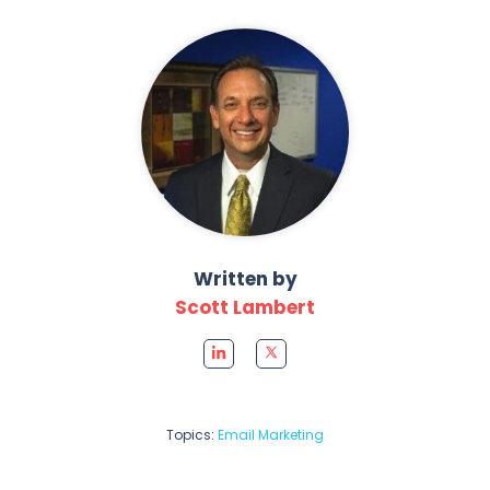
Written by
Scott Lambert
Topics:
Email Marketing