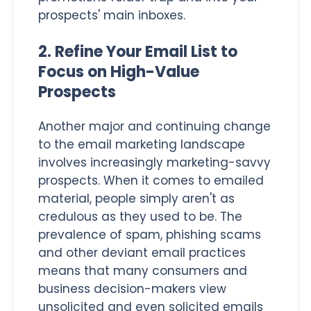
prospects' main inboxes.
2. Refine Your Email List to
Focus on High-Value
Prospects
Another major and continuing change
to the email marketing landscape
involves increasingly marketing-savvy
prospects. When it comes to emailed
material, people simply aren't as
credulous as they used to be. The
prevalence of spam, phishing scams
and other deviant email practices
means that many consumers and
business decision-makers view
unsolicited and even solicited emails