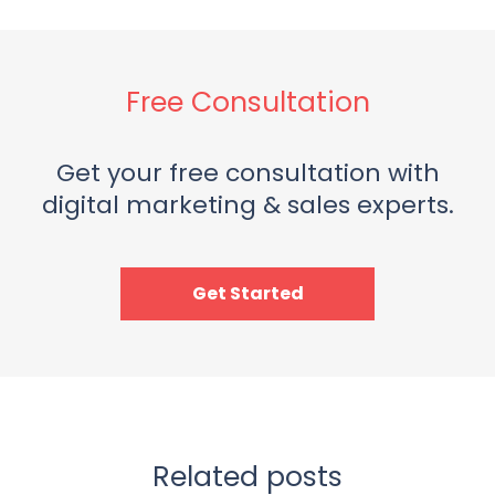
Free Consultation
Get your free consultation with
digital marketing & sales experts.
Get Started
Related posts