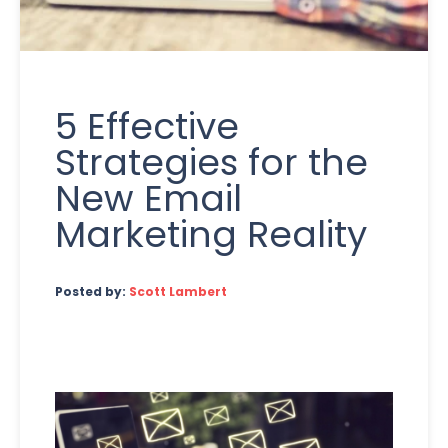
5 Effective
Strategies for the
New Email
Marketing Reality
Posted by:
Scott Lambert