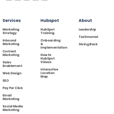
Services
Hubspot
About
Marketing
HubSpot
Leadership
Strategy
Training
Testimonial
Inbound
Onboarding
Marketing
&
Giving Back
Implementation
Content
Marketing
How to
HubSpot
Videos
Sales
Enablement
Interactive
Location
Web Design
Map
SEO
Pay Per Click
Email
Marketing
Social Media
Marketing