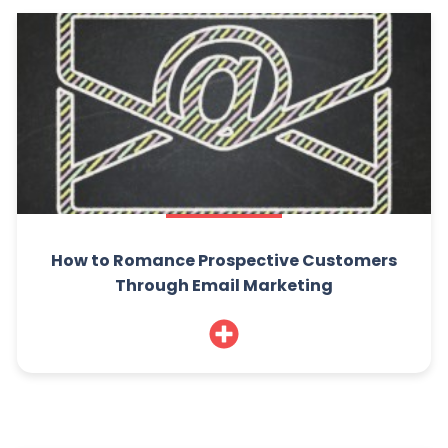
How to Romance Prospective Customers
Through Email Marketing