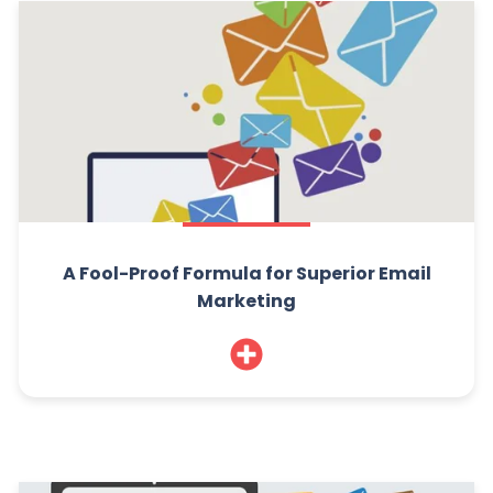
A Fool-Proof Formula for Superior Email
Marketing