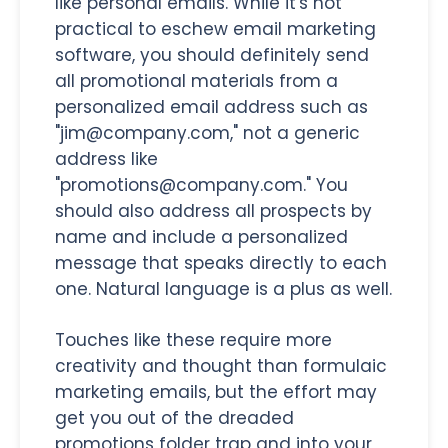
like personal emails. While it's not
practical to eschew email marketing
software, you should definitely send
all promotional materials from a
personalized email address such as
"jim@company.com," not a generic
address like
"promotions@company.com." You
should also address all prospects by
name and include a personalized
message that speaks directly to each
one. Natural language is a plus as well.
Touches like these require more
creativity and thought than formulaic
marketing emails, but the effort may
get you out of the dreaded
promotions folder trap and into your