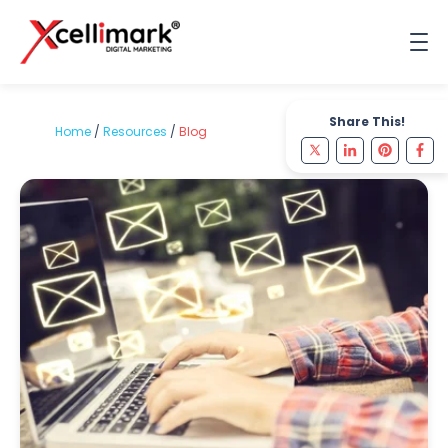
Share This!
Home
/
Resources
/
Blog