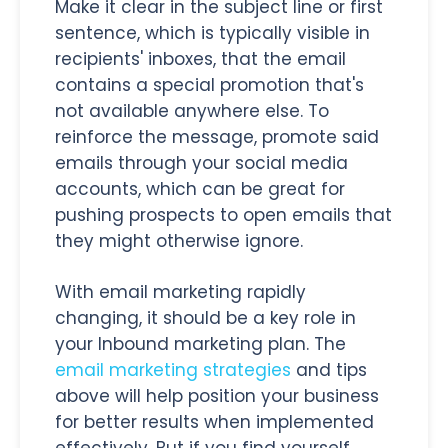
Make it clear in the subject line or first
sentence, which is typically visible in
recipients' inboxes, that the email
contains a special promotion that's
not available anywhere else. To
reinforce the message, promote said
emails through your social media
accounts, which can be great for
pushing prospects to open emails that
they might otherwise ignore.
With email marketing rapidly
changing, it should be a key role in
your Inbound marketing plan. The
email marketing strategies
and tips
above will help position your business
for better results when implemented
effectively. But if you find yourself