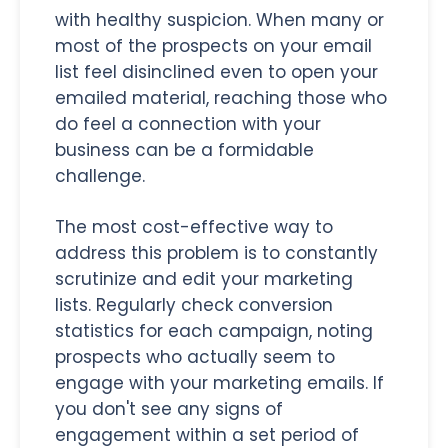
with healthy suspicion. When many or
most of the prospects on your email
list feel disinclined even to open your
emailed material, reaching those who
do feel a connection with your
business can be a formidable
challenge.
The most cost-effective way to
address this problem is to constantly
scrutinize and edit your marketing
lists. Regularly check conversion
statistics for each campaign, noting
prospects who actually seem to
engage with your marketing emails. If
you don't see any signs of
engagement within a set period of