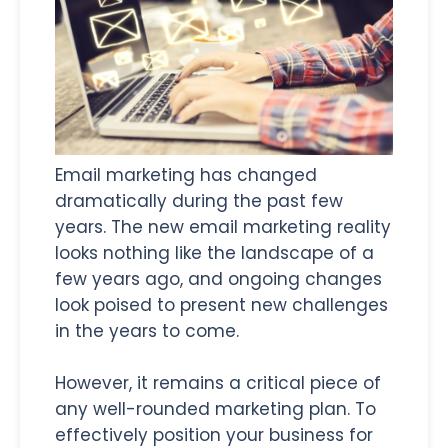
Email marketing has changed
dramatically during the past few
years. The new email marketing reality
looks nothing like the landscape of a
few years ago, and ongoing changes
look poised to present new challenges
in the years to come.
However, it remains a critical piece of
any well-rounded marketing plan. To
effectively position your business for