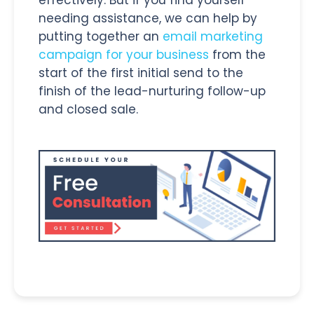
needing assistance, we can help by
putting together an
email marketing
campaign for your business
from the
start of the first initial send to the
finish of the lead-nurturing follow-up
and closed sale.