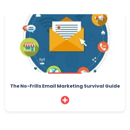
The No-Frills Email Marketing Survival Guide