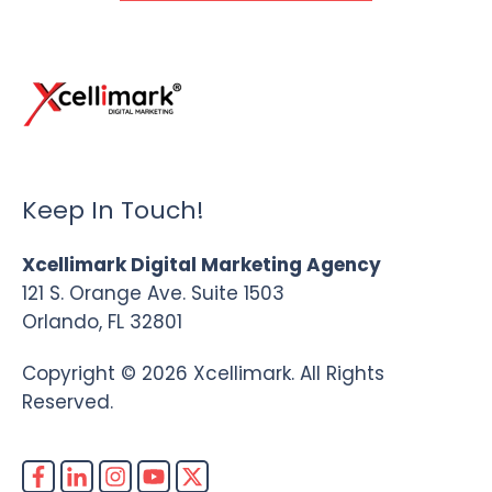
Keep In Touch!
Xcellimark Digital Marketing Agency
121 S. Orange Ave. Suite 1503
Orlando, FL 32801
Copyright © 2026 Xcellimark. All Rights
Reserved.