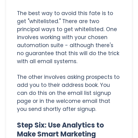
The best way to avoid this fate is to
get "whitelisted." There are two
principal ways to get whitelisted. One
involves working with your chosen
automation suite - although there's
no guarantee that this will do the trick
with all email systems.
The other involves asking prospects to
add you to their address book. You
can do this on the email list signup
page or in the welcome email that
you send shortly after signup.
Step Six: Use Analytics to
Make Smart Marketing