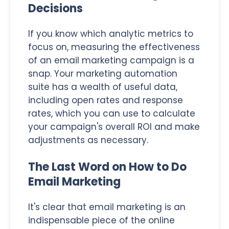
Decisions
If you know which analytic metrics to
focus on, measuring the effectiveness
of an email marketing campaign is a
snap. Your marketing automation
suite has a wealth of useful data,
including open rates and response
rates, which you can use to calculate
your campaign's overall ROI and make
adjustments as necessary.
The Last Word on How to Do
Email Marketing
It's clear that email marketing is an
indispensable piece of the online