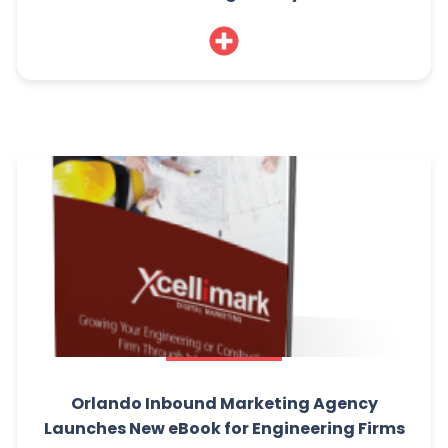
Orlando Inbound Marketing Agency
Launches New eBook for Engineering Firms