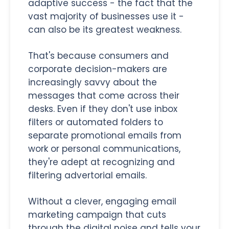
adaptive success - the fact that the
vast majority of businesses use it -
can also be its greatest weakness.
That's because consumers and
corporate decision-makers are
increasingly savvy about the
messages that come across their
desks. Even if they don't use inbox
filters or automated folders to
separate promotional emails from
work or personal communications,
they're adept at recognizing and
filtering advertorial emails.
Without a clever, engaging email
marketing campaign that cuts
through the digital noise and tells your