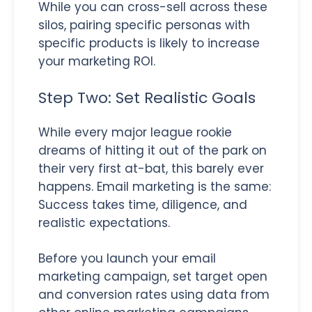
While you can cross-sell across these
silos, pairing specific personas with
specific products is likely to increase
your marketing ROI.
Step Two: Set Realistic Goals
While every major league rookie
dreams of hitting it out of the park on
their very first at-bat, this barely ever
happens. Email marketing is the same:
Success takes time, diligence, and
realistic expectations.
Before you launch your email
marketing campaign, set target open
and conversion rates using data from