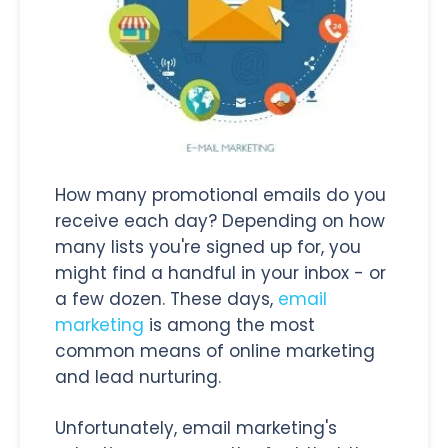
How many promotional emails do you
receive each day? Depending on how
many lists you're signed up for, you
might find a handful in your inbox - or
a few dozen. These days,
email
marketing
is among the most
common means of online marketing
and lead nurturing.
Unfortunately, email marketing's