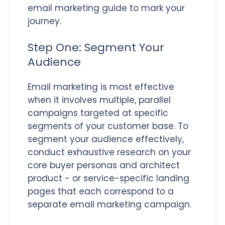
email marketing guide to mark your
journey.
Step One: Segment Your
Audience
Email marketing is most effective
when it involves multiple, parallel
campaigns targeted at specific
segments of your customer base. To
segment your audience effectively,
conduct exhaustive research on your
core buyer personas and architect
product - or service-specific landing
pages that each correspond to a
separate email marketing campaign.