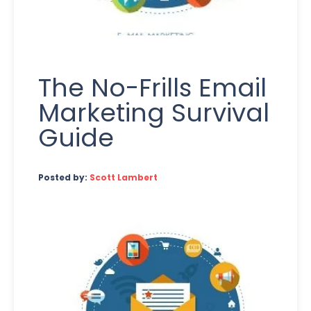
The No-Frills Email
Marketing Survival
Guide
Posted by:
Scott Lambert