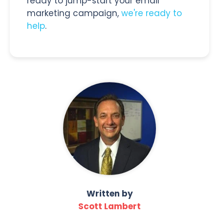
ready to jump-start your email
marketing campaign,
we're ready to
help
.
Written by
Scott Lambert