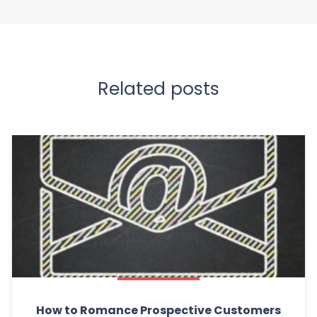
Related posts
How to Romance Prospective Customers