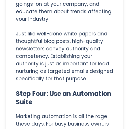
goings-on at your company, and
educate them about trends affecting
your industry.
Just like well-done white papers and
thoughtful blog posts, high-quality
newsletters convey authority and
competency. Establishing your
authority is just as important for lead
nurturing as targeted emails designed
specifically for that purpose.
Step Four: Use an Automation
Suite
Marketing automation is all the rage
these days. For busy business owners