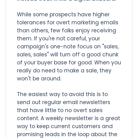
While some prospects have higher
tolerances for overt marketing emails
than others, few folks enjoy receiving
them. If you're not careful, your
campaign's one-note focus on "sales,
sales, sales" will turn off a good chunk
of your buyer base for good. When you
really do need to make a sale, they
won't be around.
The easiest way to avoid this is to
send out regular email newsletters
that have little to no overt sales
content. A weekly newsletter is a great
way to keep current customers and
promising leads in the loop about the