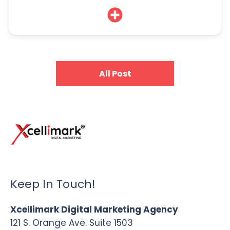
All Post
Keep In Touch!
Xcellimark Digital Marketing Agency
121 S. Orange Ave. Suite 1503