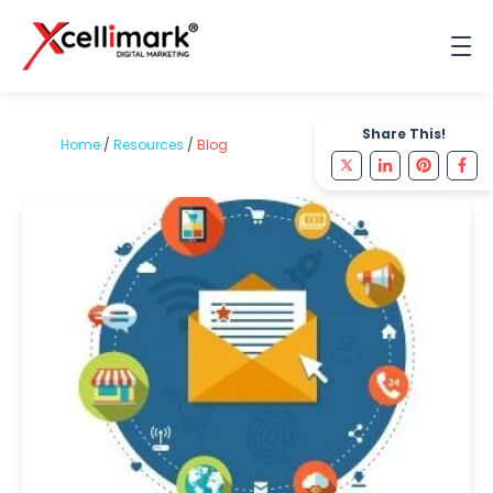
Share This!
Home
/
Resources
/
Blog