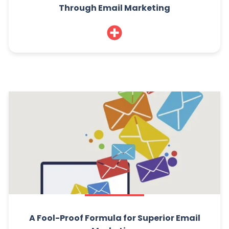
Through Email Marketing
A Fool-Proof Formula for Superior Email