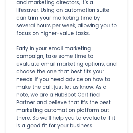
and marketing directors, it's a
lifesaver. Using an automation suite
can trim your marketing time by
several hours per week, allowing you to
focus on higher-value tasks.
Early in your email marketing
campaign, take some time to
evaluate email marketing options, and
choose the one that best fits your
needs. If you need advice on how to
make the call, just let us know. As a
note, we are a HubSpot Certified
Partner and believe that it’s the best
marketing automation platform out
there. So we’ll help you to evaluate if it
is a good fit for your business.