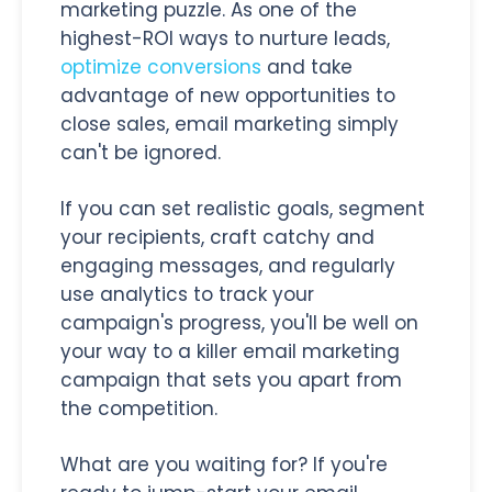
marketing puzzle. As one of the
highest-ROI ways to nurture leads,
optimize conversions
and take
advantage of new opportunities to
close sales, email marketing simply
can't be ignored.
If you can set realistic goals, segment
your recipients, craft catchy and
engaging messages, and regularly
use analytics to track your
campaign's progress, you'll be well on
your way to a killer email marketing
campaign that sets you apart from
the competition.
What are you waiting for? If you're