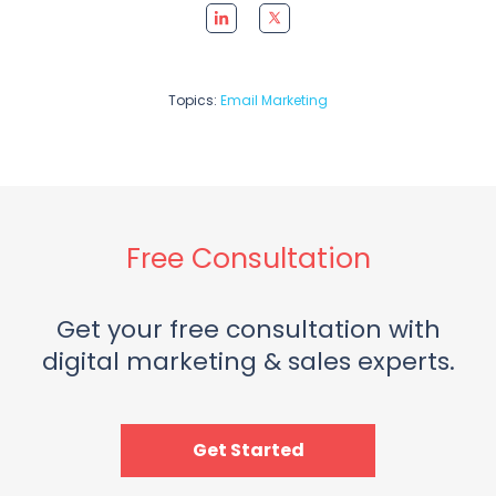
Topics:
Email Marketing
Free Consultation
Get your free consultation with
digital marketing & sales experts.
Get Started