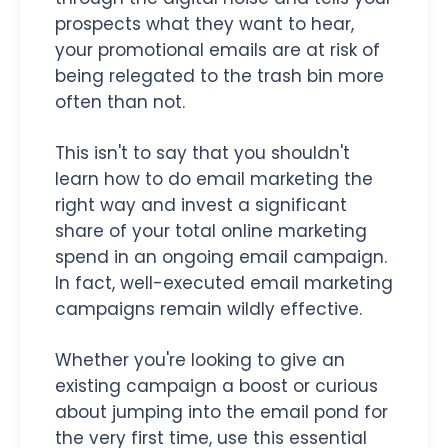
prospects what they want to hear,
your promotional emails are at risk of
being relegated to the trash bin more
often than not.
This isn't to say that you shouldn't
learn how to do email marketing the
right way and invest a significant
share of your total online marketing
spend in an ongoing email campaign.
In fact, well-executed email marketing
campaigns remain wildly effective.
Whether you're looking to give an
existing campaign a boost or curious
about jumping into the email pond for
the very first time, use this essential