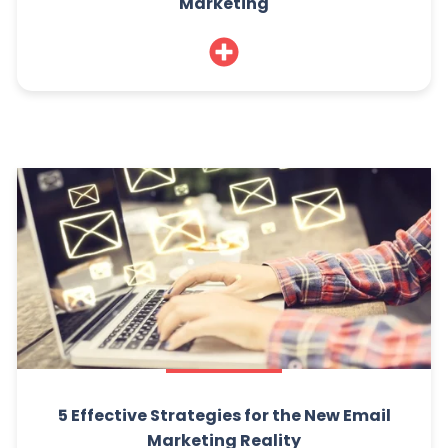
Marketing
5 Effective Strategies for the New Email
Marketing Reality