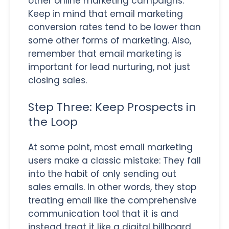
other online marketing campaigns.
Keep in mind that email marketing
conversion rates tend to be lower than
some other forms of marketing. Also,
remember that email marketing is
important for lead nurturing, not just
closing sales.
Step Three: Keep Prospects in
the Loop
At some point, most email marketing
users make a classic mistake: They fall
into the habit of only sending out
sales emails. In other words, they stop
treating email like the comprehensive
communication tool that it is and
instead treat it like a digital billboard.