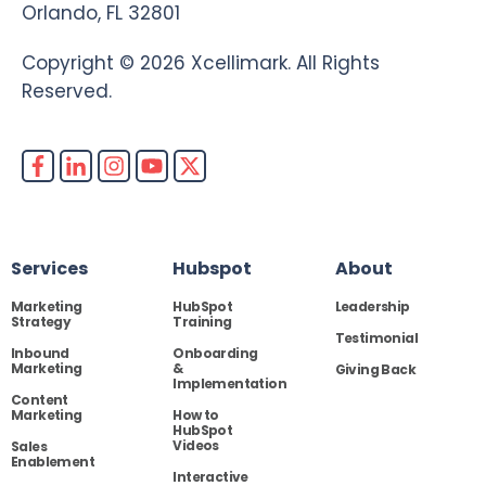
Orlando, FL 32801
Copyright © 2026 Xcellimark. All Rights
Reserved.
Services
Hubspot
About
Marketing
HubSpot
Leadership
Strategy
Training
Testimonial
Inbound
Onboarding
Marketing
&
Giving Back
Implementation
Content
Marketing
How to
HubSpot
Videos
Sales
Enablement
Interactive