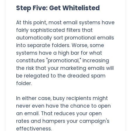
Step Five: Get Whitelisted
At this point, most email systems have
fairly sophisticated filters that
automatically sort promotional emails
into separate folders. Worse, some
systems have a high bar for what
constitutes "promotional," increasing
the risk that your marketing emails will
be relegated to the dreaded spam
folder.
In either case, busy recipients might
never even have the chance to open
an email. That reduces your open
rates and hampers your campaign's
effectiveness.