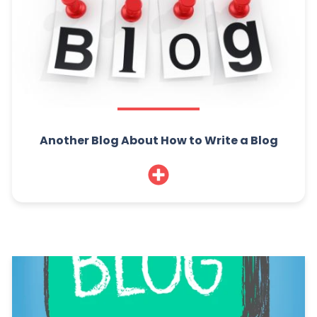
Another Blog About How to Write a Blog