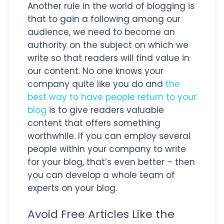
Another rule in the world of blogging is
that to gain a following among our
audience, we need to become an
authority on the subject on which we
write so that readers will find value in
our content. No one knows your
company quite like you do and
the
best way to have people return to your
blog
is to give readers valuable
content that offers something
worthwhile. If you can employ several
people within your company to write
for your blog, that’s even better – then
you can develop a whole team of
experts on your blog.
Avoid Free Articles Like the