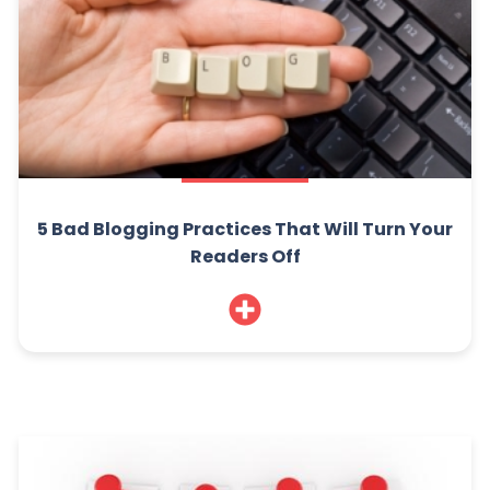
5 Bad Blogging Practices That Will Turn Your
Readers Off