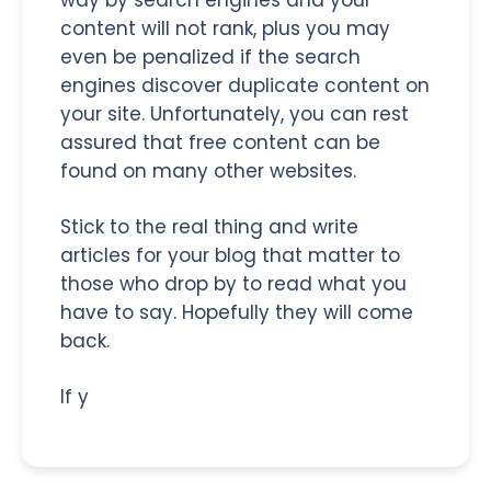
content will not rank, plus you may
even be penalized if the search
engines discover duplicate content on
your site. Unfortunately, you can rest
assured that free content can be
found on many other websites.
Stick to the real thing and write
articles for your blog that matter to
those who drop by to read what you
have to say. Hopefully they will come
back.
If y