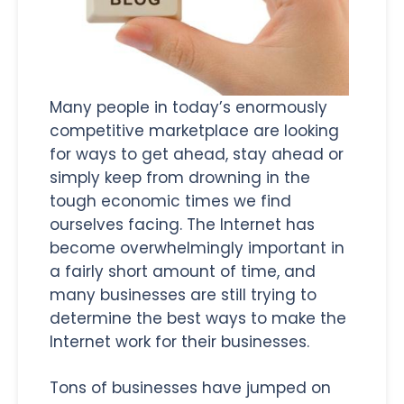
Many people in today’s enormously
competitive marketplace are looking
for ways to get ahead, stay ahead or
simply keep from drowning in the
tough economic times we find
ourselves facing. The Internet has
become overwhelmingly important in
a fairly short amount of time, and
many businesses are still trying to
determine the best ways to make the
Internet work for their businesses.
Tons of businesses have jumped on