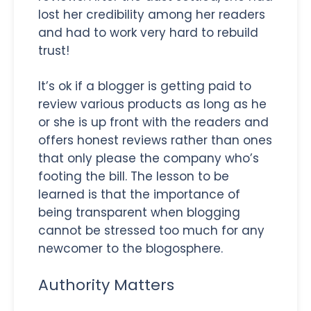
lost her credibility among her readers
and had to work very hard to rebuild
trust!
It’s ok if a blogger is getting paid to
review various products as long as he
or she is up front with the readers and
offers honest reviews rather than ones
that only please the company who’s
footing the bill. The lesson to be
learned is that the importance of
being transparent when blogging
cannot be stressed too much for any
newcomer to the blogosphere.
Authority Matters