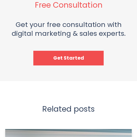
Free Consultation
Get your free consultation with
digital marketing & sales experts.
Get Started
Related posts