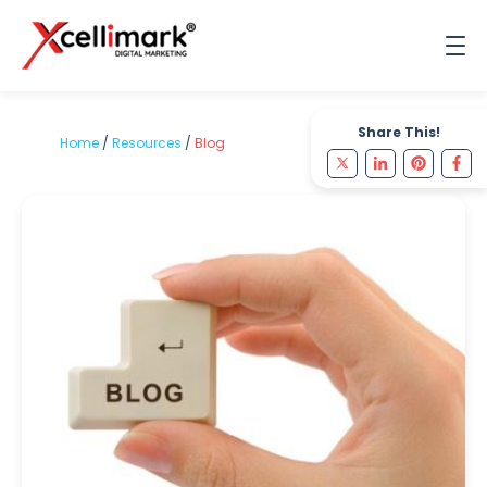
Share This!
Home
/
Resources
/
Blog