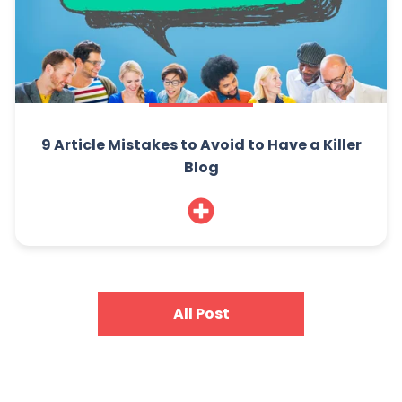
9 Article Mistakes to Avoid to Have a Killer
Blog
All Post