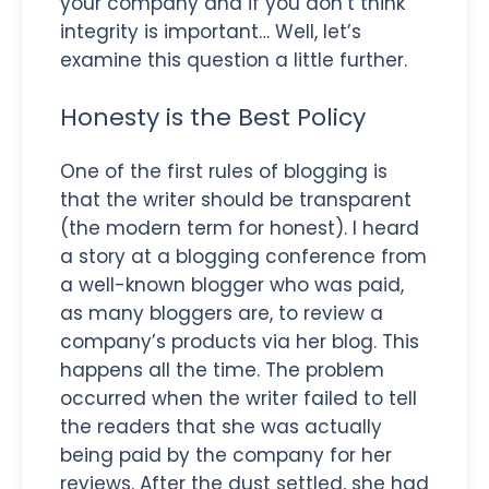
your company and if you don’t think
integrity is important… Well, let’s
examine this question a little further.
Honesty is the Best Policy
One of the first rules of blogging is
that the writer should be transparent
(the modern term for honest). I heard
a story at a blogging conference from
a well-known blogger who was paid,
as many bloggers are, to review a
company’s products via her blog. This
happens all the time. The problem
occurred when the writer failed to tell
the readers that she was actually
being paid by the company for her
reviews. After the dust settled, she had