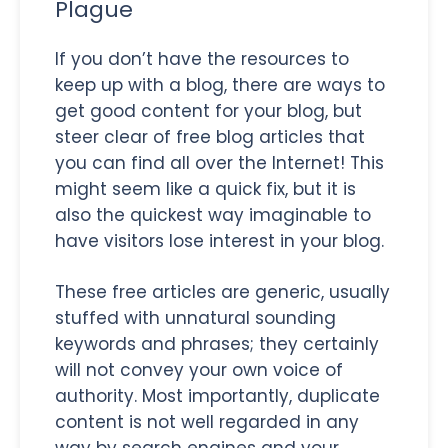
Plague
If you don’t have the resources to
keep up with a blog, there are ways to
get good content for your blog, but
steer clear of free blog articles that
you can find all over the Internet! This
might seem like a quick fix, but it is
also the quickest way imaginable to
have visitors lose interest in your blog.
These free articles are generic, usually
stuffed with unnatural sounding
keywords and phrases; they certainly
will not convey your own voice of
authority. Most importantly, duplicate
content is not well regarded in any
way by search engines and your