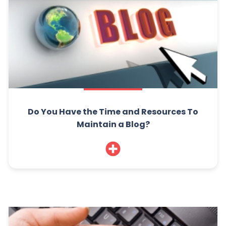
Do You Have the Time and Resources To
Maintain a Blog?