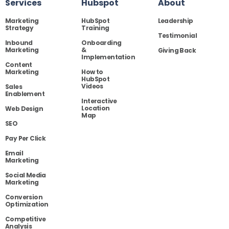
Services
Hubspot
About
Marketing
HubSpot
Leadership
Strategy
Training
Testimonial
Inbound
Onboarding
Marketing
&
Giving Back
Implementation
Content
Marketing
How to
HubSpot
Videos
Sales
Enablement
Interactive
Location
Web Design
Map
SEO
Pay Per Click
Email
Marketing
Social Media
Marketing
Conversion
Optimization
Competitive
Analysis