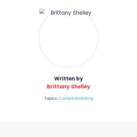
Written by
Brittany Shelley
Topics:
Content Marketing