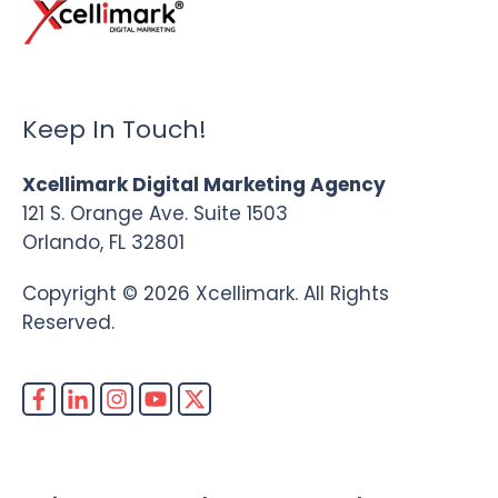
Keep In Touch!
Xcellimark Digital Marketing Agency
121 S. Orange Ave. Suite 1503
Orlando, FL 32801
Copyright © 2026 Xcellimark. All Rights
Reserved.