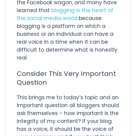
the Facebook wagon, and many have
learned that
blogging is the heart of
the social media world
because
blogging is a platform on which a
business or an individual can have a
real voice in a time when it can be
difficult to determine what is honestly
real.
Consider This Very Important
Question
This brings me to today’s topic and an
important question all bloggers should
ask themselves – how important is the
integrity of my content? If your blog
has a voice, it should be the voice of