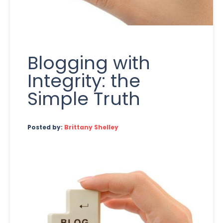
Blogging with
Integrity: the
Simple Truth
Posted by:
Brittany Shelley