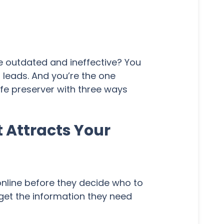
re outdated and ineffective? You
r leads. And you’re the one
ife preserver with three ways
 Attracts Your
online before they decide who to
 get the information they need