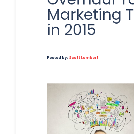
Marketing T
in 2015
Posted by:
Scott Lambert