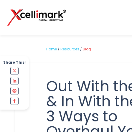
Home
/
Resources
/
Blog
Share This!
Out With th
& In With t
3 Ways to
Overhaul Y