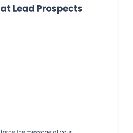
hat Lead Prospects
inforce the message of your