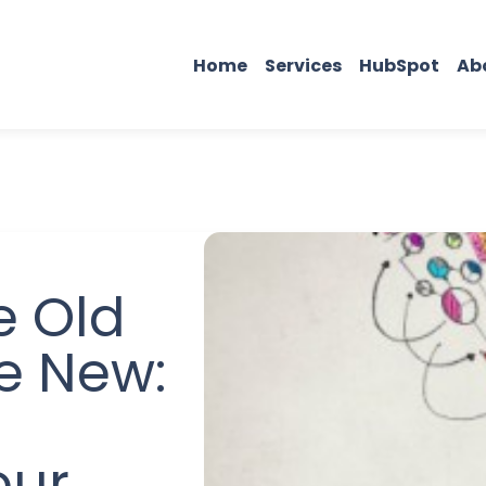
Home
Services
HubSpot
Ab
e Old
he New:
our