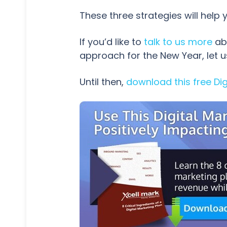
These three strategies will help
If you’d like to
talk to us more
abo
approach for the New Year, let 
Until then,
download this free Dig