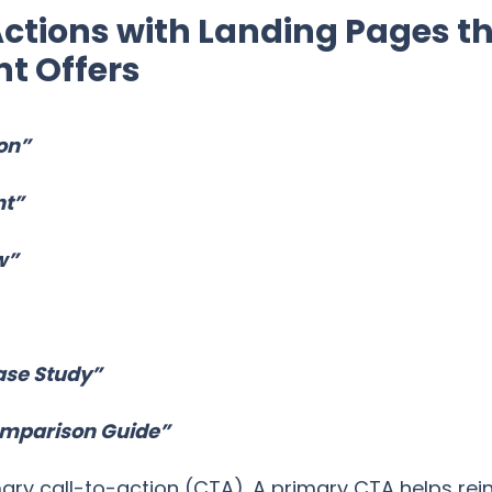
ctions with Landing Pages t
t Offers
on”
nt”
w”
ase Study”
omparison Guide”
mary call-to-action (CTA). A primary CTA helps re