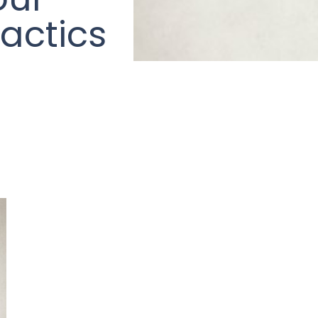
actics