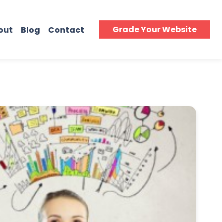
Grade Your Website
out
Blog
Contact