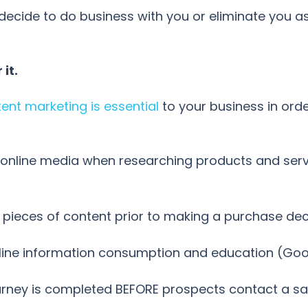
decide to do business with you or eliminate you as
it.
ent marketing is essential
to your business in ord
nline media when researching products and servic
 pieces of content prior to making a purchase de
line information consumption and education (Go
urney is completed BEFORE prospects contact a sal