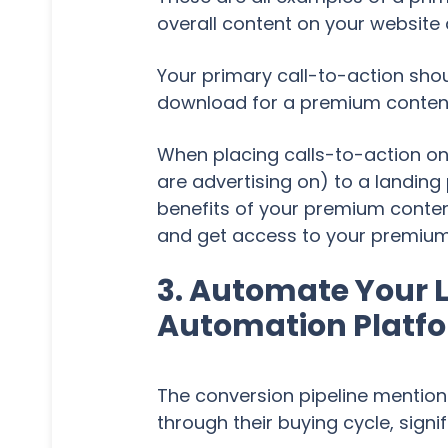
overall content on your website 
Your primary call-to-action shou
download for a premium content o
When placing calls-to-action on 
are advertising on) to a landin
benefits of your premium content
and get access to your premium 
3. Automate Your L
Automation Platf
The conversion pipeline mentio
through their buying cycle, signi