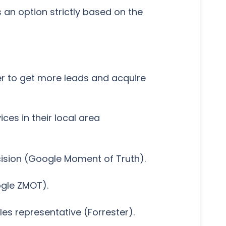
 an option strictly based on the
er to get more leads and acquire
es in their local area
cision (Google Moment of Truth).
ogle ZMOT).
es representative (Forrester).