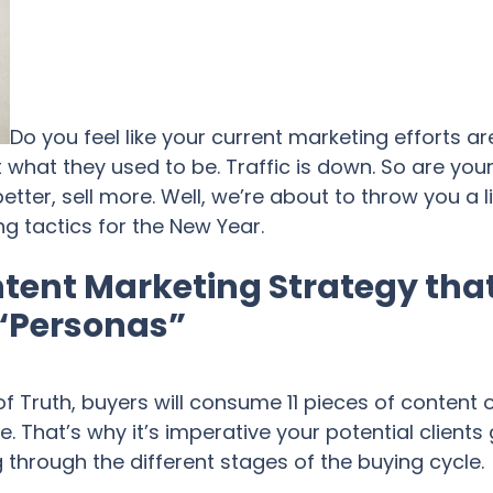
Do you feel like your current marketing efforts a
 what they used to be. Traffic is down. So are you
tter, sell more. Well, we’re about to throw you a l
 tactics for the New Year.
tent Marketing Strategy that
 “Personas”
 Truth, buyers will consume 11 pieces of content 
That’s why it’s imperative your potential clients
 through the different stages of the buying cycle.