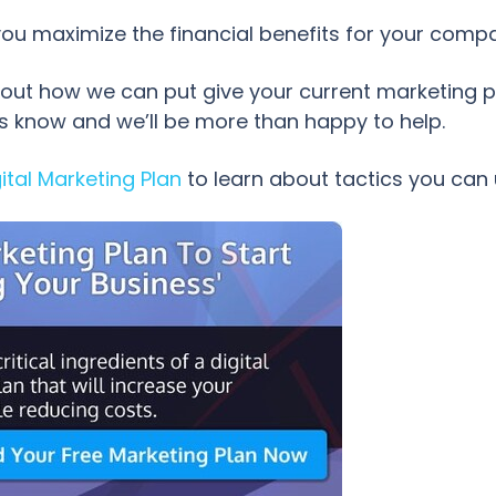
 you maximize the financial benefits for your comp
ut how we can put give your current marketing p
us know and we’ll be more than happy to help.
ital Marketing Plan
to learn about tactics you can 