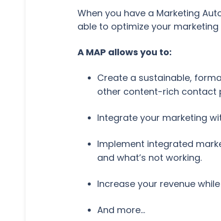
When you have a Marketing Automa
able to optimize your marketing e
A MAP allows you to:
Create a sustainable, forma
other content-rich contact 
Integrate your marketing wi
Implement integrated marke
and what’s not working.
Increase your revenue while 
And more…