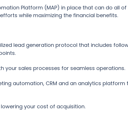
tion Platform (MAP) in place that can do all of th
fforts while maximizing the financial benefits.
lized lead generation protocol that includes follo
points.
th your sales processes for seamless operations.
ting automation, CRM and an analytics platform to
lowering your cost of acquisition.