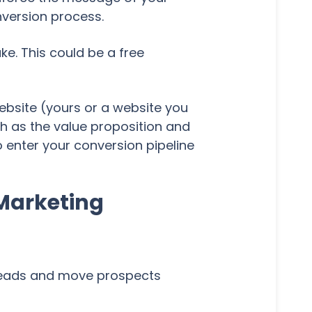
nversion process.
ke. This could be a free
ebsite (yours or a website you
h as the value proposition and
o enter your conversion pipeline
 Marketing
 leads and move prospects