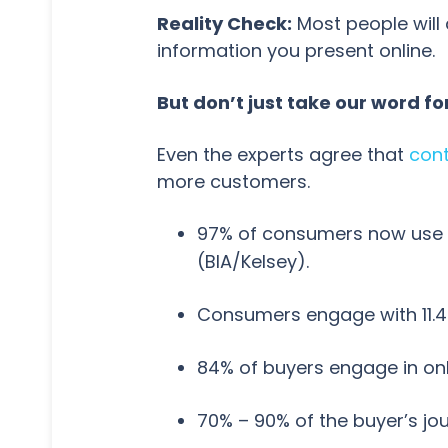
Reality Check:
Most people will 
information you present online.
But don’t just take our word for 
Even the experts agree that
cont
more customers.
97% of consumers now use o
(BIA/Kelsey).
Consumers engage with 11.4
84% of buyers engage in on
70% – 90% of the buyer’s jo