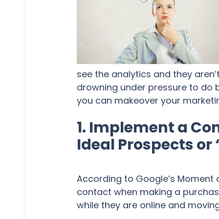
see the analytics and they aren’t
drowning under pressure to do be
you can makeover your marketing
1. Implement a Con
Ideal Prospects or
According to Google’s Moment of
contact when making a purchase. 
while they are online and moving