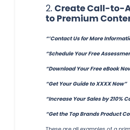
2.
Create Call-to-A
to Premium Conten
“’Contact Us for More Informati
“Schedule Your Free Assessme
“Download Your Free eBook No
“Get Your Guide to XXXX Now”
“Increase Your Sales by 210% C
“Get the Top Brands Product C
These are all examples of a pri