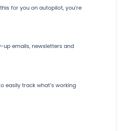
is for you on autopilot, you’re
w-up emails, newsletters and
 easily track what’s working