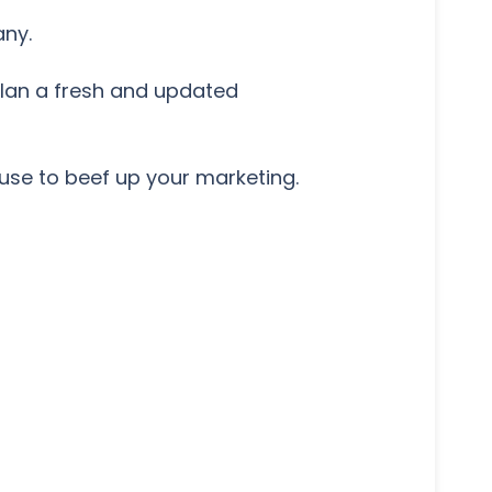
any.
lan a fresh and updated
use to beef up your marketing.