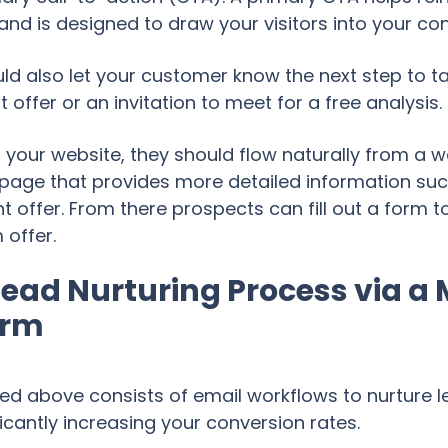
and is designed to draw your visitors into your co
ld also let your customer know the next step to ta
ffer or an invitation to meet for a free analysis.
your website, they should flow naturally from a w
g page that provides more detailed information suc
 offer. From there prospects can fill out a form t
offer.
ead Nurturing Process via a
orm
ned above consists of email workflows to nurture
ficantly increasing your conversion rates.