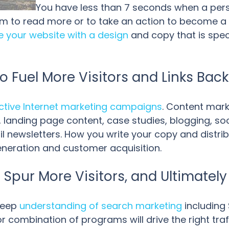
You have less than 7 seconds when a pers
hem to read more or to take an action to become a 
e your website with a design
and copy that is spec
o Fuel More Visitors and Links Bac
ective Internet marketing campaigns
. Content mark
 landing page content, case studies, blogging, so
l newsletters. How you write your copy and distri
eneration and customer acquisition.
 Spur More Visitors, and Ultimatel
deep
understanding of search marketing
including 
combination of programs will drive the right traff