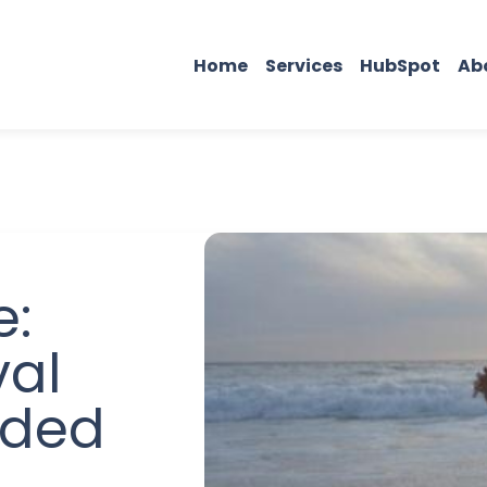
Home
Services
HubSpot
Ab
e:
val
eded