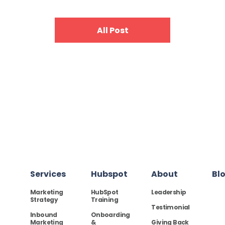
All Post
Services
Hubspot
About
Bl
Marketing
HubSpot
Leadership
Strategy
Training
Testimonial
Inbound
Onboarding
Marketing
&
Giving Back