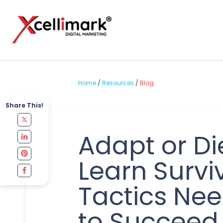
Home
/
Resources
/
Blog
Share This!
Adapt or Di
Learn Survi
Tactics Ne
to Succeed