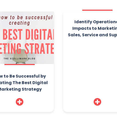
Identify Operation
Impacts to Marketi
Sales, Service and Su
w to Be Successful by
ating The Best Digital
arketing Strategy