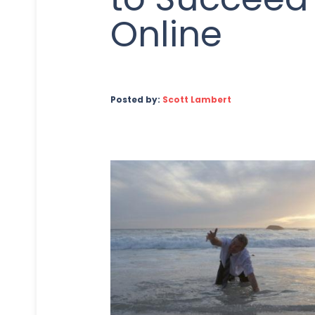
Online
Posted by:
Scott Lambert