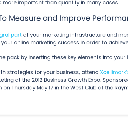
 is more important than quantity in many cases.
s To Measure and Improve Perform
gral part
of your marketing infrastructure and mea
 your online marketing success in order to achieve
he pack by inserting these key elements into your 
th strategies for your business, attend
Xcellimark’
keting at the 2012 Business Growth Expo. Sponsor
0pm on Thursday May 17 in the West Club at the R