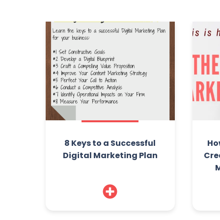
8 Keys to a Successful
Ho
Digital Marketing Plan
Cre
M