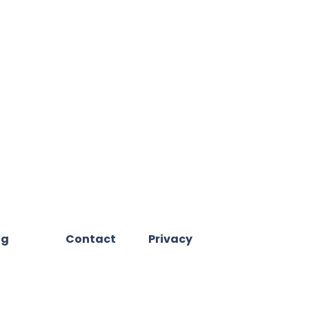
og
Contact
Privacy