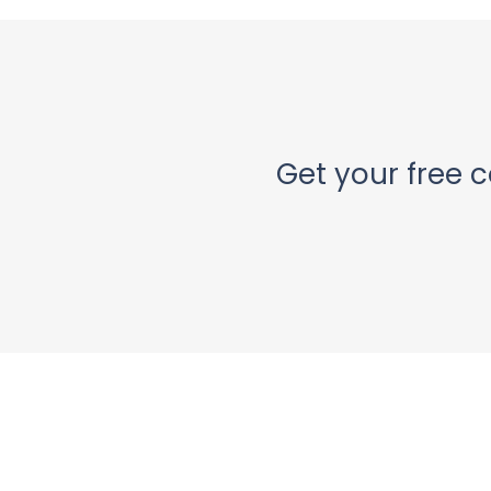
Get your free c