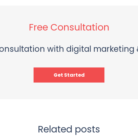
Free Consultation
onsultation with digital marketing 
Get Started
Related posts