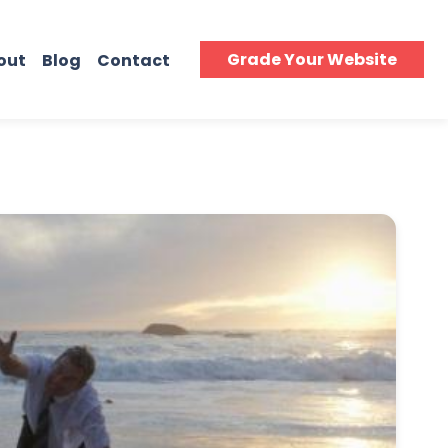
Grade Your Website
out
Blog
Contact