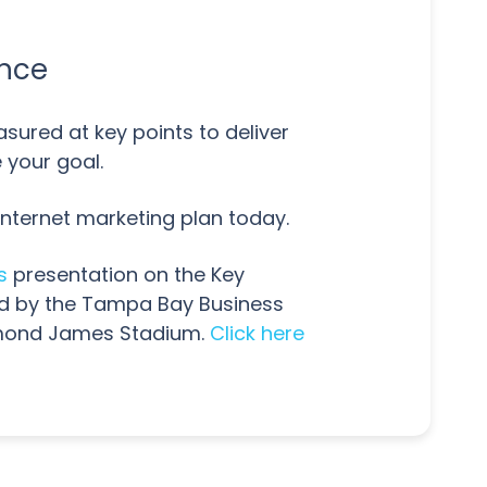
ance
sured at key points to deliver
 your goal.
Internet marketing plan today.
s
presentation on the Key
ed by the Tampa Bay Business
aymond James Stadium.
Click here