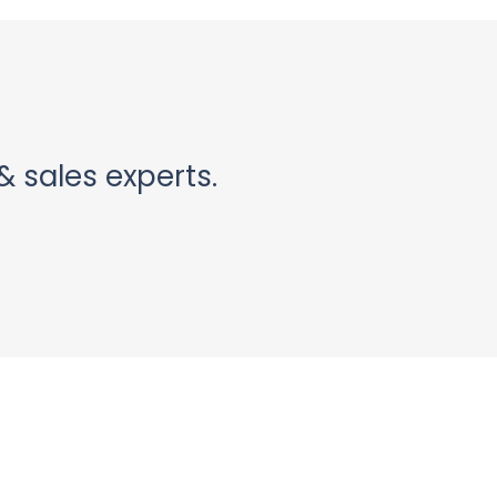
& sales experts.