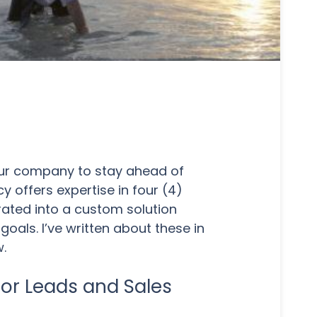
your company to stay ahead of
 offers expertise in four (4)
rated into a custom solution
goals. I’ve written about these in
w.
for Leads and Sales