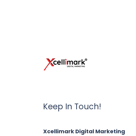
Keep In Touch!
Xcellimark Digital Marketing