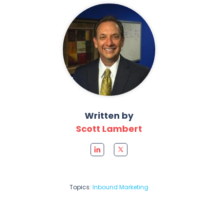
Written by
Scott Lambert
Topics:
Inbound Marketing