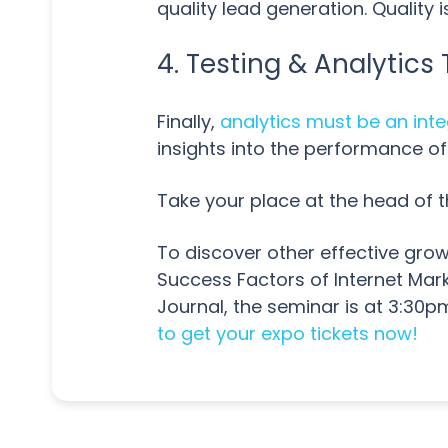
quality lead generation. Quality
4. Testing & Analytic
Finally,
analytics must be an inte
insights into the performance of
Take your place at the head of t
To discover other effective grow
Success Factors of Internet Mar
Journal, the seminar is at 3:3
to get your expo tickets now!