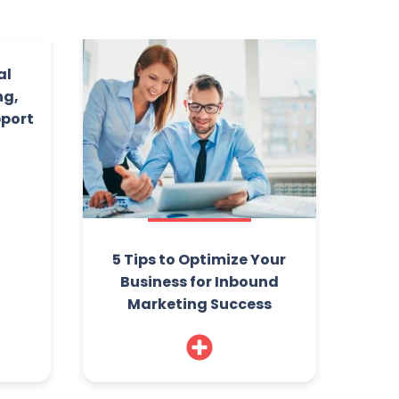
al
ng,
pport
5 Tips to Optimize Your
Business for Inbound
Marketing Success