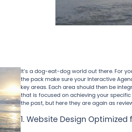
It’s a dog-eat-dog world out there. For 
the pack make sure your Interactive Agency
key areas. Each area should then be integ
that is focused on achieving your specific 
the past, but here they are again as revie
1. Website Design Optimized 