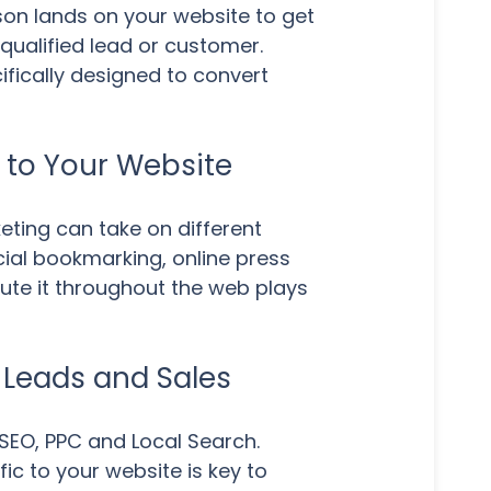
on lands on your website to get
qualified lead or customer.
ifically designed to convert
k to Your Website
eting can take on different
cial bookmarking, online press
bute it throughout the web plays
y Leads and Sales
SEO, PPC and Local Search.
ic to your website is key to