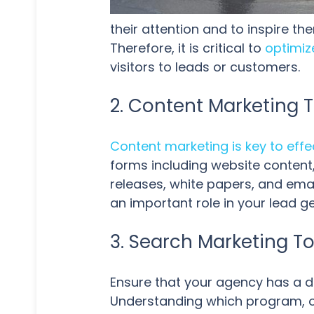
their attention and to inspire t
Therefore, it is critical to
optimiz
visitors to leads or customers.
2. Content Marketing T
Content marketing is key to eff
forms including website content,
releases, white papers, and emai
an important role in your lead g
3. Search Marketing To
Ensure that your agency has a 
Understanding which program, or 