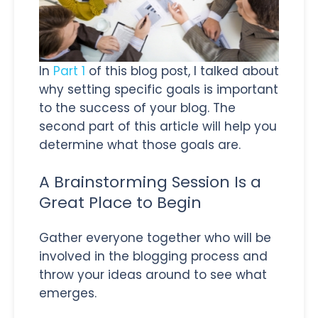
In
Part 1
of this blog post, I talked about
why setting specific goals is important
to the success of your blog. The
second part of this article will help you
determine what those goals are.
A Brainstorming Session Is a
Great Place to Begin
Gather everyone together who will be
involved in the blogging process and
throw your ideas around to see what
emerges.