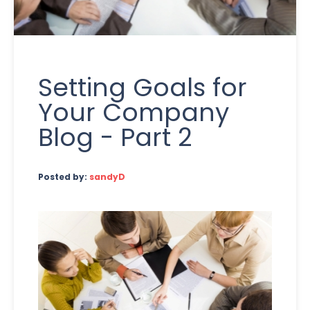
Setting Goals for
Your Company
Blog - Part 2
Posted by:
sandyD