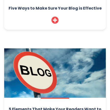
Five Ways to Make Sure Your Blog is Effective
5 Elements That Make Your Readers Want to