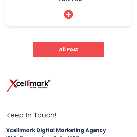
All Post
Keep In Touch!
Xcellimark Digital Marketing Agency