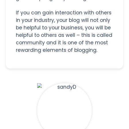
If you can gain interaction with others
in your industry, your blog will not only
be helpful to your business, you will be
helpful to others as well – this is called
community and it is one of the most
rewarding elements of blogging.