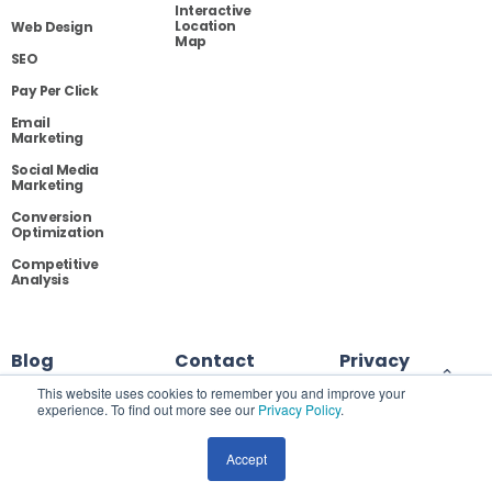
Interactive
Location
Web Design
Map
SEO
Pay Per Click
Email
Marketing
Social Media
Marketing
Conversion
Optimization
Competitive
Analysis
Blog
Contact
Privacy
This website uses cookies to remember you and improve your
experience. To find out more see our
Privacy Policy
.
Site Map
Accept