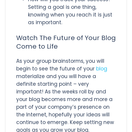
Setting a goal is one thing,
knowing when you reach it is just
as important.
Watch The Future of Your Blog
Come to Life
As your group brainstorms, you will
begin to see the future of your
blog
materialize and you will have a
definite starting point – very
important! As the weeks roll by and
your blog becomes more and more a
part of your company’s presence on
the Internet, hopefully your ideas will
continue to emerge. Keep setting new
goals as you grow your blog.