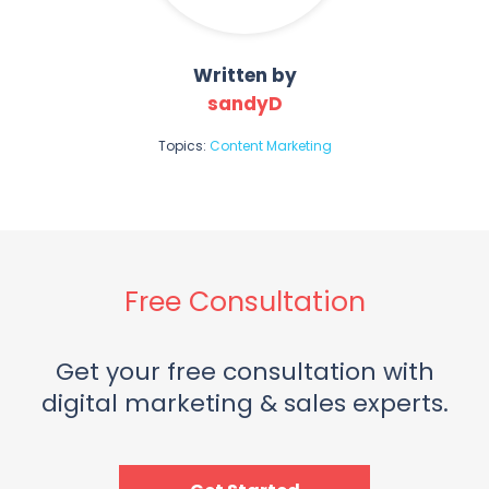
Written by
sandyD
Topics:
Content Marketing
Free Consultation
Get your free consultation with
digital marketing & sales experts.