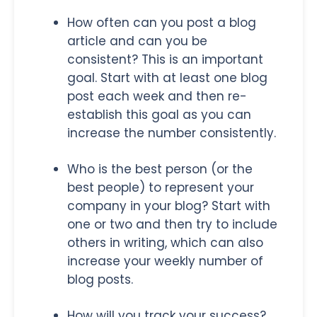
How often can you post a blog
article and can you be
consistent? This is an important
goal. Start with at least one blog
post each week and then re-
establish this goal as you can
increase the number consistently.
Who is the best person (or the
best people) to represent your
company in your blog? Start with
one or two and then try to include
others in writing, which can also
increase your weekly number of
blog posts.
How will you track your success?