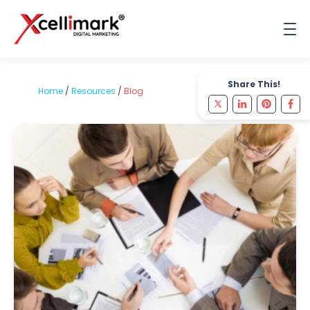
Share This!
Home
/
Resources
/
Blog