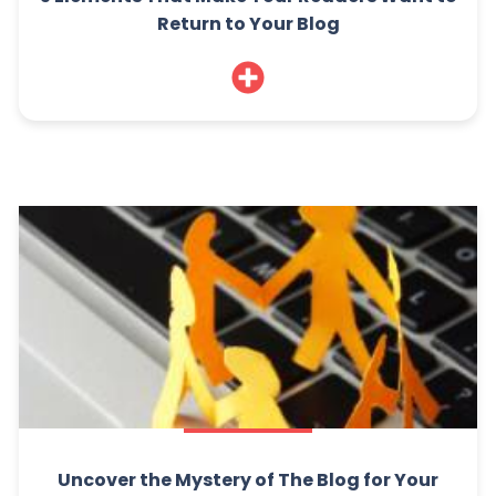
Return to Your Blog
Uncover the Mystery of The Blog for Your