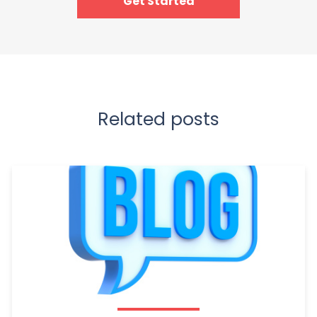
Get Started
Related posts