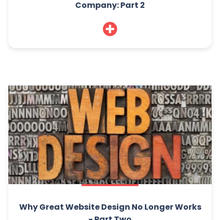
Company: Part 2
Why Great Website Design No Longer Works
- Part Two