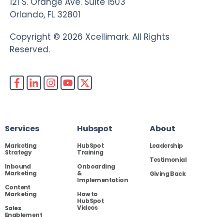
121 S. Orange Ave. Suite 1503
Orlando, FL 32801
Copyright © 2026 Xcellimark. All Rights
Reserved.
Services
Hubspot
About
Marketing
HubSpot
Leadership
Strategy
Training
Testimonial
Inbound
Onboarding
Marketing
&
Giving Back
Implementation
Content
Marketing
How to
HubSpot
Videos
Sales
Enablement