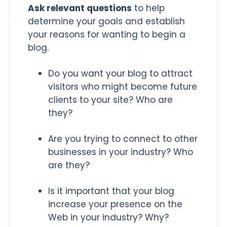
Ask relevant questions
to help
determine your goals and establish
your reasons for wanting to begin a
blog.
Do you want your blog to attract
visitors who might become future
clients to your site? Who are
they?
Are you trying to connect to other
businesses in your industry? Who
are they?
Is it important that your blog
increase your presence on the
Web in your industry? Why?