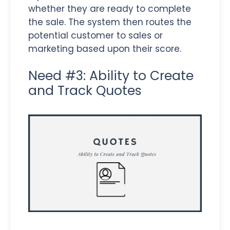
whether they are ready to complete
the sale. The system then routes the
potential customer to sales or
marketing based upon their score.
Need #3: Ability to Create
and Track Quotes