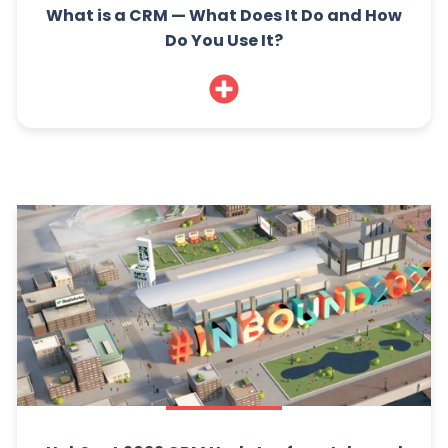
What is a CRM — What Does It Do and How
Do You Use It?