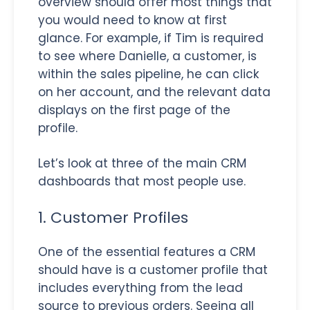
overview should offer most things that
you would need to know at first
glance. For example, if Tim is required
to see where Danielle, a customer, is
within the sales pipeline, he can click
on her account, and the relevant data
displays on the first page of the
profile.
Let’s look at three of the main CRM
dashboards that most people use.
1. Customer Profiles
One of the essential features a CRM
should have is a customer profile that
includes everything from the lead
source to previous orders. Seeing all