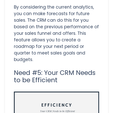
By considering the current analytics,
you can make forecasts for future
sales. The CRM can do this for you
based on the previous performance of
your sales funnel and offers. This
feature allows you to create a
roadmap for your next period or
quarter to meet sales goals and
budgets.
Need #5: Your CRM Needs
to be Efficient