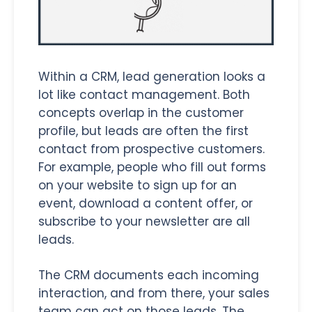
Within a CRM, lead generation looks a
lot like contact management. Both
concepts overlap in the customer
profile, but leads are often the first
contact from prospective customers.
For example, people who fill out forms
on your website to sign up for an
event, download a content offer, or
subscribe to your newsletter are all
leads.
The CRM documents each incoming
interaction, and from there, your sales
team can act on those leads. The