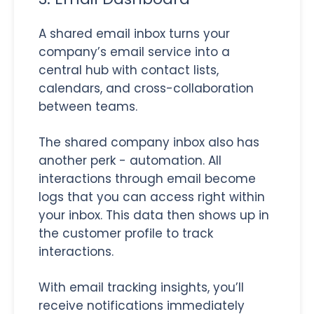
A shared email inbox turns your
company’s email service into a
central hub with contact lists,
calendars, and cross-collaboration
between teams.
The shared company inbox also has
another perk - automation. All
interactions through email become
logs that you can access right within
your inbox. This data then shows up in
the customer profile to track
interactions.
With email tracking insights, you’ll
receive notifications immediately