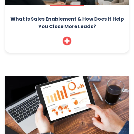
What is Sales Enablement & How Does It Help
You Close More Leads?