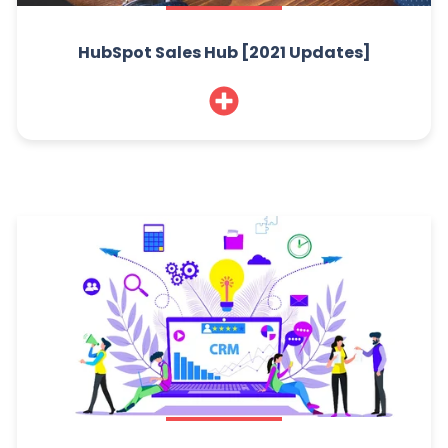
HubSpot Sales Hub [2021 Updates]