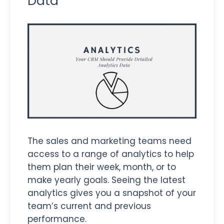
Data
The sales and marketing teams need
access to a range of analytics to help
them plan their week, month, or to
make yearly goals. Seeing the latest
analytics gives you a snapshot of your
team’s current and previous
performance.