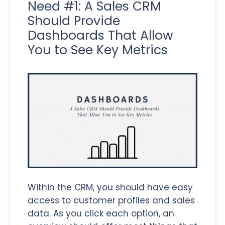
Need #1: A Sales CRM
Should Provide
Dashboards That Allow
You to See Key Metrics
Within the CRM, you should have easy
access to customer profiles and sales
data. As you click each option, an