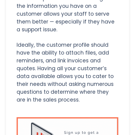
the information you have on a
customer allows your staff to serve
them better — especially if they have
a support issue.
Ideally, the customer profile should
have the ability to attach files, add
reminders, and link invoices and
quotes. Having all your customer’s
data available allows you to cater to
their needs without asking numerous
questions to determine where they
are in the sales process.