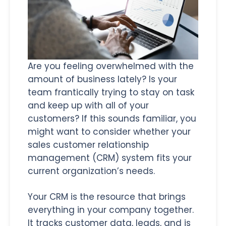
Are you feeling overwhelmed with the
amount of business lately? Is your
team frantically trying to stay on task
and keep up with all of your
customers? If this sounds familiar, you
might want to consider whether your
sales customer relationship
management (CRM) system fits your
current organization’s needs.
Your CRM is the resource that brings
everything in your company together.
It tracks customer data, leads, and is