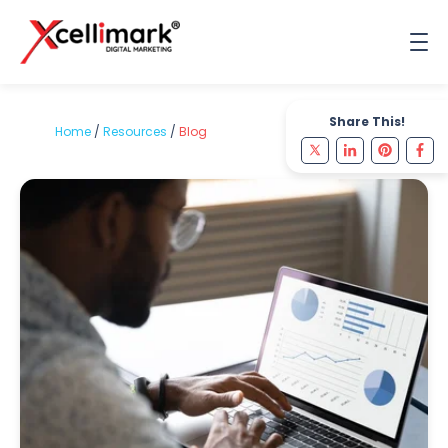
Share This!
Home
/
Resources
/
Blog