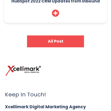
HubSpot 2022 CRM Updates from Inbound
All Post
Keep In Touch!
Xcellimark Digital Marketing Agency