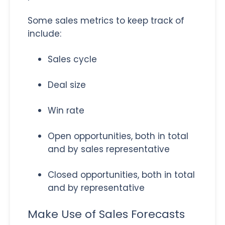
Some sales metrics to keep track of
include:
Sales cycle
Deal size
Win rate
Open opportunities, both in total
and by sales representative
Closed opportunities, both in total
and by representative
Make Use of Sales Forecasts