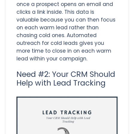
once a prospect opens an email and
clicks a link inside. This data is
valuable because you can then focus
on each warm lead rather than
chasing cold ones. Automated
outreach for cold leads gives you
more time to close in on each warm
lead within your campaign.
Need #2: Your CRM Should
Help with Lead Tracking