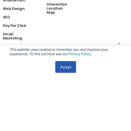
Enablement
Interactive
Location
Web Design
Map
SEO
Pay Per Click
Email
Marketing
Social Media
This website uses cookies to remember you and improve your
Marketing
experience. To find out more see our
Privacy Policy
.
Conversion
Optimization
Accept
Competitive
Analysis
Blog
Contact
Privacy
Site Map