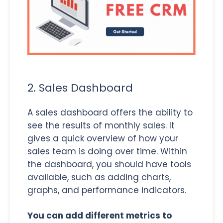
2. Sales Dashboard
A sales dashboard offers the ability to
see the results of monthly sales. It
gives a quick overview of how your
sales team is doing over time. Within
the dashboard, you should have tools
available, such as adding charts,
graphs, and performance indicators.
You can add different metrics to