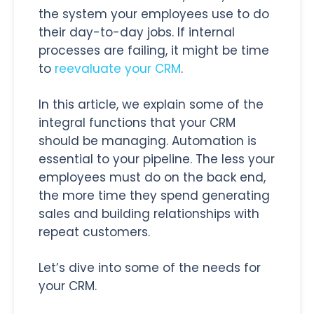
the system your employees use to do
their day-to-day jobs. If internal
processes are failing, it might be time
to
reevaluate your CRM
.
In this article, we explain some of the
integral functions that your CRM
should be managing. Automation is
essential to your pipeline. The less your
employees must do on the back end,
the more time they spend generating
sales and building relationships with
repeat customers.
Let’s dive into some of the needs for
your CRM.