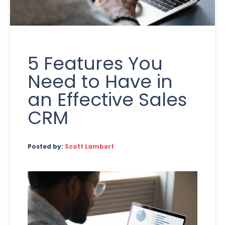
5 Features You
Need to Have in
an Effective Sales
CRM
Posted by:
Scott Lambert