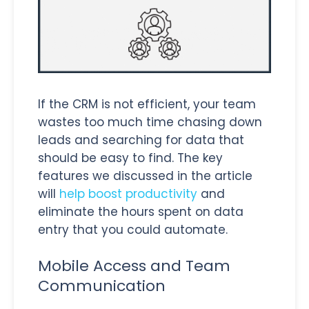
If the CRM is not efficient, your team
wastes too much time chasing down
leads and searching for data that
should be easy to find. The key
features we discussed in the article
will
help boost productivity
and
eliminate the hours spent on data
entry that you could automate.
Mobile Access and Team
Communication