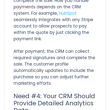
complete the sale. How you handle
payments depends on the CRM
system. For example,
HubSpot
seamlessly integrates with any Stripe
account to allow prospects to pay
within the quote by just clicking the
payment link.
After payment, the CRM can collect
required signatures and complete the
sale. The customer profile
automatically updates to include the
purchase so you can adjust further
marketing efforts.
Need #4: Your CRM Should
Provide Detailed Analytics