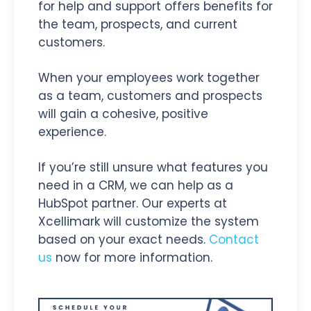
for help and support offers benefits for
the team, prospects, and current
customers.
When your employees work together
as a team, customers and prospects
will gain a cohesive, positive
experience.
If you’re still unsure what features you
need in a CRM, we can help as a
HubSpot partner. Our experts at
Xcellimark will customize the system
based on your exact needs.
Contact
us
now for more information.