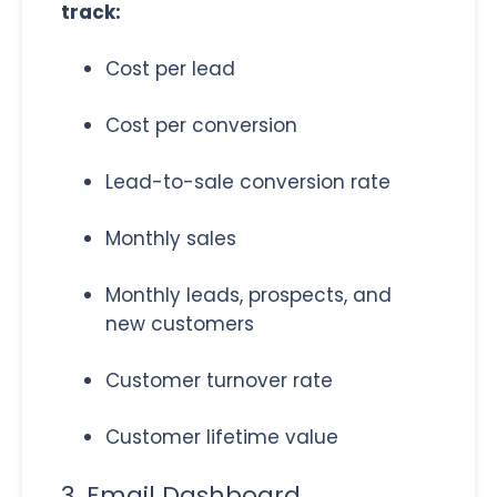
track:
Cost per lead
Cost per conversion
Lead-to-sale conversion rate
Monthly sales
Monthly leads, prospects, and
new customers
Customer turnover rate
Customer lifetime value
3. Email Dashboard