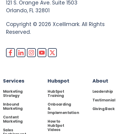
121 S. Orange Ave. Suite 1503
Orlando, FL 32801
Copyright © 2026 Xcellimark. All Rights
Reserved.
Services
Hubspot
About
Marketing
HubSpot
Leadership
Strategy
Training
Testimonial
Inbound
Onboarding
Marketing
&
Giving Back
Implementation
Content
Marketing
How to
HubSpot
Videos
Sales