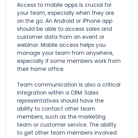
Access to mobile apps is crucial for
your team, especially when they are
on the go. An Android or iPhone app
should be able to access sales and
customer data from an event or
webinar. Mobile access helps you
manage your team from anywhere,
especially if some members work from
their home office.
Team communication is also a critical
integration within a CRM. Sales
representatives should have the
ability to contact other team
members, such as the marketing
team or customer service. The ability
to get other team members involved