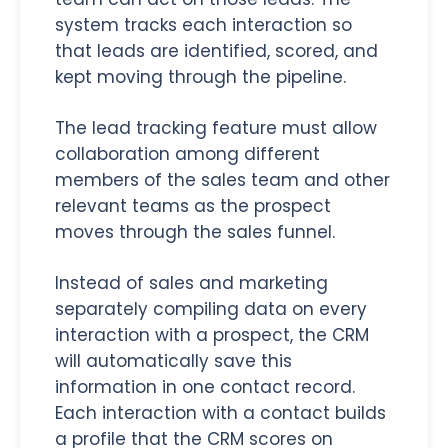
system tracks each interaction so
that leads are identified, scored, and
kept moving through the pipeline.
The lead tracking feature must allow
collaboration among different
members of the sales team and other
relevant teams as the prospect
moves through the sales funnel.
Instead of sales and marketing
separately compiling data on every
interaction with a prospect, the CRM
will automatically save this
information in one contact record.
Each interaction with a contact builds
a profile that the CRM scores on