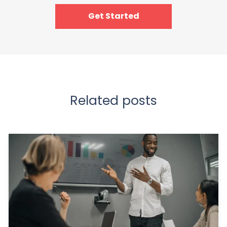
Get Started
Related posts