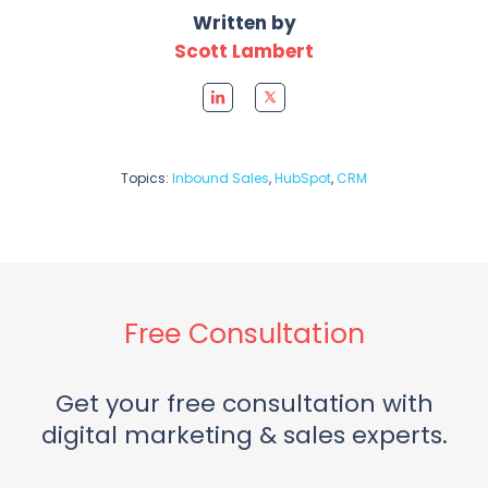
Written by
Scott Lambert
Topics:
Inbound Sales
,
HubSpot
,
CRM
Free Consultation
Get your free consultation with
digital marketing & sales experts.