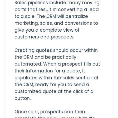
Sales pipelines include many moving
parts that result in converting a lead
to a sale. The CRM will centralize
marketing, sales, and conversions to
give you a complete view of
customers and prospects.
Creating quotes should occur within
the CRM and be practically
automated. When a prospect fills out
their information for a quote, it
populates within the sales section of
the CRM, ready for you to send a
customized quote at the click of a
button.
Once sent, prospects can then