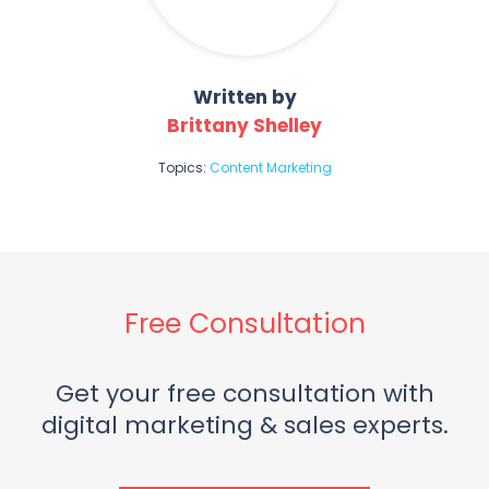
Written by
Brittany Shelley
Topics:
Content Marketing
Free Consultation
Get your free consultation with
digital marketing & sales experts.