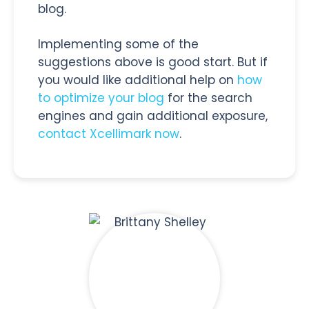
blog.
Implementing some of the
suggestions above is good start. But if
you would like additional help on
how
to optimize your blog
for the search
engines and gain additional exposure,
contact Xcellimark now
.