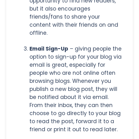
opportunity to find new readers,
but it also encourages
friends/fans to share your
content with their friends on and
offline.
Email Sign-Up
– giving people the
option to sign-up for your blog via
email is great, especially for
people who are not online often
browsing blogs. Whenever you
publish a new blog post, they will
be notified about it via email.
From their inbox, they can then
choose to go directly to your blog
to read the post, forward it to a
friend or print it out to read later.