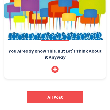
You Already Know This, But Let's Think About
it Anyway
All Post