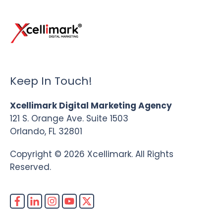
Keep In Touch!
Xcellimark Digital Marketing Agency
121 S. Orange Ave. Suite 1503
Orlando, FL 32801
Copyright © 2026 Xcellimark. All Rights
Reserved.