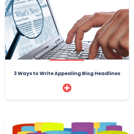
3 Ways to Write Appealing Blog Headlines