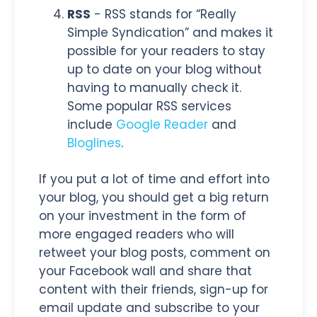
RSS
- RSS stands for “Really
Simple Syndication” and makes it
possible for your readers to stay
up to date on your blog without
having to manually check it.
Some popular RSS services
include
Google Reader
and
Bloglines
.
If you put a lot of time and effort into
your blog, you should get a big return
on your investment in the form of
more engaged readers who will
retweet your blog posts, comment on
your Facebook wall and share that
content with their friends, sign-up for
email update and subscribe to your