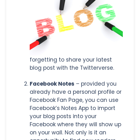
forgetting to share your latest
blog post with the Twitterverse.
Facebook Notes
– provided you
already have a personal profile or
Facebook Fan Page, you can use
Facebook’s Notes App to import
your blog posts into your
Facebook where they will show up
on your wall. Not only is it an