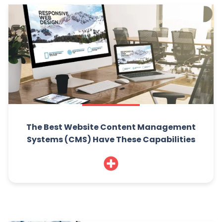
The Best Website Content Management
Systems (CMS) Have These Capabilities