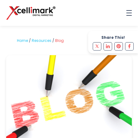
Share This!
Home
/
Resources
/
Blog