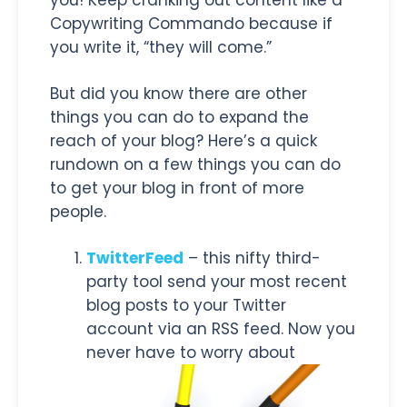
Copywriting Commando because if
you write it, “they will come.”
But did you know there are other
things you can do to expand the
reach of your blog? Here’s a quick
rundown on a few things you can do
to get your blog in front of more
people.
TwitterFeed
– this nifty third-
party tool send your most recent
blog posts to your Twitter
account via an RSS feed. Now you
never have to worry about