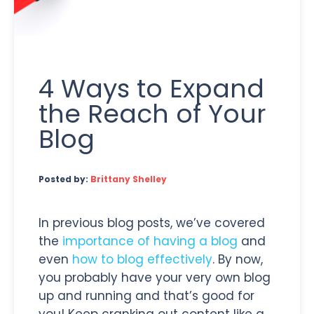
4 Ways to Expand
the Reach of Your
Blog
Posted by:
Brittany Shelley
In previous blog posts, we’ve covered
the
importance of having a blog
and
even
how to blog effectively
. By now,
you probably have your very own blog
up and running and that’s good for
you! Keep cranking out content like a