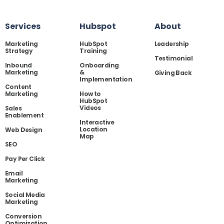
Services
Hubspot
About
Marketing
HubSpot
Leadership
Strategy
Training
Testimonial
Inbound
Onboarding
Marketing
&
Giving Back
Implementation
Content
Marketing
How to
HubSpot
Videos
Sales
Enablement
Interactive
Location
Web Design
Map
SEO
Pay Per Click
Email
Marketing
Social Media
Marketing
Conversion
Optimization