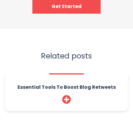
Get Started
Related posts
Essential Tools To Boost Blog Retweets