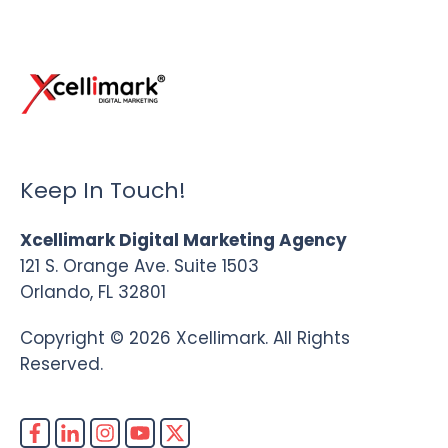
Keep In Touch!
Xcellimark Digital Marketing Agency
121 S. Orange Ave. Suite 1503
Orlando, FL 32801
Copyright © 2026 Xcellimark. All Rights
Reserved.