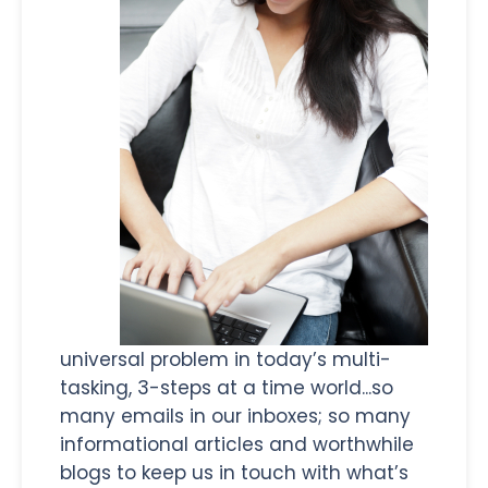
universal problem in today’s multi-
tasking, 3-steps at a time world...so
many emails in our inboxes; so many
informational articles and worthwhile
blogs to keep us in touch with what’s