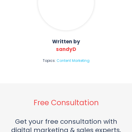
Written by
sandyD
Topics:
Content Marketing
Free Consultation
Get your free consultation with
digital marketing & sales experts.