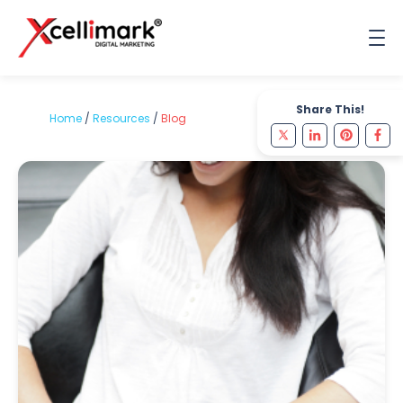
Share This!
Home
/
Resources
/
Blog