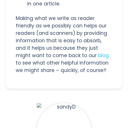
in one article.
Making what we write as reader
friendly as we possibly can helps our
readers (and scanners) by providing
information that is easy to absorb,
and it helps us because they just
might want to come back to our
blog
to see what other helpful information
we might share – quickly, of course!!