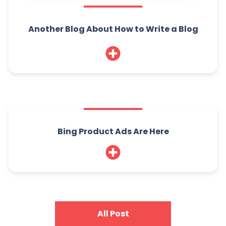
Another Blog About How to Write a Blog
Bing Product Ads Are Here
All Post