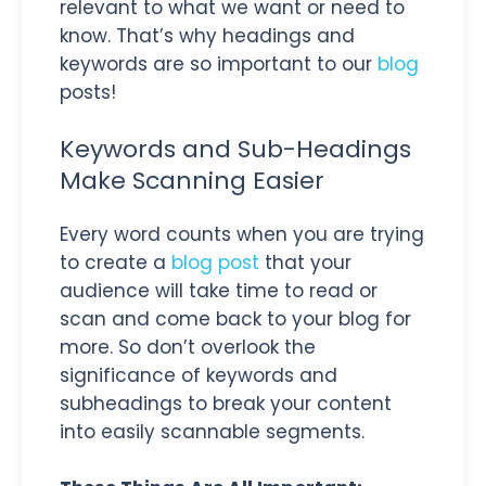
relevant to what we want or need to
know. That’s why headings and
keywords are so important to our
blog
posts!
Keywords and Sub-Headings
Make Scanning Easier
Every word counts when you are trying
to create a
blog post
that your
audience will take time to read or
scan and come back to your blog for
more. So don’t overlook the
significance of keywords and
subheadings to break your content
into easily scannable segments.