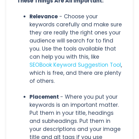
These Things Are All Important:
Relevance
- Choose your
keywords carefully and make sure
they are really the right ones your
audience will search for to find
you. Use the tools available that
can help you with this, like
SEOBook Keyword Suggestion Tool
,
which is free, and there are plenty
of others.
Placement
- Where you put your
keywords is an important matter.
Put them in your title, headings
and subheadings. Put them in
your descriptions and your image
title and alt tags if you use