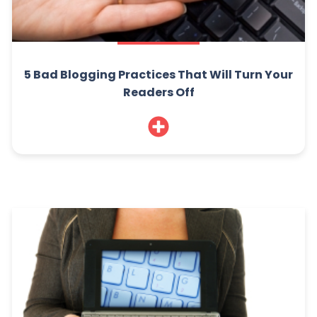
5 Bad Blogging Practices That Will Turn Your
Readers Off