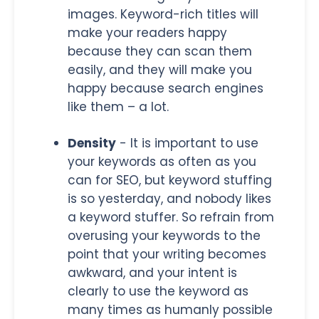
images. Keyword-rich titles will
make your readers happy
because they can scan them
easily, and they will make you
happy because search engines
like them – a lot.
Density
- It is important to use
your keywords as often as you
can for SEO, but keyword stuffing
is so yesterday, and nobody likes
a keyword stuffer. So refrain from
overusing your keywords to the
point that your writing becomes
awkward, and your intent is
clearly to use the keyword as
many times as humanly possible