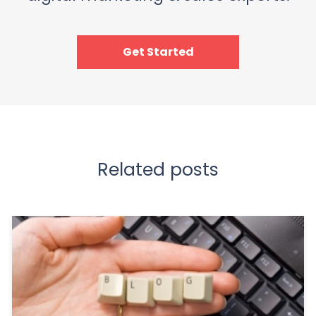
Get Started
Related posts