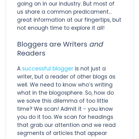
going on in our industry. But most of
us share a common predicament…
great information at our fingertips, but
not enough time to explore it all!
Bloggers are Writers
and
Readers
A
successful blogger
is not just a
writer, but a reader of other blogs as
well. We need to know who’s writing
what in the blogosphere. So, how do
we solve this dilemma of too little
time? We scan! Admit it - you know
you do it too. We scan for headings
that grab our attention and we read
segments of articles that appear