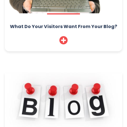
What Do Your Visitors Want From Your Blog?