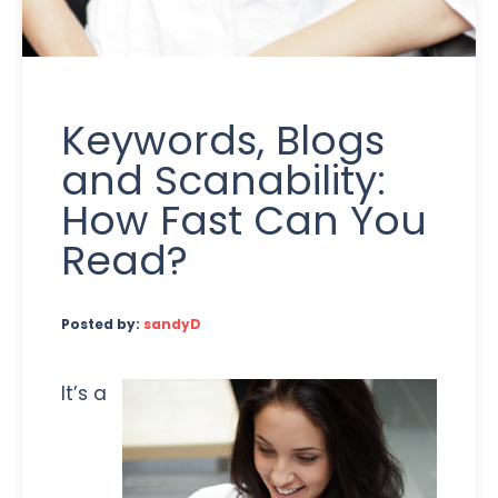
Keywords, Blogs
and Scanability:
How Fast Can You
Read?
Posted by:
sandyD
It’s a