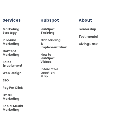
Services
Hubspot
About
Marketing
HubSpot
Leadership
Strategy
Training
Testimonial
Inbound
Onboarding
Marketing
&
Giving Back
Implementation
Content
Marketing
How to
HubSpot
Videos
Sales
Enablement
Interactive
Location
Web Design
Map
SEO
Pay Per Click
Email
Marketing
Social Media
Marketing