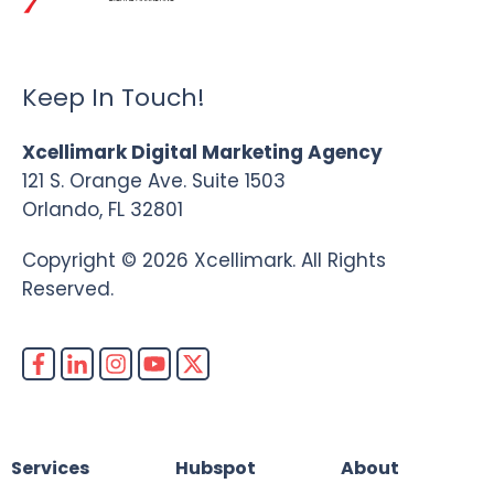
Keep In Touch!
Xcellimark Digital Marketing Agency
121 S. Orange Ave. Suite 1503
Orlando, FL 32801
Copyright © 2026 Xcellimark. All Rights
Reserved.
Services
Hubspot
About