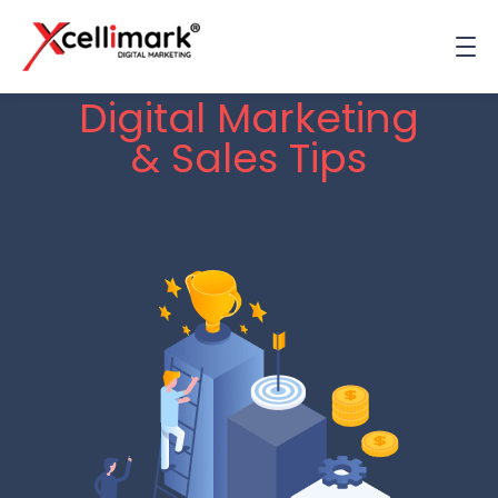
Digital Marketing
& Sales Tips