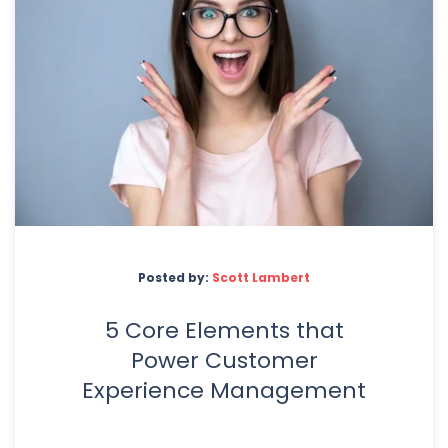
Posted by:
Scott Lambert
5 Core Elements that
Power Customer
Experience Management