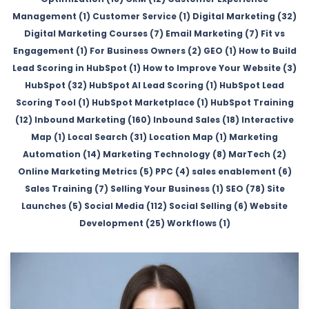
Management (1)
Customer Service (1)
Digital Marketing (32)
Digital Marketing Courses (7)
Email Marketing (7)
Fit vs
Engagement (1)
For Business Owners (2)
GEO (1)
How to Build
Lead Scoring in HubSpot (1)
How to Improve Your Website (3)
HubSpot (32)
HubSpot AI Lead Scoring (1)
HubSpot Lead
Scoring Tool (1)
HubSpot Marketplace (1)
HubSpot Training
(12)
Inbound Marketing (160)
Inbound Sales (18)
Interactive
Map (1)
Local Search (31)
Location Map (1)
Marketing
Automation (14)
Marketing Technology (8)
MarTech (2)
Online Marketing Metrics (5)
PPC (4)
sales enablement (6)
Sales Training (7)
Selling Your Business (1)
SEO (78)
Site
Launches (5)
Social Media (112)
Social Selling (6)
Website
Development (25)
Workflows (1)