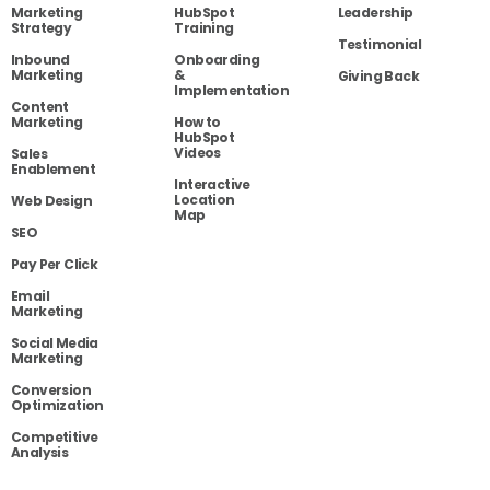
Marketing
HubSpot
Leadership
Strategy
Training
Testimonial
Inbound
Onboarding
Marketing
&
Giving Back
Implementation
Content
Marketing
How to
HubSpot
Videos
Sales
Enablement
Interactive
Location
Web Design
Map
SEO
Pay Per Click
Email
Marketing
Social Media
Marketing
Conversion
Optimization
Competitive
Analysis