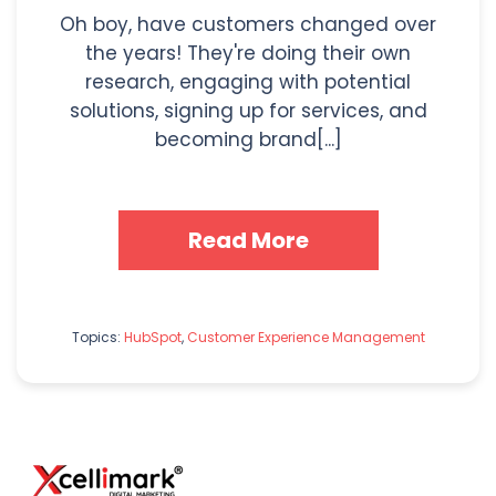
Oh boy, have customers changed over
the years! They're doing their own
research, engaging with potential
solutions, signing up for services, and
becoming brand[...]
Read More
Topics:
HubSpot
,
Customer Experience Management