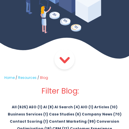
Home
/
Resources
/
Blog
Filter Blog:
All (625)
AEO (1)
AI (8)
AI Search (4)
AIO (1)
Articles (10)
Business Services (1)
Case Studies (6)
Company News (70)
Contact Scoring (1)
Content Marketing (99)
Conversion
Optimization (18)
CRM (12)
Customer Experience