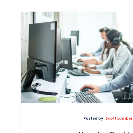
Posted by:
Scott Lamber