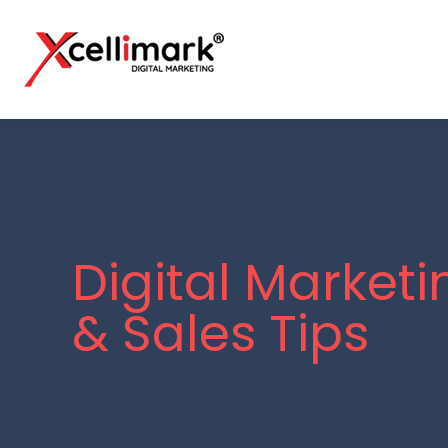
Digital Marketi
& Sales Tips