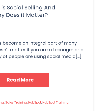
is Social Selling And
y Does it Matter?
s become an integral part of many
oesn’t matter if you are a teenager or a
y of people are using social media[...]
Read More
ing
,
Sales Training
,
HubSpot
,
HubSpot Training