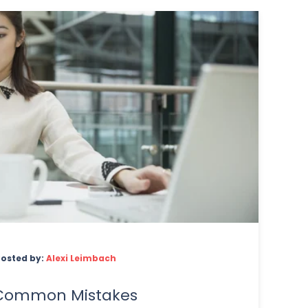
Posted by:
Alexi Leimbach
 Common Mistakes