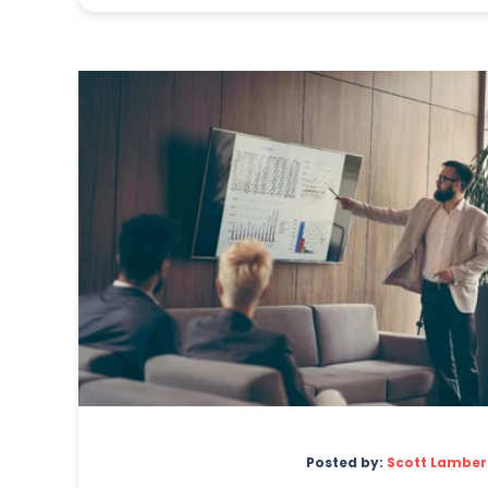
Posted by:
Scott Lamber