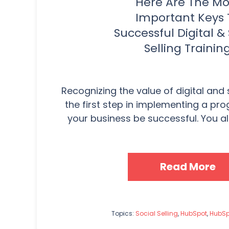
Here Are The Mo
Important Keys 
Successful Digital & 
Selling Trainin
Recognizing the value of digital and so
the first step in implementing a pro
your business be successful. You als
Read More
Topics:
Social Selling
,
HubSpot
,
HubSp