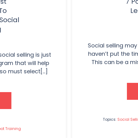
st
7 P
To
Le
Social
g
Social selling may
haven’t put the tim
cial selling is just
This can be a mis
gram that will help
o must select[...]
Topics:
Social Sell
ot Training