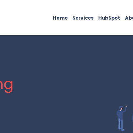
Home
Services
HubSpot
Ab
ng