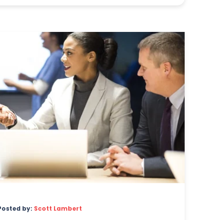
Posted by:
Scott Lambert