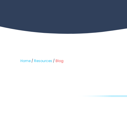
Home
/
Resources
/
Blog