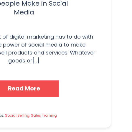
people Make in Social
Media
of digital marketing has to do with
e power of social media to make
ell products and services. Whatever
goods or[...]
Read More
cs:
Social Selling
,
Sales Training