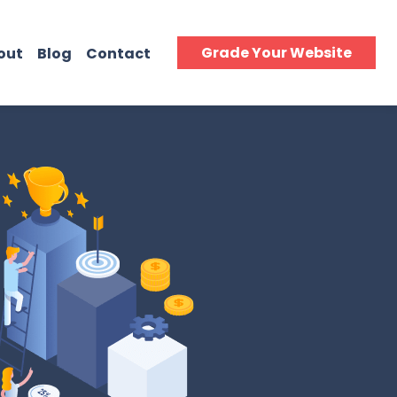
Grade Your Website
out
Blog
Contact