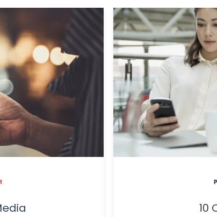
t
Media
10