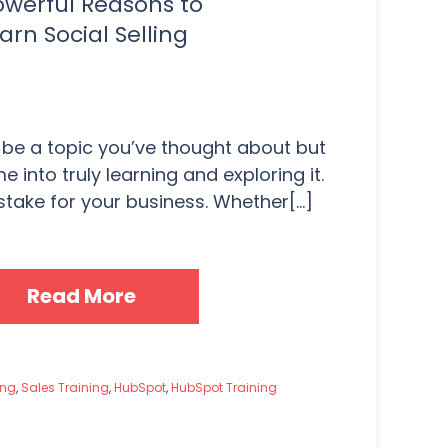
owerful Reasons to
arn Social Selling
 be a topic you’ve thought about but
e into truly learning and exploring it.
take for your business. Whether[...]
Read More
ing
,
Sales Training
,
HubSpot
,
HubSpot Training