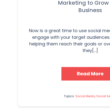
Marketing to Grow
Business
Now is a great time to use social m
engage with your target audiences
helping them reach their goals or o
they[...]
Read More
Topics:
Social Media
,
Social Se