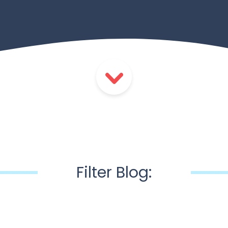
Filter Blog: