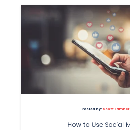
Posted by:
Scott Lamber
How to Use Social 