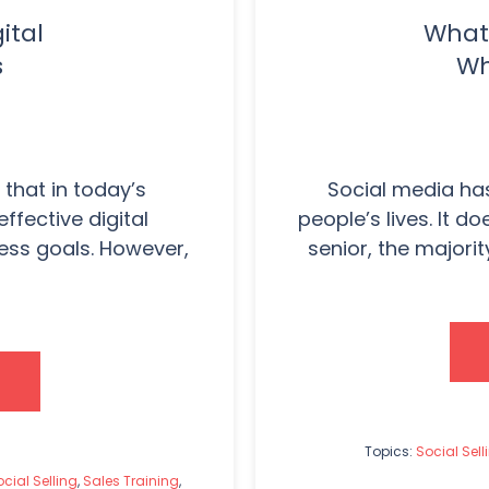
ital
What 
s
Wh
that in today’s
Social media ha
ffective digital
people’s lives. It d
ness goals. However,
senior, the majorit
Topics:
Social Sell
cial Selling
,
Sales Training
,