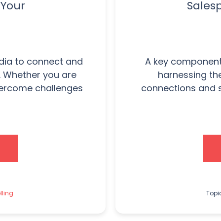
 Your
Sales
edia to connect and
A key component 
. Whether you are
harnessing th
vercome challenges
connections and s
lling
Topi