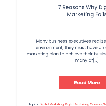
7 Reasons Why Dig
Marketing Fail
Many business executives realize 
environment, they must have an e
marketing plan to achieve their busi
many of[...]
Read More
Topics:
Digital Marketing
,
Digital Marketing Courses
,
So