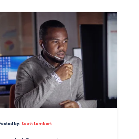
Posted by:
Scott Lambert