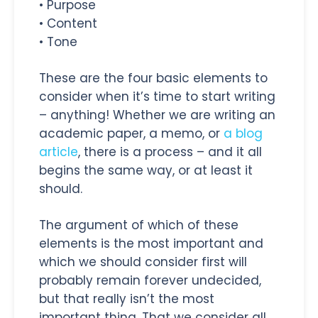
• Purpose
• Content
• Tone
These are the four basic elements to
consider when it’s time to start writing
– anything! Whether we are writing an
academic paper, a memo, or
a blog
article
, there is a process – and it all
begins the same way, or at least it
should.
The argument of which of these
elements is the most important and
which we should consider first will
probably remain forever undecided,
but that really isn’t the most
important thing. That we consider all