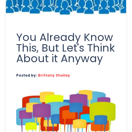
You Already Know
This, But Let's Think
About it Anyway
Posted by:
Brittany Shelley