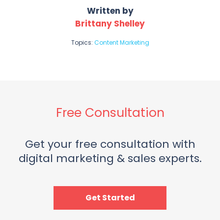
Written by
Brittany Shelley
Topics:
Content Marketing
Free Consultation
Get your free consultation with
digital marketing & sales experts.
Get Started