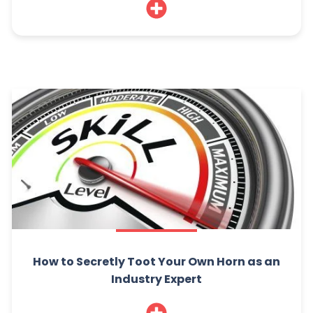
How to Secretly Toot Your Own Horn as an
Industry Expert