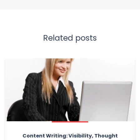
Related posts
Content Writing: Visibility, Thought