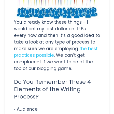
You already know these things – I
would bet my last dollar on it! But
every now and then it’s a good idea to
take a look at any type of process to
make sure we are employing
the best
practices possible
. We can’t get
complacent if we want to be at the
top of our blogging game.
Do You Remember These 4
Elements of the Writing
Process?
• Audience