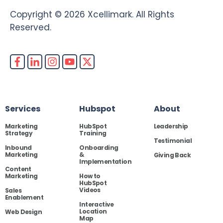
Copyright © 2026 Xcellimark. All Rights
Reserved.
Services
Hubspot
About
Marketing
HubSpot
Leadership
Strategy
Training
Testimonial
Inbound
Onboarding
Marketing
&
Giving Back
Implementation
Content
Marketing
How to
HubSpot
Videos
Sales
Enablement
Interactive
Location
Web Design
Map