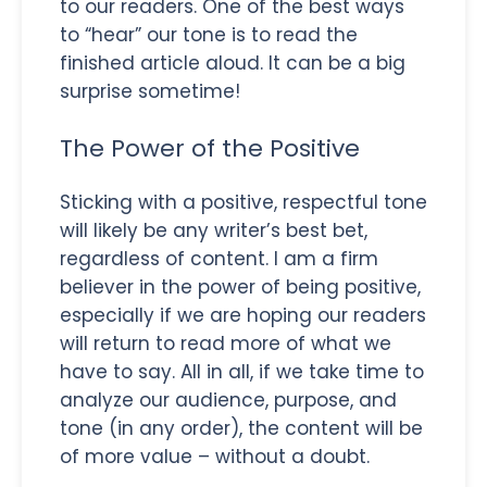
to our readers. One of the best ways
to “hear” our tone is to read the
finished article aloud. It can be a big
surprise sometime!
The Power of the Positive
Sticking with a positive, respectful tone
will likely be any writer’s best bet,
regardless of content. I am a firm
believer in the power of being positive,
especially if we are hoping our readers
will return to read more of what we
have to say. All in all, if we take time to
analyze our audience, purpose, and
tone (in any order), the content will be
of more value – without a doubt.