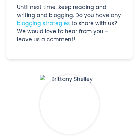
Until next time…keep reading and
writing and blogging. Do you have any
blogging strategies
to share with us?
We would love to hear from you –
leave us a comment!