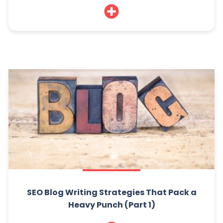
SEO Blog Writing Strategies That Pack a
Heavy Punch (Part 1)