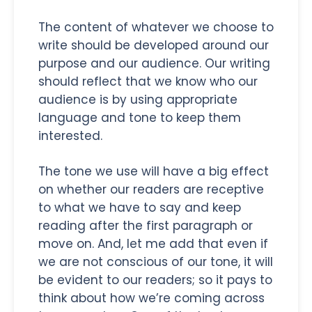
The content of whatever we choose to
write should be developed around our
purpose and our audience. Our writing
should reflect that we know who our
audience is by using appropriate
language and tone to keep them
interested.
The tone we use will have a big effect
on whether our readers are receptive
to what we have to say and keep
reading after the first paragraph or
move on. And, let me add that even if
we are not conscious of our tone, it will
be evident to our readers; so it pays to
think about how we’re coming across