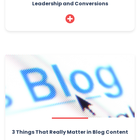
Leadership and Conversions
3 Things That Really Matter in Blog Content