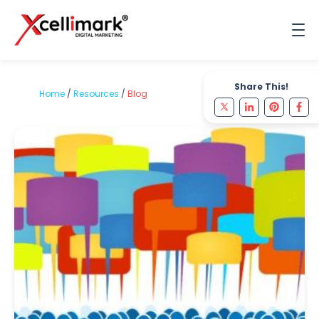
Share This!
Home
/
Resources
/
Blog