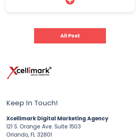
All Post
Keep In Touch!
Xcellimark Digital Marketing Agency
121 S. Orange Ave. Suite 1503
Orlando, FL 32801