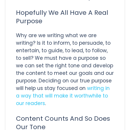
Hopefully We All Have A Real
Purpose
Why are we writing what we are
writing? Is it to inform, to persuade, to
entertain, to guide, to lead, to follow,
to sell? We must have a purpose so
we can set the right tone and develop
the content to meet our goals and our
purpose. Deciding on our true purpose
will help us stay focused on
writing in
a way that will make it worthwhile to
our readers
.
Content Counts And So Does
Our Tone