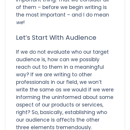
of them – before we begin writing is
the most important – and I do mean
we
!
Let’s Start With Audience
If we do not evaluate who our target
audience is, how can we possibly
reach out to them in a meaningful
way? If we are writing to other
professionals in our field, we won’t
write the same as we would if we were
informing the uninformed about some
aspect of our products or services,
right? So, basically, establishing who
our audience is affects the other
three elements tremendously.