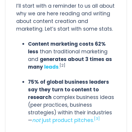
I’ll start with a reminder to us all about
why we are here reading and writing
about content creation and
marketing. Let’s start with some stats.
Content marketing costs 62%
less
than traditional marketing
and
generates about 3 times as
[2]
many
leads
.
75% of global business leaders
say they turn to content to
research
complex business ideas
(peer practices, business
strategies) within their industries
[3]
—
not
just product pitches.