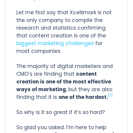
Let me first say that Xcellimark is not
the only company to compile the
research and statistics confirming
that content creation is one of the
biggest marketing challenges
for
most companies.
The majority of digital marketers and
CMO’s are finding that
content
creation is one of the most effective
ways of marketing
, but they are also
[1]
finding that it is
one of the hardest.
So why is it so great if it’s so hard?
So glad you asked. I’m here to help