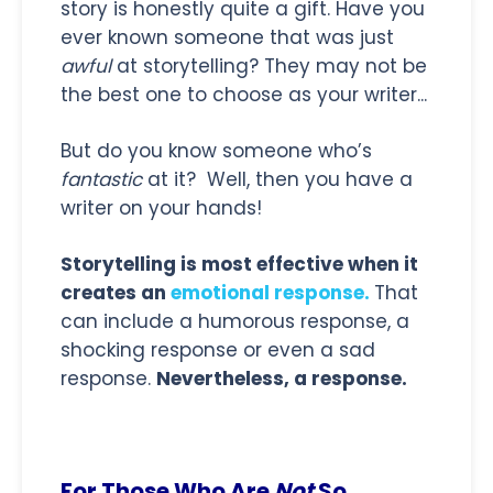
story is honestly quite a gift. Have you
ever known someone that was just
awful
at storytelling? They may not be
the best one to choose as your writer...
But do you know someone who’s
fantastic
at it? Well, then you have a
writer on your hands!
Storytelling is most effective when it
creates an
emotional response.
That
can include a humorous response, a
shocking response or even a sad
response.
Nevertheless, a response.
For Those Who Are
Not
So