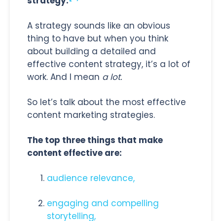
strategy.
A strategy sounds like an obvious
thing to have but when you think
about building a detailed and
effective content strategy, it’s a lot of
work. And I mean
a lot.
So let’s talk about the most effective
content marketing strategies.
The top three things that make
content effective are:
audience relevance,
engaging and compelling
storytelling,