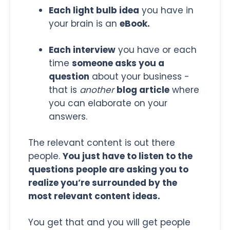
Each light bulb idea
you have in
your brain is an
eBook.
Each interview
you have or each
time
someone asks you a
question
about your business -
that is
another
blog article
where
you can elaborate on your
answers.
The relevant content is out there
people.
You just have to listen to the
questions people are asking you to
realize you’re surrounded by the
most relevant content ideas.
You get that and you will get people