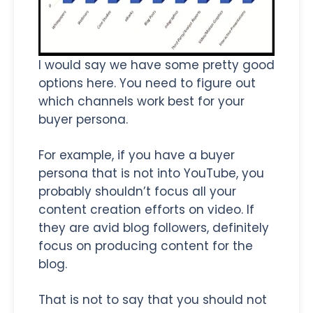
I would say we have some pretty good
options here. You need to figure out
which channels work best for your
buyer persona.
For example, if you have a buyer
persona that is not into YouTube, you
probably shouldn’t focus all your
content creation efforts on video. If
they are avid blog followers, definitely
focus on producing content for the
blog.
That is not to say that you should not