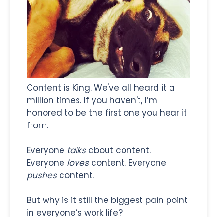
Content is King. We've all heard it a
million times. If you haven't, I’m
honored to be the first one you hear it
from.
Everyone
talks
about content.
Everyone
loves
content. Everyone
pushes
content.
But why is it still the biggest pain point
in everyone’s work life?