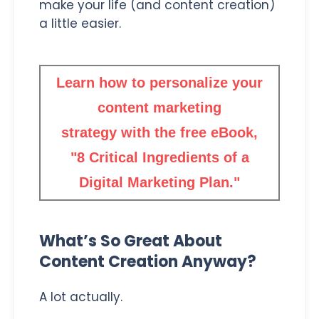
make your life (and content creation)
a little easier.
Learn how to personalize your
content marketing
strategy with the free eBook,
"8 Critical Ingredients of a
Digital Marketing Plan."
What’s So Great About
Content Creation Anyway?
A lot actually.