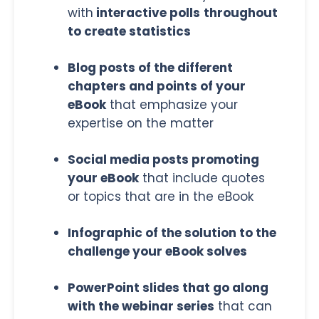
with
interactive polls
throughout
to create statistics
Blog posts of the different
chapters and points of your
eBook
that emphasize your
expertise on the matter
Social media posts promoting
your eBook
that include quotes
or topics that are in the eBook
Infographic of the solution to the
challenge your eBook solves
PowerPoint slides that go along
with the webinar series
that can