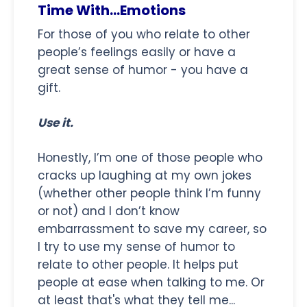
Time With...Emotions
For those of you who relate to other
people’s feelings easily or have a
great sense of humor - you have a
gift.
Use it.
Honestly, I’m one of those people who
cracks up laughing at my own jokes
(whether other people think I’m funny
or not) and I don’t know
embarrassment to save my career, so
I try to use my sense of humor to
relate to other people. It helps put
people at ease when talking to me. Or
at least that's what they tell me...