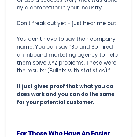
by a competitor in your industry.
Don’t freak out yet - just hear me out.
You don’t have to say their company
name. You can say “So and So hired
an inbound marketing agency to help
them solve XYZ problems. These were
the results: (Bullets with statistics).”
It just gives proof that what you do
does work and you can do the same
for your potential customer.
For Those Who Have An Easier