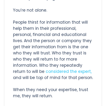
You’re not alone.
People thirst for information that will
help them in their professional,
personal, financial and educational
lives. And the person or company they
get their information from is the one
who they will trust. Who they trust is
who they will return to for more
information. Who they repeatedly
return to will be
considered the expert,
and will be top of mind for that person.
When they need your expertise, trust
me, they will return.