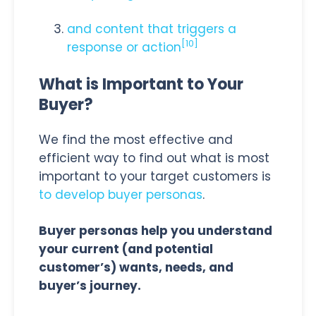
and content that triggers a
[
10]
response or action
What is Important to Your
Buyer?
We find the most effective and
efficient way to find out what is most
important to your target customers is
to develop buyer personas
.
Buyer personas help you understand
your current (and potential
customer’s) wants, needs, and
buyer’s journey.