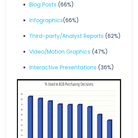
Blog Posts
(66%)
Infographics
(66%)
Third-party/Analyst Reports
(62%)
Video/Motion Graphics
(47%)
Interactive Presentations
(36%)