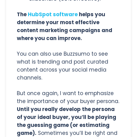
The
HubSpot software
helps you
determine your most effective
content marketing campaigns and
where you can improve.
You can also use Buzzsumo to see
what is trending and post curated
content across your social media
channels.
But once again, I want to emphasize
the importance of your buyer persona.
Until you really develop the persona
of your ideal buyer, you’ll be playing
the guessing game (or estimating
game).
Sometimes you’ll be right and