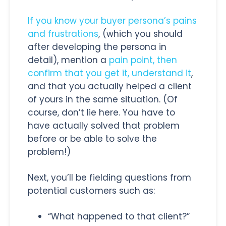
If you know your buyer persona’s pains
and frustrations
, (which you should
after developing the persona in
detail), mention a
pain point, then
confirm that you get it, understand it
,
and that you actually helped a client
of yours in the same situation. (Of
course, don’t lie here. You have to
have actually solved that problem
before or be able to solve the
problem!)
Next, you’ll be fielding questions from
potential customers such as:
“What happened to that client?”