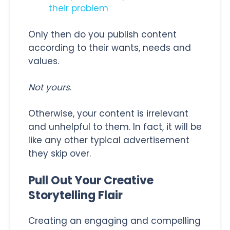
their problem
Only then do you publish content
according to their wants, needs and
values.
Not yours
.
Otherwise, your content is irrelevant
and unhelpful to them. In fact, it will be
like any other typical advertisement
they skip over.
Pull Out Your Creative
Storytelling Flair
Creating an engaging and compelling