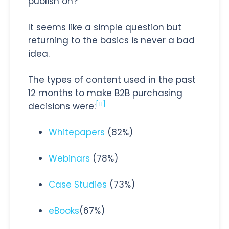
publish on?
It seems like a simple question but
returning to the basics is never a bad
idea.
The types of content used in the past
12 months to make B2B purchasing
[11]
decisions were:
Whitepapers
(82%)
Webinars
(78%)
Case Studies
(73%)
eBooks
(67%)