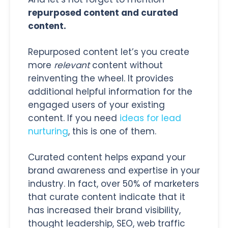
repurposed content and curated
content.
Repurposed content let’s you create
more
relevant
content without
reinventing the wheel. It provides
additional helpful information for the
engaged users of your existing
content. If you need
ideas for lead
nurturing
, this is one of them.
Curated content helps expand your
brand awareness and expertise in your
industry. In fact, over 50% of marketers
that curate content indicate that it
has increased their brand visibility,
thought leadership, SEO, web traffic