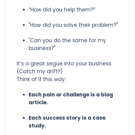
“How did you help them?”
"How did you solve their problem?"
"Can you do the same for my
business?"
It’s a great segue into your business.
(Catch my drift?)
Think of it this way:
Each pain or challenge is a blog
article.
Each success story is a case
study.