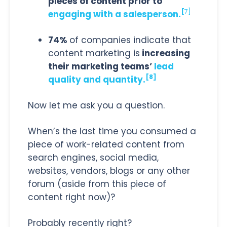
pieces of content prior to
[
7]
engaging with a salesperson.
74%
of companies indicate that
content marketing is
increasing
their marketing teams’
lead
[8]
quality and quantity.
Now let me ask you a question.
When’s the last time you consumed a
piece of work-related content from
search engines, social media,
websites, vendors, blogs or any other
forum (aside from this piece of
content right now)?
Probably recently right?