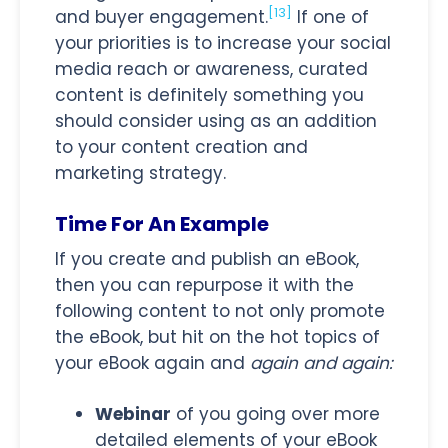
[13]
and buyer engagement.
If one of
your priorities is to increase your social
media reach or awareness, curated
content is definitely something you
should consider using as an addition
to your content creation and
marketing strategy.
Time For An Example
If you create and publish an eBook,
then you can repurpose it with the
following content to not only promote
the eBook, but hit on the hot topics of
your eBook again and
again and again:
Webinar
of you going over more
detailed elements of your eBook