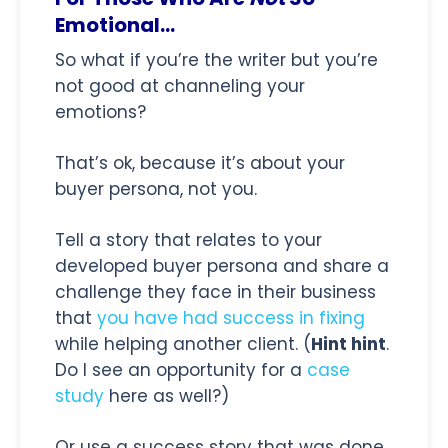
Emotional...
So what if you’re the writer but you’re
not good at channeling your
emotions?
That’s ok, because it’s about your
buyer persona, not you.
Tell a story that relates to your
developed buyer persona and share a
challenge they face in their business
that
you have had success in fixing
while helping another client. (
Hint hint
.
Do I see an opportunity for a
case
study
here as well?)
Or use a success story that was done