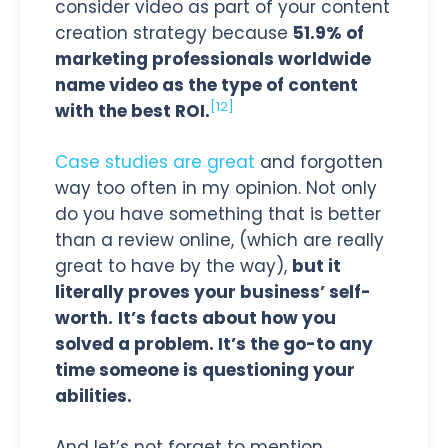
consider video as part of your content
creation strategy because
51.9% of
marketing professionals worldwide
name video as the type of content
[12]
with the best ROI.
Case studies are great
and forgotten
way too often in my opinion. Not only
do you have something that is better
than a review online, (which are really
great to have by the way),
but it
literally proves your business’ self-
worth.
It’s facts about how you
solved a problem. It’s the go-to any
time someone is questioning your
abilities.
And let’s not forget to mention