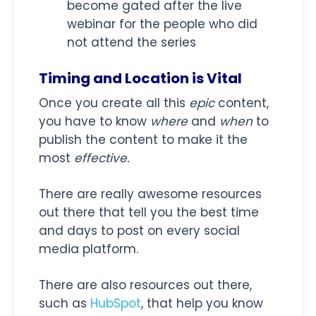
become gated after the live
webinar for the people who did
not attend the series
Timing and Location is Vital
Once you create all this
epic
content,
you have to know
where
and
when
to
publish the content to make it the
most
effective.
There are really awesome resources
out there that tell you the best time
and days to post on every social
media platform.
There are also resources out there,
such as
HubSpot
, that help you know