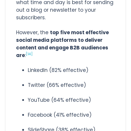
what time and day is best for sending
out a blog or newsletter to your
subscribers.
However, the
top five most effective
social media platforms to deliver
content and engage B2B audiences
[14]
are
:
LinkedIn (82% effective)
Twitter (66% effective)
YouTube (64% effective)
Facebook (41% effective)
SlideShare (38% effective).