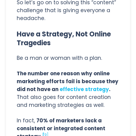
So let’s go on to solving this “content”
challenge that is giving everyone a
headache.
Have a Strategy, Not Online
Tragedies
Be a man or woman with a plan.
The number one reason why online
marketing efforts fail is because they
did not have an
effective strategy
.
That also goes for content creation
and marketing strategies as well.
In fact,
70% of marketers lack a
consistent or integrated content
[
9]