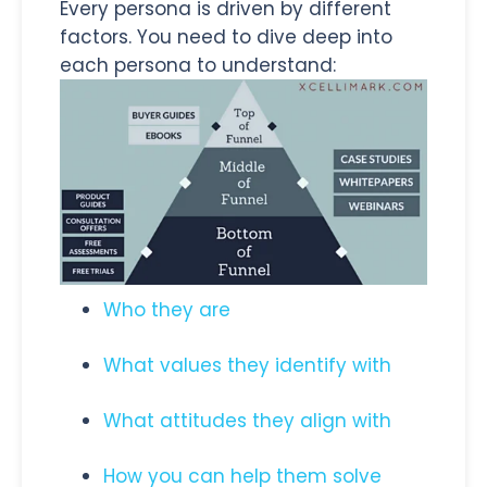
Every persona is driven by different
factors. You need to dive deep into
each persona to understand:
Who they are
What values they identify with
What attitudes they align with
How you can help them solve