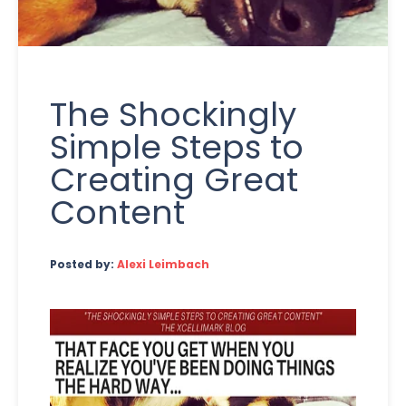
The Shockingly
Simple Steps to
Creating Great
Content
Posted by:
Alexi Leimbach