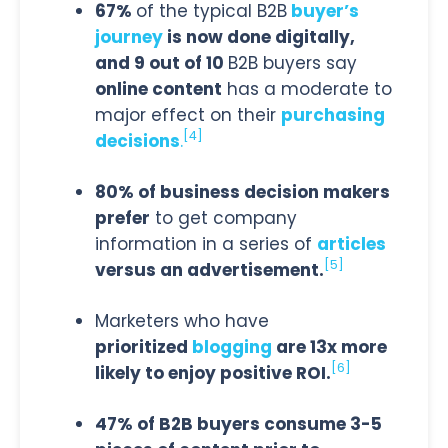
67%
of the typical B2B
buyer’s
journey
is now done digitally,
and 9 out of 10
B2B buyers say
online content
has a moderate to
major effect on their
purchasing
[4]
decisions
.
80% of business decision makers
prefer
to get company
information in a series of
articles
[5]
versus an advertisement.
Marketers who have
prioritized
blogging
are 13x more
[6]
likely to enjoy positive ROI.
47% of B2B buyers consume 3-5