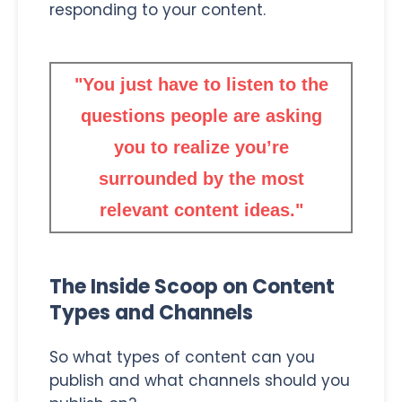
responding to your content.
"You just have to listen to the
questions people are asking
you to realize you’re
surrounded by the most
relevant content ideas."
The Inside Scoop on Content
Types and Channels
So what types of content can you
publish and what channels should you