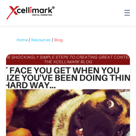
Home
/
Resources
/
Blog