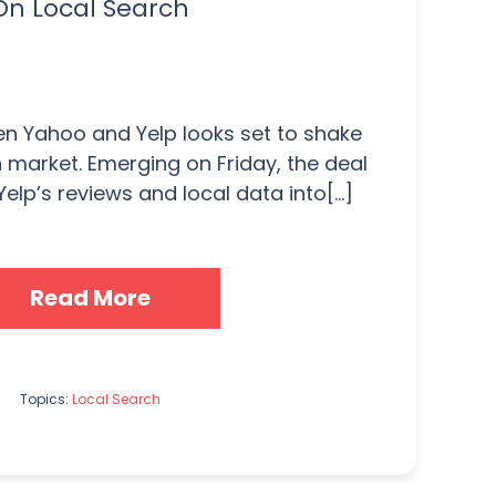
On Local Search
n Yahoo and Yelp looks set to shake
h market. Emerging on Friday, the deal
Yelp’s reviews and local data into[...]
Read More
Topics:
Local Search