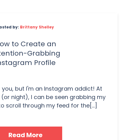
osted by:
Brittany Shelley
ow to Create an
tention-Grabbing
nstagram Profile
 you, but I'm an Instagram addict! At
 (or night), I can be seen grabbing my
o scroll through my feed for the[...]
Read More