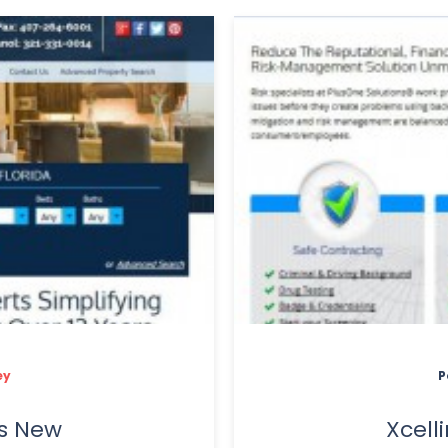
ey
P
s New
Xcel