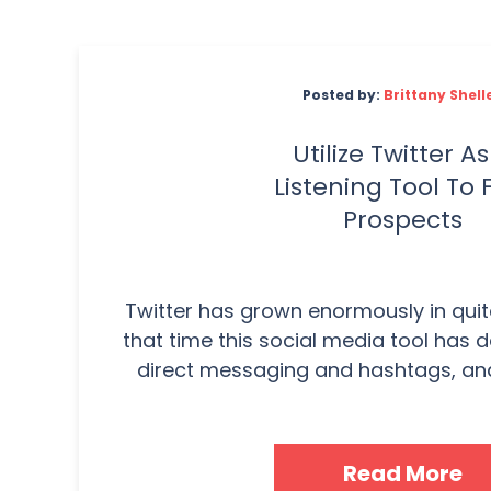
Posted by:
Brittany Shell
Utilize Twitter As
Listening Tool To 
Prospects
Twitter has grown enormously in quit
that time this social media tool has 
direct messaging and hashtags, and a
Read More