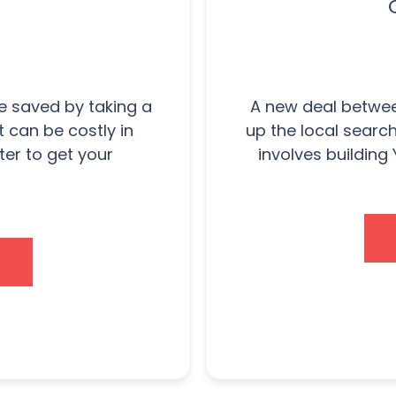
 saved by taking a
A new deal betwee
t can be costly in
up the local searc
ter to get your
involves building 