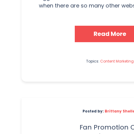
when there are so many other websi
Read More
Topics:
Content Marketing
Posted by:
Brittany Shell
Fan Promotion 