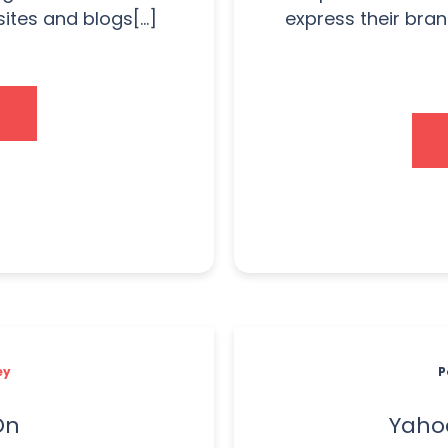
tes and blogs[...]
express their bran
ey
P
On
Yahoo