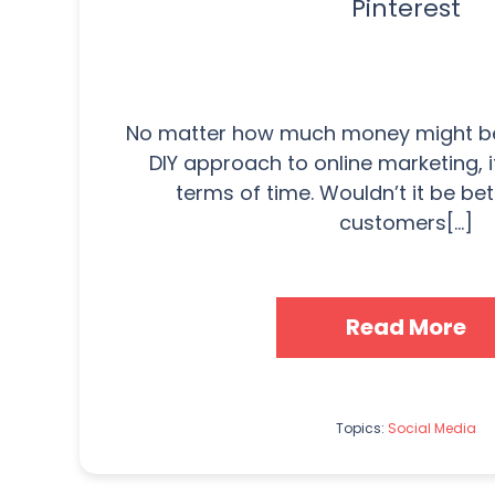
Pinterest
No matter how much money might be
DIY approach to online marketing, i
terms of time. Wouldn’t it be bet
customers[...]
Read More
Topics:
Social Media