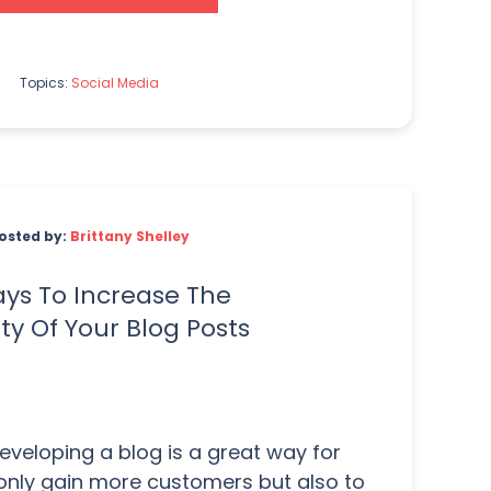
Topics:
Social Media
osted by:
Brittany Shelley
ys To Increase The
lity Of Your Blog Posts
veloping a blog is a great way for
only gain more customers but also to