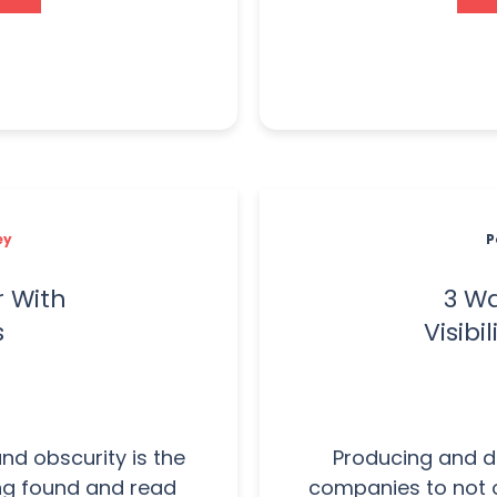
ey
P
r With
3 Wa
s
Visibi
nd obscurity is the
Producing and de
ing found and read
companies to not 