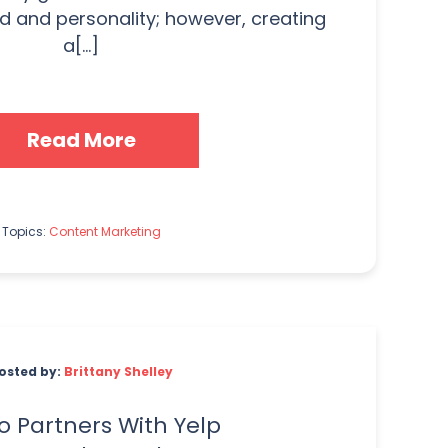
d and personality; however, creating
a[...]
Read More
Topics:
Content Marketing
osted by:
Brittany Shelley
 Partners With Yelp