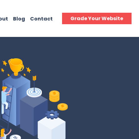
Grade Your Website
out
Blog
Contact