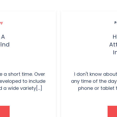
ey
P
 A
H
Find
At
I
e a short time. Over
I don't know about
developed to include
any time of the day
 wide variety[...]
phone or tablet t