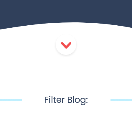
Filter Blog: