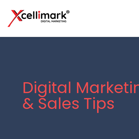
Digital Marketi
& Sales Tips