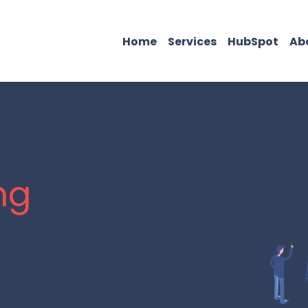
Home
Services
HubSpot
Ab
ng