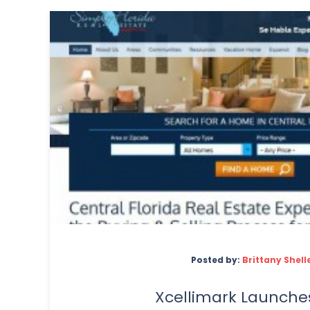
Posted by:
Brittany Shell
Xcellimark Launche