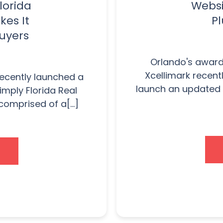
lorida
Websi
kes It
Pl
Buyers
Orlando's award
Xcellimark recent
recently launched a
launch an updated 
imply Florida Real
comprised of a[...]