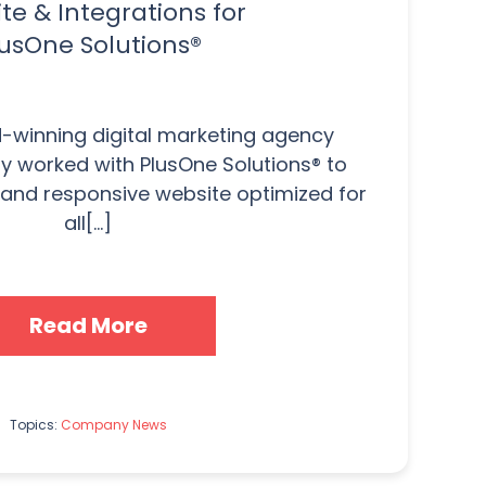
te & Integrations for
usOne Solutions®
-winning digital marketing agency
ly worked with PlusOne Solutions® to
and responsive website optimized for
all[...]
Read More
Topics:
Company News