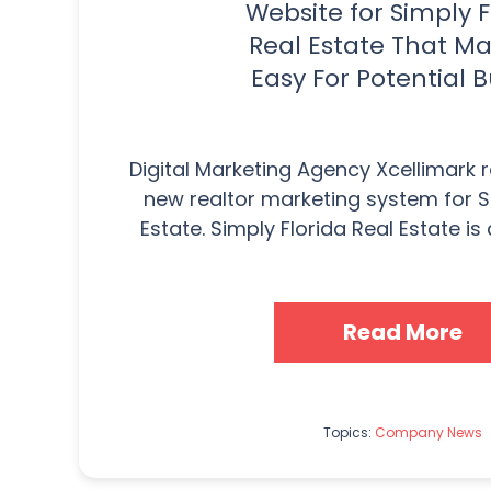
Website for Simply F
Real Estate That Ma
Easy For Potential 
Digital Marketing Agency Xcellimark 
new realtor marketing system for S
Estate. Simply Florida Real Estate is 
Read More
Topics:
Company News