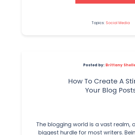
Topics:
Social Media
Posted by:
Brittany Shell
How To Create A Sti
Your Blog Post
The blogging world is a vast realm, a
biggest hurdle for most writers. Be