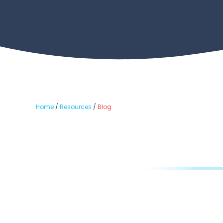
Home
/
Resources
/
Blog