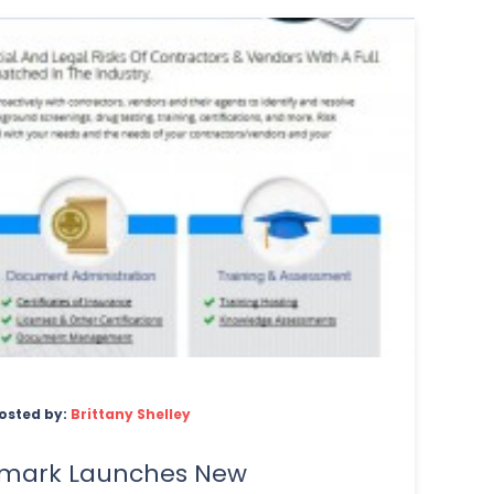
osted by:
Brittany Shelley
limark Launches New