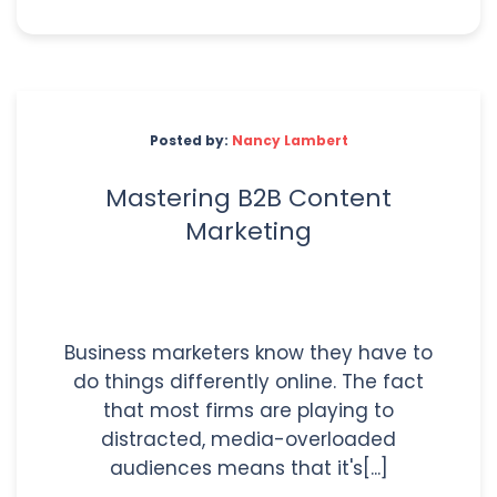
Posted by:
Nancy Lambert
Mastering B2B Content
Marketing
Business marketers know they have to
do things differently online. The fact
that most firms are playing to
distracted, media-overloaded
audiences means that it's[...]