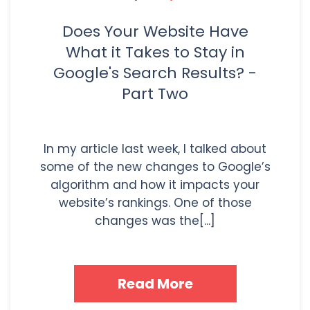
Does Your Website Have
What it Takes to Stay in
Google's Search Results? -
Part Two
In my article last week, I talked about
some of the new changes to Google’s
algorithm and how it impacts your
website’s rankings. One of those
changes was the[...]
Read More