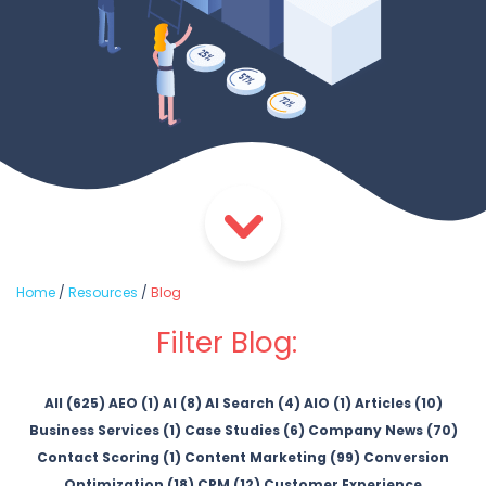
Home
/
Resources
/
Blog
Filter Blog:
All (625)
AEO (1)
AI (8)
AI Search (4)
AIO (1)
Articles (10)
Business Services (1)
Case Studies (6)
Company News (70)
Contact Scoring (1)
Content Marketing (99)
Conversion
Optimization (18)
CRM (12)
Customer Experience