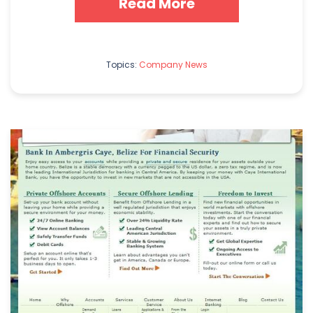
Read More
Topics:
Company News