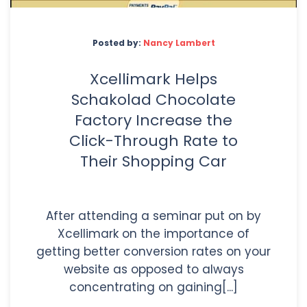
Posted by:
Nancy Lambert
Xcellimark Helps
Schakolad Chocolate
Factory Increase the
Click-Through Rate to
Their Shopping Car
After attending a seminar put on by
Xcellimark on the importance of
getting better conversion rates on your
website as opposed to always
concentrating on gaining[...]