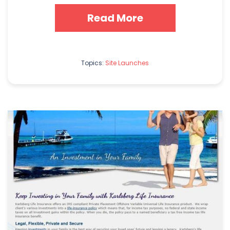
Read More
Topics:
Site Launches