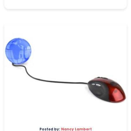
Posted by:
Nancy Lambert