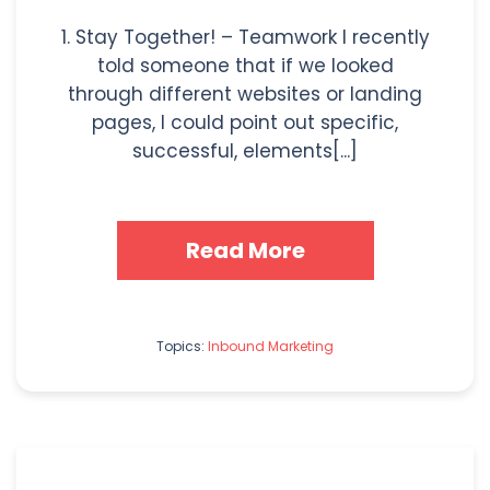
1. Stay Together! – Teamwork I recently
told someone that if we looked
through different websites or landing
pages, I could point out specific,
successful, elements[...]
Read More
Topics:
Inbound Marketing