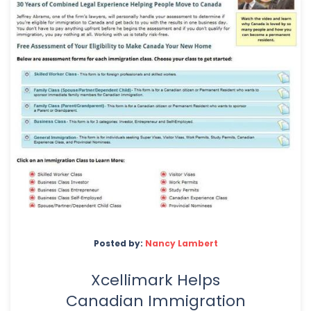
Posted by:
Nancy Lambert
Xcellimark Helps
Canadian Immigration