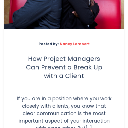
Posted by:
Nancy Lambert
How Project Managers
Can Prevent a Break Up
with a Client
If you are in a position where you work
closely with clients, you know that
clear communication is the most
important aspect of your interaction