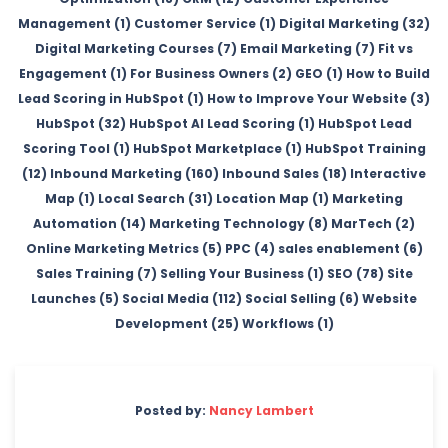
Management (1)
Customer Service (1)
Digital Marketing (32)
Digital Marketing Courses (7)
Email Marketing (7)
Fit vs
Engagement (1)
For Business Owners (2)
GEO (1)
How to Build
Lead Scoring in HubSpot (1)
How to Improve Your Website (3)
HubSpot (32)
HubSpot AI Lead Scoring (1)
HubSpot Lead
Scoring Tool (1)
HubSpot Marketplace (1)
HubSpot Training
(12)
Inbound Marketing (160)
Inbound Sales (18)
Interactive
Map (1)
Local Search (31)
Location Map (1)
Marketing
Automation (14)
Marketing Technology (8)
MarTech (2)
Online Marketing Metrics (5)
PPC (4)
sales enablement (6)
Sales Training (7)
Selling Your Business (1)
SEO (78)
Site
Launches (5)
Social Media (112)
Social Selling (6)
Website
Development (25)
Workflows (1)
Posted by:
Nancy Lambert