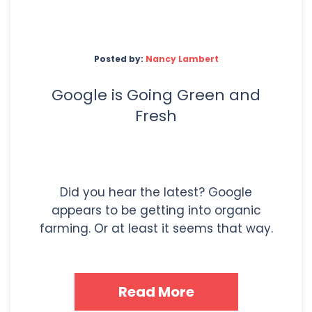
Posted by:
Nancy Lambert
Google is Going Green and
Fresh
Did you hear the latest? Google
appears to be getting into organic
farming. Or at least it seems that way.
Read More