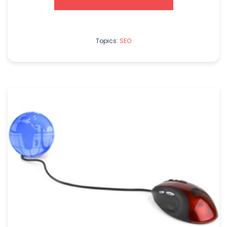
Topics:
SEO