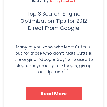
Posted by:
Nancy Lambert
Top 3 Search Engine
Optimization Tips for 2012
Direct From Google
Many of you know who Matt Cutts is,
but for those who don’t, Matt Cutts is
the original “Google Guy” who used to
blog anonymously for Google, giving
out tips and[...]
Read More