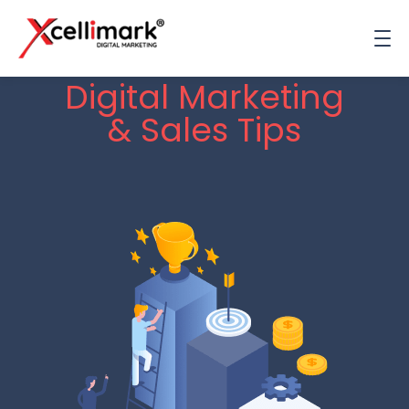
Digital Marketing
& Sales Tips