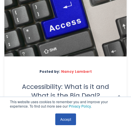
Posted by:
Nancy Lambert
Accessibility: What is it and
What is the Big Deal?
This website uses cookies to remember you and improve your
experience. To find out more see our
Privacy Policy
.
Accept
A good website is made up of many