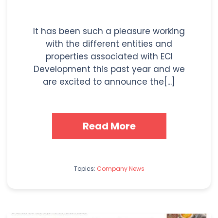
It has been such a pleasure working
with the different entities and
properties associated with ECI
Development this past year and we
are excited to announce the[...]
Read More
Topics:
Company News