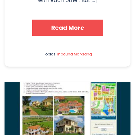
with each other. But[...]
Read More
Topics:
Inbound Marketing