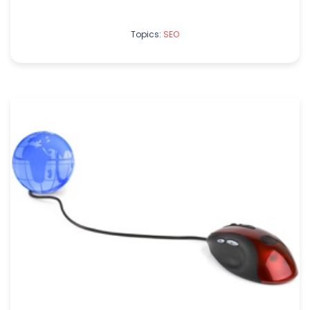
Topics:
SEO