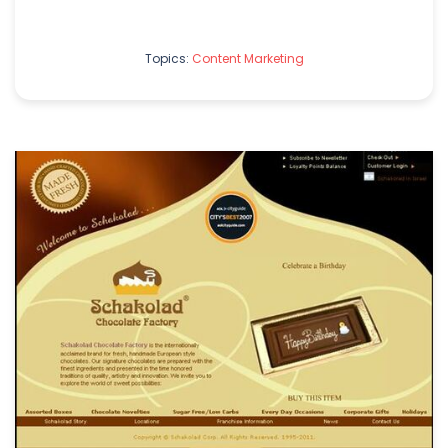
Topics:
Content Marketing