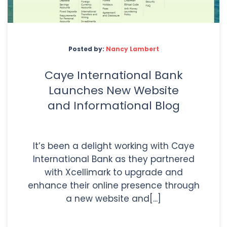
Posted by:
Nancy Lambert
Caye International Bank
Launches New Website
and Informational Blog
It’s been a delight working with Caye
International Bank as they partnered
with Xcellimark to upgrade and
enhance their online presence through
a new website and[...]