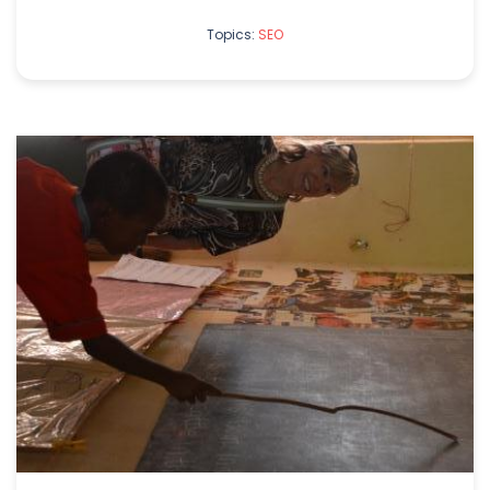
Topics:
SEO