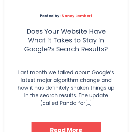
Posted by:
Nancy Lambert
Does Your Website Have
What it Takes to Stay in
Google?s Search Results?
Last month we talked about Google’s
latest major algorithm change and
how it has definitely shaken things up
in the search results. The update
(called Panda for[...]
Read More