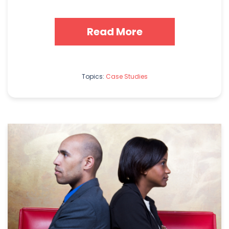
Read More
Topics:
Case Studies