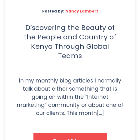
Posted by:
Nancy Lambert
Discovering the Beauty of
the People and Country of
Kenya Through Global
Teams
In my monthly blog articles I normally
talk about either something that is
going on within the “Internet
marketing” community or about one of
our clients. This month[...]