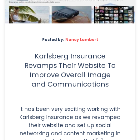
Posted by:
Nancy Lambert
Karlsberg Insurance
Revamps Their Website To
Improve Overall Image
and Communications
It has been very exciting working with
Karlsberg Insurance as we revamped
their website and set up social
networking and content marketing in