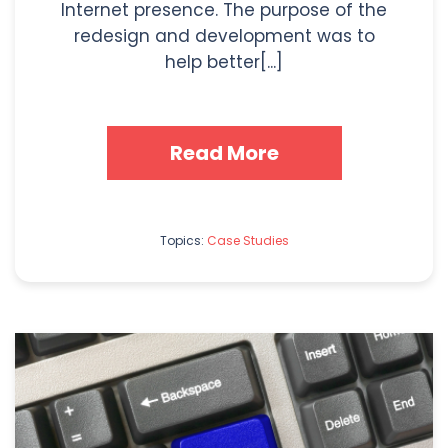
Internet presence. The purpose of the
redesign and development was to
help better[...]
Read More
Topics:
Case Studies