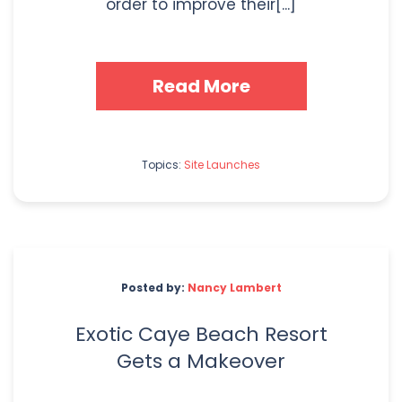
order to improve their[...]
Read More
Topics:
Site Launches
Posted by:
Nancy Lambert
Exotic Caye Beach Resort
Gets a Makeover