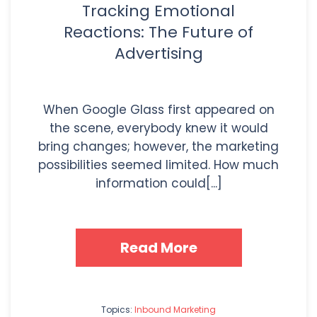
Tracking Emotional
Reactions: The Future of
Advertising
When Google Glass first appeared on
the scene, everybody knew it would
bring changes; however, the marketing
possibilities seemed limited. How much
information could[...]
Read More
Topics:
Inbound Marketing