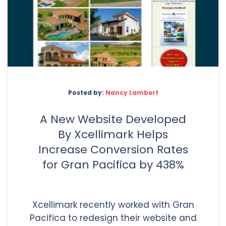
Posted by:
Nancy Lambert
A New Website Developed
By Xcellimark Helps
Increase Conversion Rates
for Gran Pacifica by 438%
Xcellimark recently worked with Gran
Pacifica to redesign their website and