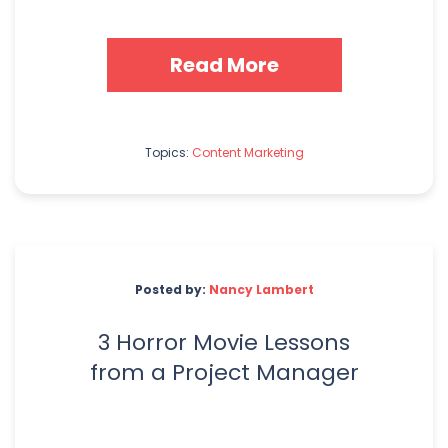
Read More
Topics:
Content Marketing
Posted by:
Nancy Lambert
3 Horror Movie Lessons
from a Project Manager