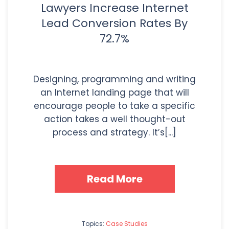
Lawyers Increase Internet
Lead Conversion Rates By
72.7%
Designing, programming and writing
an Internet landing page that will
encourage people to take a specific
action takes a well thought-out
process and strategy. It’s[...]
Read More
Topics:
Case Studies