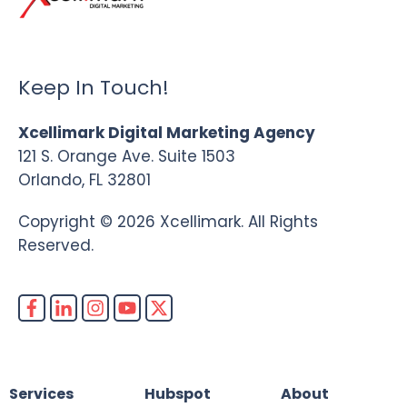
Keep In Touch!
Xcellimark Digital Marketing Agency
121 S. Orange Ave. Suite 1503
Orlando, FL 32801
Copyright © 2026 Xcellimark. All Rights
Reserved.
Services
Hubspot
About