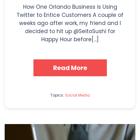
How One Orlando Business is Using
Twitter to Entice Customers A couple of
weeks ago after work, my friend and I
decided to hit up @SeitoSushi for
Happy Hour before[...]
Read More
Topics:
Social Media