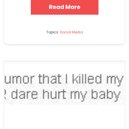
Read More
Topics:
Social Media