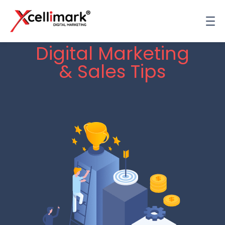
Digital Marketing
& Sales Tips