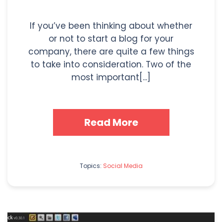
If you’ve been thinking about whether
or not to start a blog for your
company, there are quite a few things
to take into consideration. Two of the
most important[...]
Read More
Topics:
Social Media