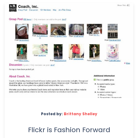
Posted by:
Brittany Shelley
Flickr is Fashion Forward