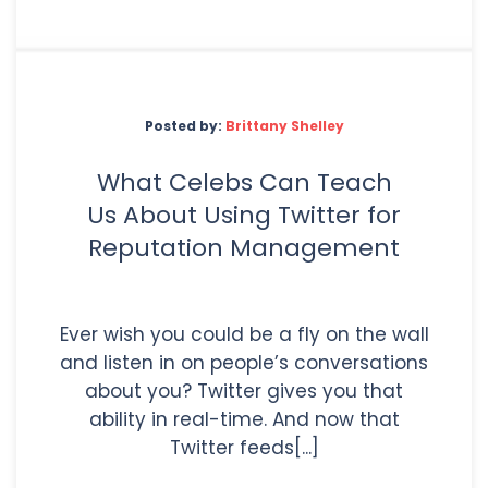
Posted by:
Brittany Shelley
What Celebs Can Teach
Us About Using Twitter for
Reputation Management
Ever wish you could be a fly on the wall
and listen in on people’s conversations
about you? Twitter gives you that
ability in real-time. And now that
Twitter feeds[...]