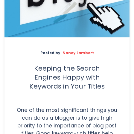
Posted by:
Nancy Lambert
Keeping the Search
Engines Happy with
Keywords in Your Titles
One of the most significant things you
can do as a blogger is to give high
priority to the importance of blog post
titles. Good keyword-rich titles help