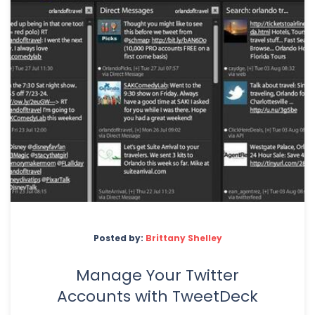
Posted by:
Brittany Shelley
Manage Your Twitter
Accounts with TweetDeck