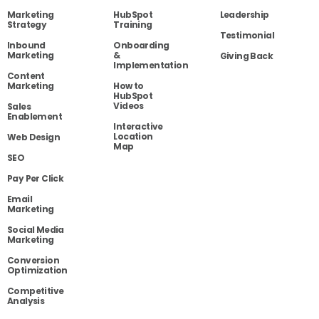
Marketing
HubSpot
Leadership
Strategy
Training
Testimonial
Inbound
Onboarding
Marketing
&
Giving Back
Implementation
Content
Marketing
How to
HubSpot
Videos
Sales
Enablement
Interactive
Location
Web Design
Map
SEO
Pay Per Click
Email
Marketing
Social Media
Marketing
Conversion
Optimization
Competitive
Analysis