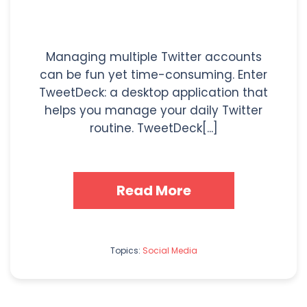
Managing multiple Twitter accounts
can be fun yet time-consuming. Enter
TweetDeck: a desktop application that
helps you manage your daily Twitter
routine. TweetDeck[...]
Read More
Topics:
Social Media