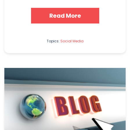
Read More
Topics:
Social Media