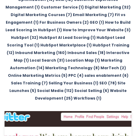
Management (1)
Customer Service (1)
Digital Marketing (32)
Digital Marketing Courses (7)
Email Marketing (7)
Fit vs
Engagement (1)
For Business Owners (2)
GEO (1)
How to Build
Lead Scoring in HubSpot (1)
How to Improve Your Website (3)
HubSpot (32)
HubSpot AI Lead Scoring (1)
HubSpot Lead
Scoring Tool (1)
HubSpot Marketplace (1)
HubSpot Training
(12)
Inbound Marketing (160)
Inbound Sales (18)
Interactive
Map (1)
Local Search (31)
Location Map (1)
Marketing
Automation (14)
Marketing Technology (8)
MarTech (2)
Online Marketing Metrics (5)
PPC (4)
sales enablement (6)
Sales Training (7)
Selling Your Business (1)
SEO (78)
Site
Launches (5)
Social Media (112)
Social Selling (6)
Website
Development (25)
Workflows (1)