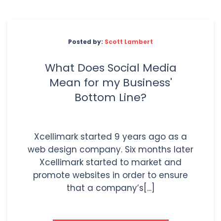
Posted by:
Scott Lambert
What Does Social Media
Mean for my Business'
Bottom Line?
Xcellimark started 9 years ago as a
web design company. Six months later
Xcellimark started to market and
promote websites in order to ensure
that a company’s[...]