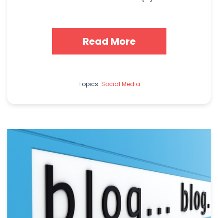
Read More
Topics:
Social Media