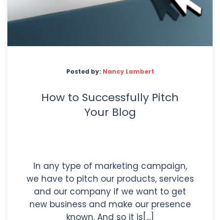
Posted by:
Nancy Lambert
How to Successfully Pitch
Your Blog
In any type of marketing campaign,
we have to pitch our products, services
and our company if we want to get
new business and make our presence
known. And so it is[...]