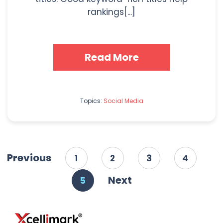
rankings[...]
Read More
Topics:
Social Media
Previous
1
2
3
4
Next
5