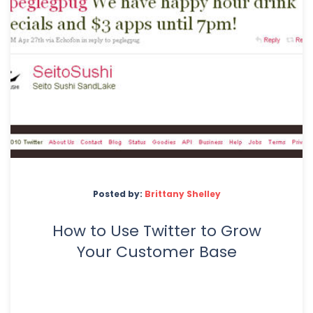
Posted by:
Brittany Shelley
How to Use Twitter to Grow
Your Customer Base