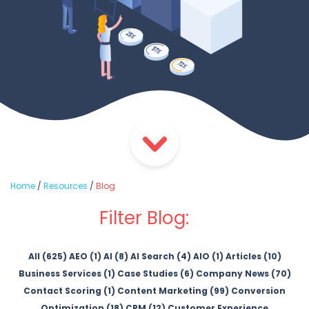
Home
/
Resources
/
Blog
Filter Blog:
All (625)
AEO (1)
AI (8)
AI Search (4)
AIO (1)
Articles (10)
Business Services (1)
Case Studies (6)
Company News (70)
Contact Scoring (1)
Content Marketing (99)
Conversion
Optimization (18)
CRM (12)
Customer Experience