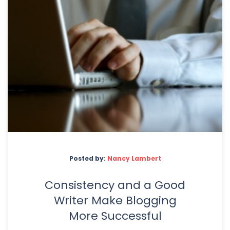
Posted by:
Nancy Lambert
Consistency and a Good
Writer Make Blogging
More Successful