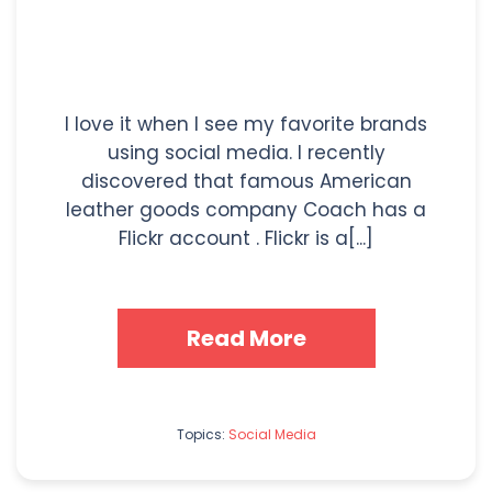
I love it when I see my favorite brands
using social media. I recently
discovered that famous American
leather goods company Coach has a
Flickr account . Flickr is a[...]
Read More
Topics:
Social Media