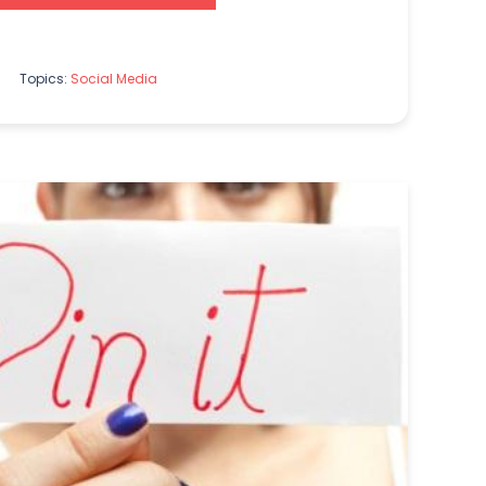
Topics:
Social Media