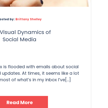
osted by:
Brittany Shelley
Visual Dynamics of
Social Media
 is flooded with emails about social
updates. At times, it seems like a lot
most of what’s in my inbox I’ve[...]
Read More