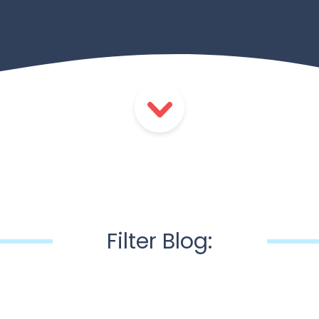
Filter Blog: