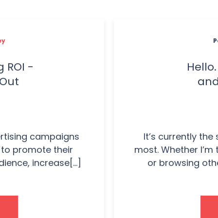
ey
P
 ROI -
Hello
 Out
and
ertising campaigns
It’s currently the
t to promote their
most. Whether I’m 
ience, increase[...]
or browsing othe