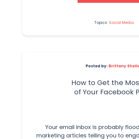
Topics:
Social Media
Posted by:
Brittany Shell
How to Get the Mos
of Your Facebook 
Your email inbox is probably flood
marketing articles telling you to eng