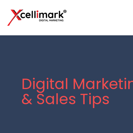
Digital Marketi
& Sales Tips