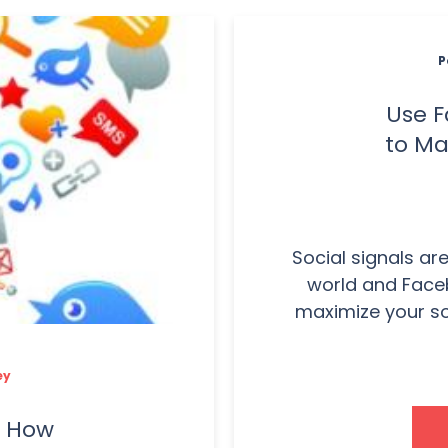
P
Use F
to Ma
Social signals ar
world and Faceb
maximize your soc
ey
: How