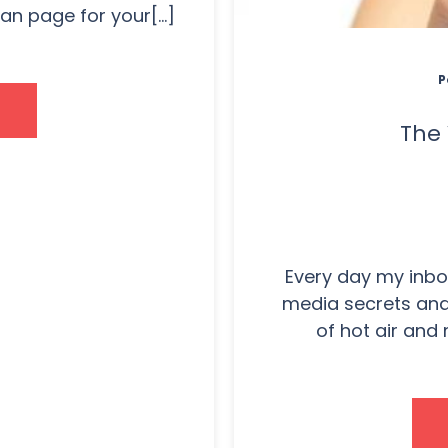
n page for your[...]
P
The 
Every day my inbox
media secrets and 
of hot air and 