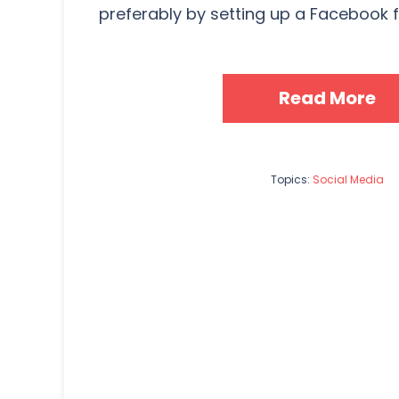
preferably by setting up a Facebook fa
Read More
Topics:
Social Media