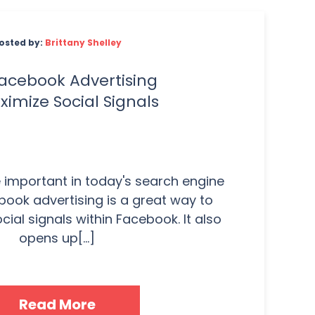
osted by:
Brittany Shelley
acebook Advertising
ximize Social Signals
e important in today's search engine
ook advertising is a great way to
ial signals within Facebook. It also
opens up[...]
Read More