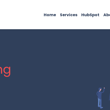
Home
Services
HubSpot
Ab
ng