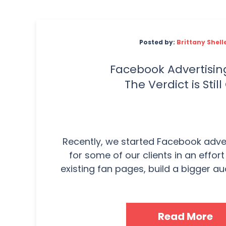
Posted by:
Brittany Shell
Facebook Advertising
The Verdict is Still
Recently, we started Facebook adv
for some of our clients in an effor
existing fan pages, build a bigger aud
Read More