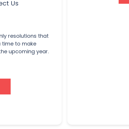
ect Us
nly resolutions that
 a time to make
 the upcoming year.