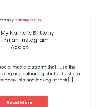
osted by:
Brittany Shelley
. My Name is Brittany
 I'm an Instagram
Addict
 social media platform that I use the
taking and uploading photos to share
r accounts and looking at their[...]
Read More