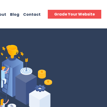
Grade Your Website
out
Blog
Contact