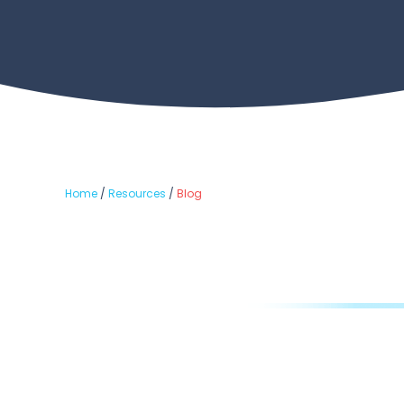
Home
/
Resources
/
Blog