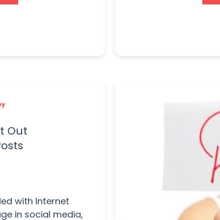
ey
t Out
Posts
ed with Internet
age in social media,