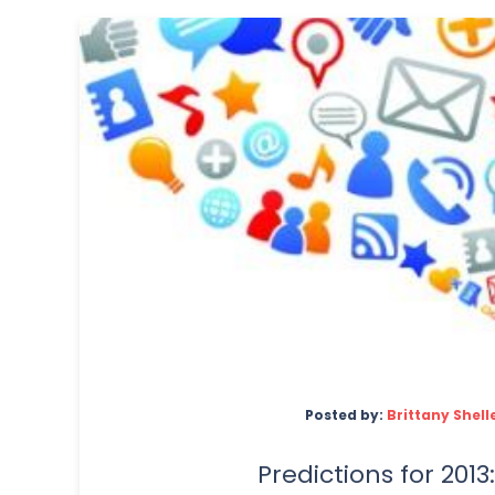
Posted by:
Brittany Shell
Predictions for 2013