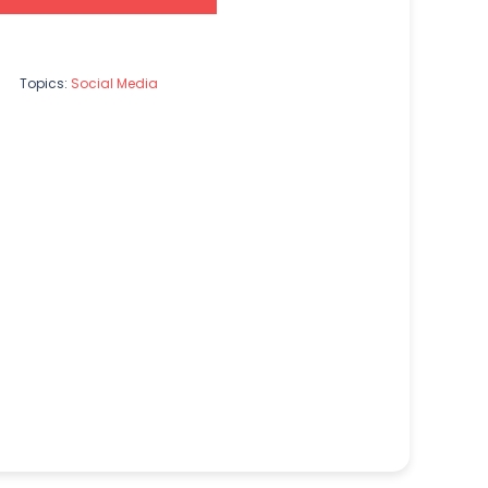
Topics:
Social Media