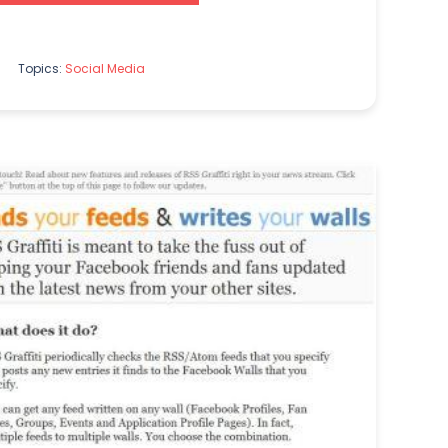
Topics:
Social Media