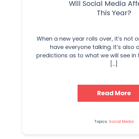
Will Social Media Aff
This Year?
When a new year rolls over, it’s not o
have everyone talking. It’s also
predictions as to what we will see in
[...]
Read More
Topics:
Social Media