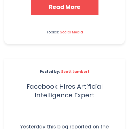
Read More
Topics:
Social Media
Posted by:
Scott Lambert
Facebook Hires Artificial
Intelligence Expert
Yesterday this blog reported on the