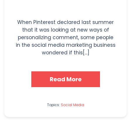
When Pinterest declared last summer
that it was looking at new ways of
personalizing comment, some people
in the social media marketing business
wondered if this[...]
Read More
Topics:
Social Media