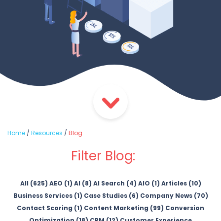
Home
/
Resources
/
Blog
Filter Blog:
All (625)
AEO (1)
AI (8)
AI Search (4)
AIO (1)
Articles (10)
Business Services (1)
Case Studies (6)
Company News (70)
Contact Scoring (1)
Content Marketing (99)
Conversion
Optimization (18)
CRM (12)
Customer Experience