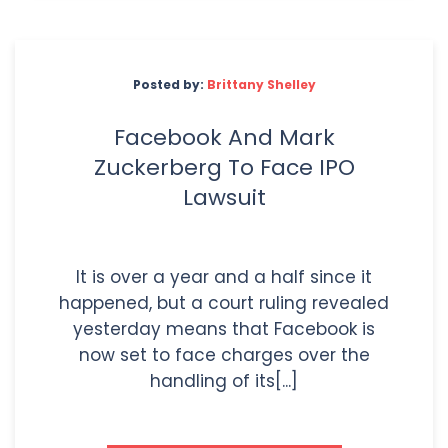
Posted by:
Brittany Shelley
Facebook And Mark
Zuckerberg To Face IPO
Lawsuit
It is over a year and a half since it
happened, but a court ruling revealed
yesterday means that Facebook is
now set to face charges over the
handling of its[...]