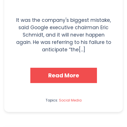
It was the company's biggest mistake,
said Google executive chairman Eric
Schmidt, and it will never happen
again. He was referring to his failure to
anticipate “the[...]
Read More
Topics:
Social Media