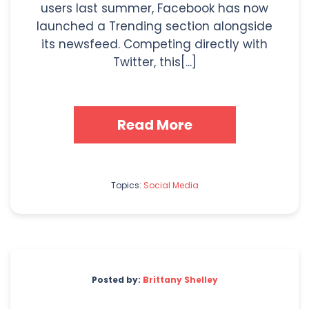
users last summer, Facebook has now
launched a Trending section alongside
its newsfeed. Competing directly with
Twitter, this[...]
Read More
Topics:
Social Media
Posted by:
Brittany Shelley