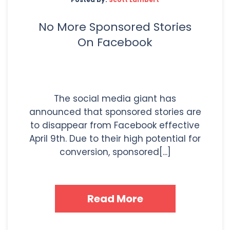
No More Sponsored Stories
On Facebook
The social media giant has
announced that sponsored stories are
to disappear from Facebook effective
April 9th. Due to their high potential for
conversion, sponsored[...]
Read More