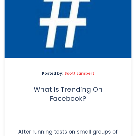
Posted by:
Scott Lambert
What Is Trending On
Facebook?
After running tests on small groups of