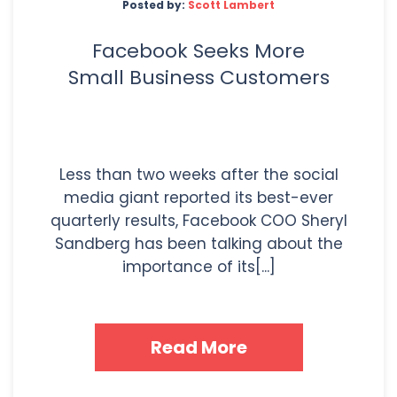
Posted by:
Scott Lambert
Facebook Seeks More
Small Business Customers
Less than two weeks after the social
media giant reported its best-ever
quarterly results, Facebook COO Sheryl
Sandberg has been talking about the
importance of its[...]
Read More