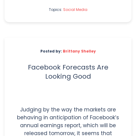
Topics:
Social Media
Posted by:
Brittany Shelley
Facebook Forecasts Are
Looking Good
Judging by the way the markets are
behaving in anticipation of Facebook’s
annual earnings report, which will be
released tomorrow, it seems that