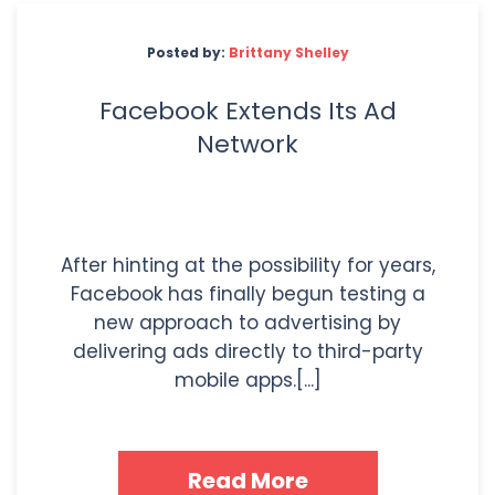
Posted by:
Brittany Shelley
Facebook Extends Its Ad
Network
After hinting at the possibility for years,
Facebook has finally begun testing a
new approach to advertising by
delivering ads directly to third-party
mobile apps.[...]
Read More