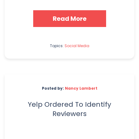
Read More
Topics:
Social Media
Posted by:
Nancy Lambert
Yelp Ordered To Identify
Reviewers