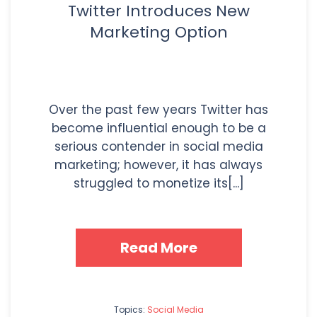
Twitter Introduces New
Marketing Option
Over the past few years Twitter has
become influential enough to be a
serious contender in social media
marketing; however, it has always
struggled to monetize its[...]
Read More
Topics:
Social Media