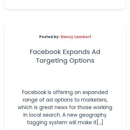
Posted by:
Nancy Lambert
Facebook Expands Ad
Targeting Options
Facebook is offering an expanded
range of ad options to marketers,
which is great news for those working
in local search. A new geography
tagging system will make it[...]