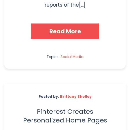
reports of the[...]
Read More
Topics:
Social Media
Posted by:
Brittany Shelley
Pinterest Creates
Personalized Home Pages