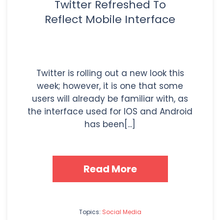
Twitter Refreshed To
Reflect Mobile Interface
Twitter is rolling out a new look this
week; however, it is one that some
users will already be familiar with, as
the interface used for IOS and Android
has been[...]
Read More
Topics:
Social Media