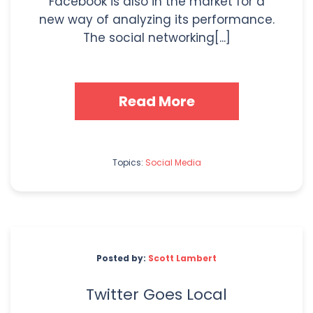
Facebook is also in the market for a
new way of analyzing its performance.
The social networking[...]
Read More
Topics:
Social Media
Posted by:
Scott Lambert
Twitter Goes Local