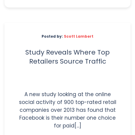
Posted by:
Scott Lambert
Study Reveals Where Top
Retailers Source Traffic
A new study looking at the online
social activity of 900 top-rated retail
companies over 2013 has found that
Facebook is their number one choice
for paid[...]