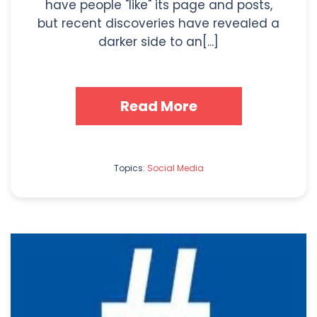
have people "like" its page and posts,
but recent discoveries have revealed a
darker side to an[...]
Read More
Topics:
Social Media