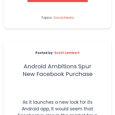
Topics:
Social Media
Posted by:
Scott Lambert
Android Ambitions Spur
New Facebook Purchase
As it launches a new look for its
Android app, it would seem that