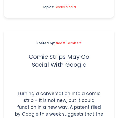
Topics:
Social Media
Posted by:
Scott Lambert
Comic Strips May Go
Social With Google
Turning a conversation into a comic
strip – it is not new, but it could
function in a new way. A patent filed
by Google this week suggests that the