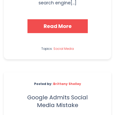
search engine[...]
Read More
Topics:
Social Media
Posted by:
Brittany Shelley
Google Admits Social
Media Mistake