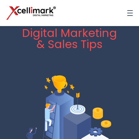
Digital Marketing
& Sales Tips