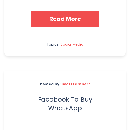
Read More
Topics:
Social Media
Posted by:
Scott Lambert
Facebook To Buy
WhatsApp