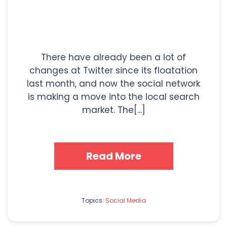
There have already been a lot of
changes at Twitter since its floatation
last month, and now the social network
is making a move into the local search
market. The[...]
Read More
Topics:
Social Media