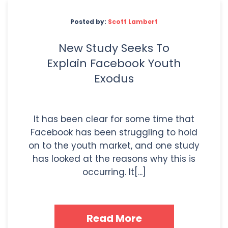
Posted by:
Scott Lambert
New Study Seeks To
Explain Facebook Youth
Exodus
It has been clear for some time that
Facebook has been struggling to hold
on to the youth market, and one study
has looked at the reasons why this is
occurring. It[...]
Read More