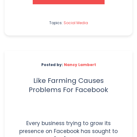
Topics:
Social Media
Posted by:
Nancy Lambert
Like Farming Causes
Problems For Facebook
Every business trying to grow its
presence on Facebook has sought to