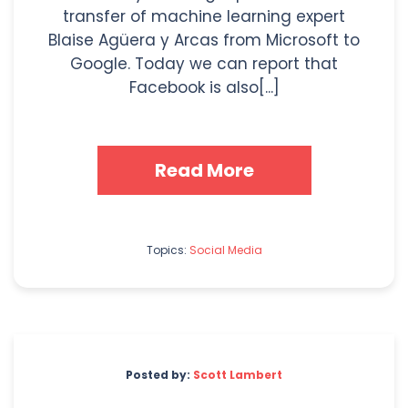
transfer of machine learning expert
Blaise Agüera y Arcas from Microsoft to
Google. Today we can report that
Facebook is also[...]
Read More
Topics:
Social Media
Posted by:
Scott Lambert