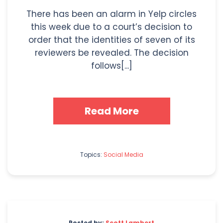
There has been an alarm in Yelp circles
this week due to a court’s decision to
order that the identities of seven of its
reviewers be revealed. The decision
follows[...]
Read More
Topics:
Social Media
Posted by:
Scott Lambert