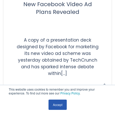
New Facebook Video Ad
Plans Revealed
A copy of a presentation deck
designed by Facebook for marketing
its new video ad scheme was
yesterday obtained by TechCrunch
and has sparked intense debate
within[...]
This website uses cookies to remember you and improve your
experience. To find out more see our
Privacy Policy
.
Read More
Accept