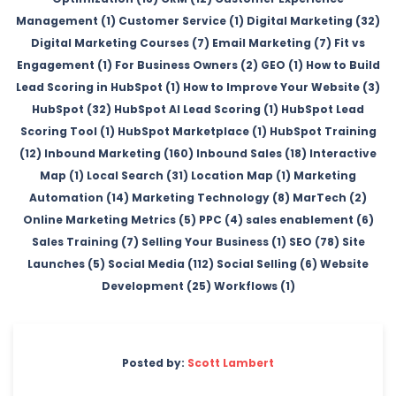
Management (1)
Customer Service (1)
Digital Marketing (32)
Digital Marketing Courses (7)
Email Marketing (7)
Fit vs
Engagement (1)
For Business Owners (2)
GEO (1)
How to Build
Lead Scoring in HubSpot (1)
How to Improve Your Website (3)
HubSpot (32)
HubSpot AI Lead Scoring (1)
HubSpot Lead
Scoring Tool (1)
HubSpot Marketplace (1)
HubSpot Training
(12)
Inbound Marketing (160)
Inbound Sales (18)
Interactive
Map (1)
Local Search (31)
Location Map (1)
Marketing
Automation (14)
Marketing Technology (8)
MarTech (2)
Online Marketing Metrics (5)
PPC (4)
sales enablement (6)
Sales Training (7)
Selling Your Business (1)
SEO (78)
Site
Launches (5)
Social Media (112)
Social Selling (6)
Website
Development (25)
Workflows (1)
Posted by:
Scott Lambert