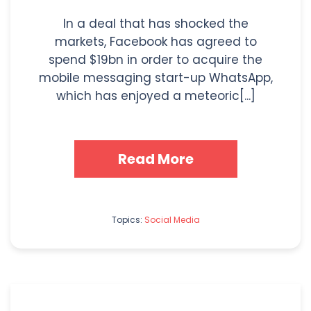
In a deal that has shocked the
markets, Facebook has agreed to
spend $19bn in order to acquire the
mobile messaging start-up WhatsApp,
which has enjoyed a meteoric[...]
Read More
Topics:
Social Media