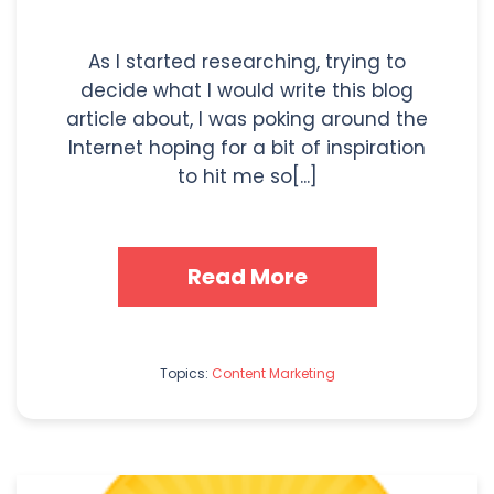
As I started researching, trying to
decide what I would write this blog
article about, I was poking around the
Internet hoping for a bit of inspiration
to hit me so[...]
Read More
Topics:
Content Marketing