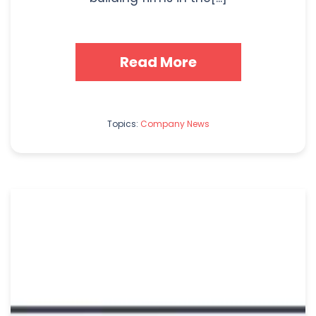
Read More
Topics:
Company News