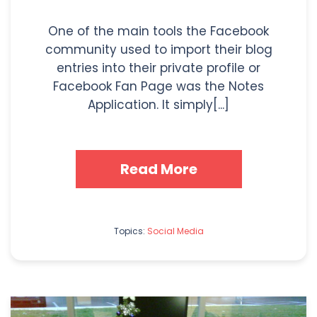
One of the main tools the Facebook
community used to import their blog
entries into their private profile or
Facebook Fan Page was the Notes
Application. It simply[...]
Read More
Topics:
Social Media