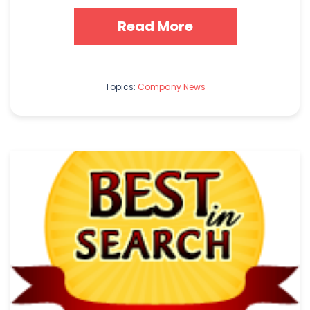
Read More
Topics:
Company News