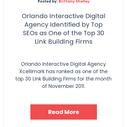
Posted by:
Brittany Shelley
Orlando Interactive Digital
Agency Identified by Top
SEOs as One of the Top 30
Link Building Firms
Orlando Interactive Digital Agency
Xcellimark has ranked as one of the
top 30 Link Building Firms for the month
of November 2011.
Read More