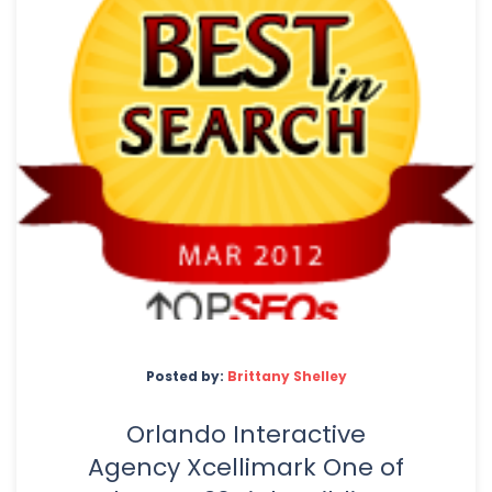
Posted by:
Brittany Shelley
Orlando Interactive
Agency Xcellimark One of