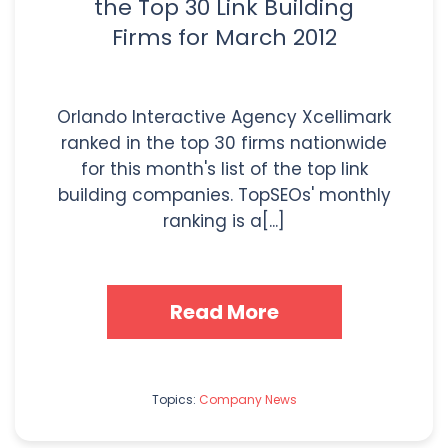
the Top 30 Link Building
Firms for March 2012
Orlando Interactive Agency Xcellimark
ranked in the top 30 firms nationwide
for this month's list of the top link
building companies. TopSEOs' monthly
ranking is a[...]
Read More
Topics:
Company News