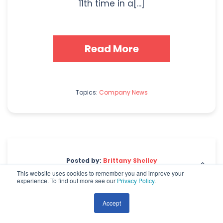
11th time in a[...]
Read More
Topics:
Company News
Posted by:
Brittany Shelley
This website uses cookies to remember you and improve your
experience. To find out more see our
Privacy Policy
.
The Importance of Images
& Video on an
Accept
eCommerce Website