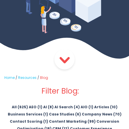
Home
/
Resources
/
Blog
Filter Blog:
All (625)
AEO (1)
AI (8)
AI Search (4)
AIO (1)
Articles (10)
Business Services (1)
Case Studies (6)
Company News (70)
Contact Scoring (1)
Content Marketing (99)
Conversion
Optimization (18)
CRM (12)
Customer Experience