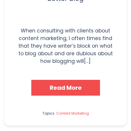
When consulting with clients about
content marketing, I often times find
that they have writer’s block on what
to blog about and are dubious about
how blogging will[...]
Read More
Topics:
Content Marketing