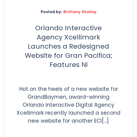
Posted by:
Brittany Shelley
Orlando Interactive
Agency Xcellimark
Launches a Redesigned
Website for Gran Pacifica;
Features Ni
Hot on the heels of a new website for
GrandBaymen, award-winning
Orlando Interactive Digital Agency
Xcellimark recently launched a second
new website for another ECI[...]