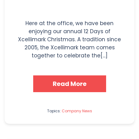
Here at the office, we have been
enjoying our annual 12 Days of
Xcellimark Christmas. A tradition since
2005, the Xcellimark team comes
together to celebrate the[...]
Read More
Topics:
Company News