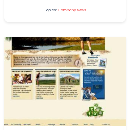
Topics:
Company News