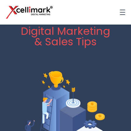
Digital Marketing
& Sales Tips