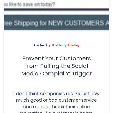
Posted by:
Brittany Shelley
Prevent Your Customers
from Pulling the Social
Media Complaint Trigger
I don’t think companies realize just how
much good or bad customer service
can make or break their online