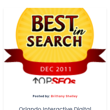
Posted by:
Brittany Shelley
Orlando Interactive Digital