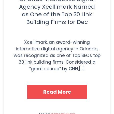
Agency Xcellimark Named
as One of the Top 30 Link
Building Firms for Dec
Xcellimark, an award-winning
interactive digital agency in Orlando,
was recognized as one of Top SEOs top
30 link building firms. Considered a
“great source” by CNN,[...]
Read More