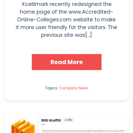
Xcellimark recently redesigned the
home page of the www.Accredited-
Online-Colleges.com website to make
it more user friendly for the visitors. The
previous site was[...]
Read More
Topics:
Company News