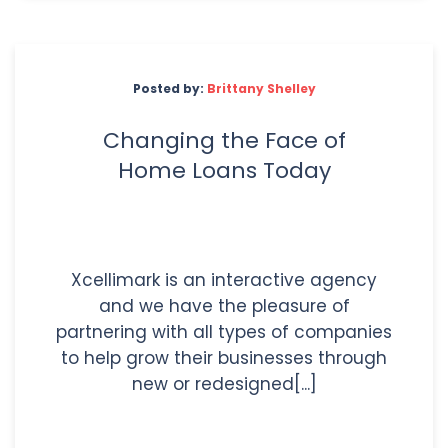
Posted by:
Brittany Shelley
Changing the Face of
Home Loans Today
Xcellimark is an interactive agency
and we have the pleasure of
partnering with all types of companies
to help grow their businesses through
new or redesigned[...]