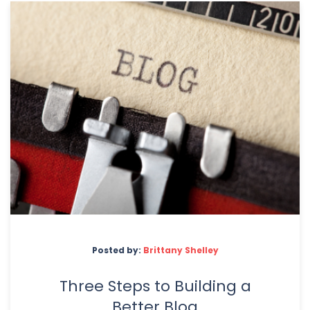
Posted by:
Brittany Shelley
Three Steps to Building a
Better Blog