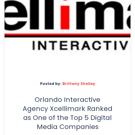
Posted by:
Brittany Shelley
Orlando Interactive
Agency Xcellimark Ranked
as One of the Top 5 Digital
Media Companies