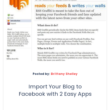
Posted by:
Brittany Shelley
Import Your Blog to
Facebook with 2 Easy Apps