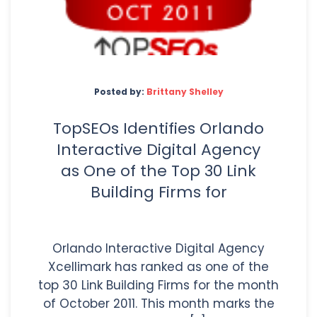
Posted by:
Brittany Shelley
TopSEOs Identifies Orlando
Interactive Digital Agency
as One of the Top 30 Link
Building Firms for
Orlando Interactive Digital Agency
Xcellimark has ranked as one of the
top 30 Link Building Firms for the month
of October 2011. This month marks the