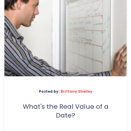
Posted by:
Brittany Shelley
What's the Real Value of a
Date?