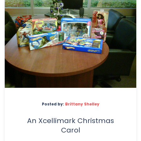
Posted by:
Brittany Shelley
An Xcellimark Christmas
Carol