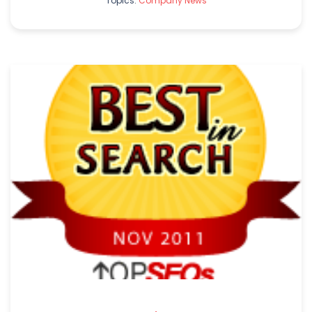
Topics:
Company News