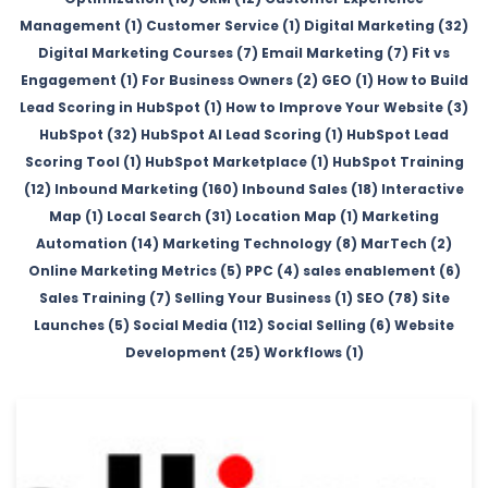
Management (1)
Customer Service (1)
Digital Marketing (32)
Digital Marketing Courses (7)
Email Marketing (7)
Fit vs
Engagement (1)
For Business Owners (2)
GEO (1)
How to Build
Lead Scoring in HubSpot (1)
How to Improve Your Website (3)
HubSpot (32)
HubSpot AI Lead Scoring (1)
HubSpot Lead
Scoring Tool (1)
HubSpot Marketplace (1)
HubSpot Training
(12)
Inbound Marketing (160)
Inbound Sales (18)
Interactive
Map (1)
Local Search (31)
Location Map (1)
Marketing
Automation (14)
Marketing Technology (8)
MarTech (2)
Online Marketing Metrics (5)
PPC (4)
sales enablement (6)
Sales Training (7)
Selling Your Business (1)
SEO (78)
Site
Launches (5)
Social Media (112)
Social Selling (6)
Website
Development (25)
Workflows (1)