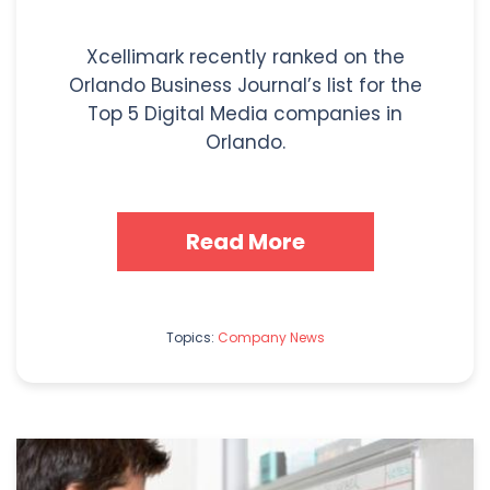
Xcellimark recently ranked on the
Orlando Business Journal’s list for the
Top 5 Digital Media companies in
Orlando.
Read More
Topics:
Company News