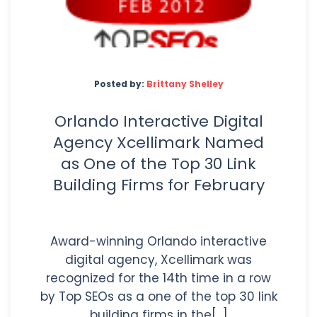
Posted by:
Brittany Shelley
Orlando Interactive Digital
Agency Xcellimark Named
as One of the Top 30 Link
Building Firms for February
Award-winning Orlando interactive
digital agency, Xcellimark was
recognized for the 14th time in a row
by Top SEOs as a one of the top 30 link
building firms in the[...]