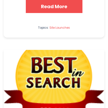
Read More
Topics:
Site Launches