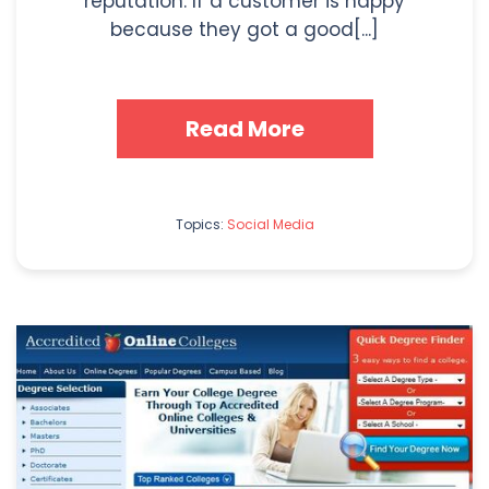
reputation. If a customer is happy
because they got a good[...]
Read More
Topics:
Social Media