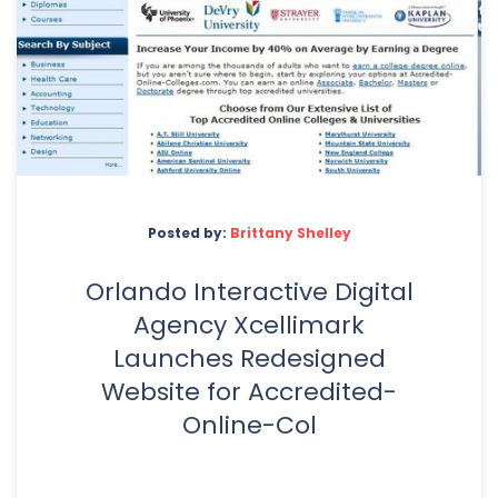
Posted by:
Brittany Shelley
Orlando Interactive Digital
Agency Xcellimark
Launches Redesigned
Website for Accredited-
Online-Col