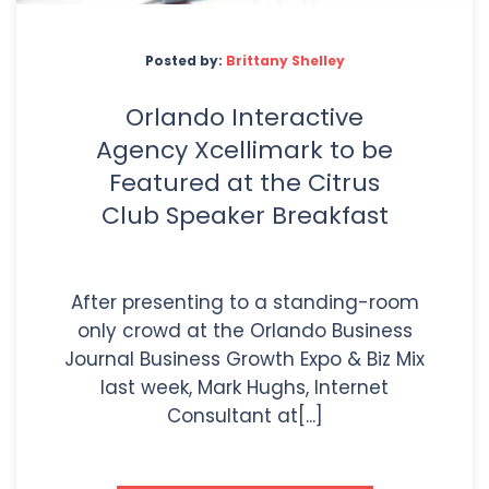
Posted by:
Brittany Shelley
Orlando Interactive
Agency Xcellimark to be
Featured at the Citrus
Club Speaker Breakfast
After presenting to a standing-room
only crowd at the Orlando Business
Journal Business Growth Expo & Biz Mix
last week, Mark Hughs, Internet
Consultant at[...]