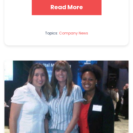
Read More
Topics:
Company News