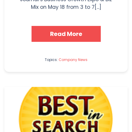
Mix on May 18 from 3 to 7[...]
Read More
Topics:
Company News