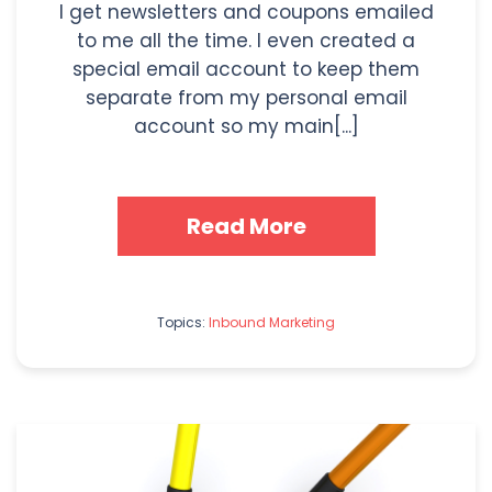
I get newsletters and coupons emailed
to me all the time. I even created a
special email account to keep them
separate from my personal email
account so my main[...]
Read More
Topics:
Inbound Marketing