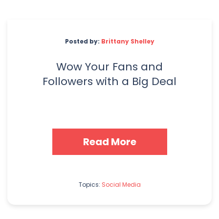
Posted by:
Brittany Shelley
Wow Your Fans and
Followers with a Big Deal
Read More
Topics:
Social Media