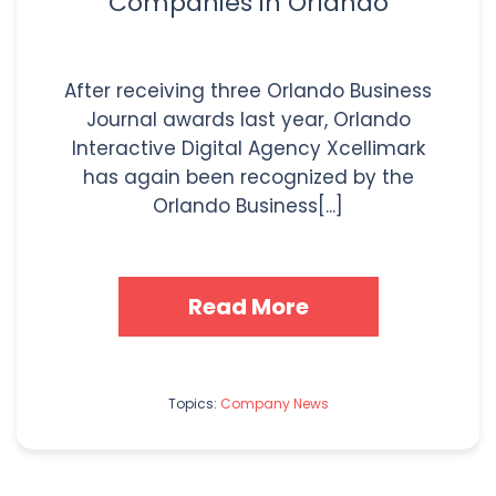
Companies in Orlando
After receiving three Orlando Business
Journal awards last year, Orlando
Interactive Digital Agency Xcellimark
has again been recognized by the
Orlando Business[...]
Read More
Topics:
Company News