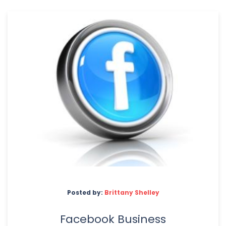
Posted by:
Brittany Shelley
Facebook Business