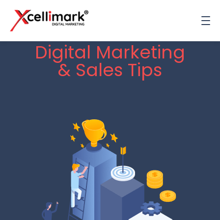
Digital Marketing
& Sales Tips