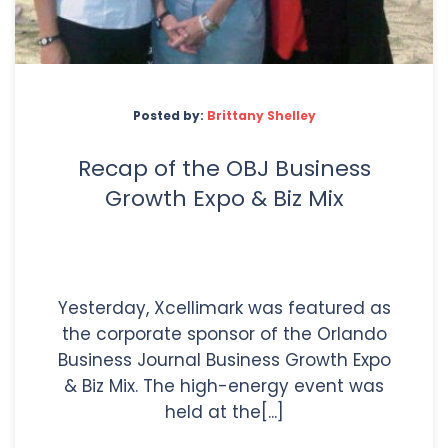
Posted by:
Brittany Shelley
Recap of the OBJ Business
Growth Expo & Biz Mix
Yesterday, Xcellimark was featured as
the corporate sponsor of the Orlando
Business Journal Business Growth Expo
& Biz Mix. The high-energy event was
held at the[...]