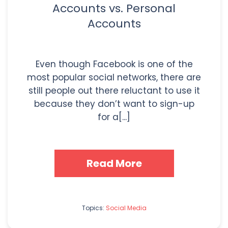
Accounts vs. Personal
Accounts
Even though Facebook is one of the
most popular social networks, there are
still people out there reluctant to use it
because they don’t want to sign-up
for a[...]
Read More
Topics:
Social Media