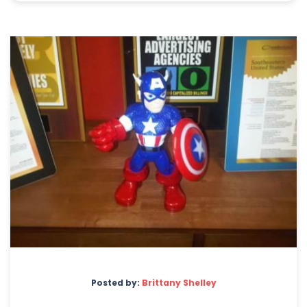
Posted by:
Brittany Shelley