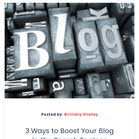
Posted by:
Brittany Shelley
3 Ways to Boost Your Blog