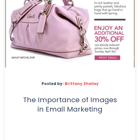
Posted by:
Brittany Shelley
The Importance of Images
in Email Marketing