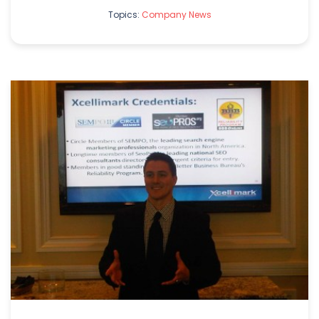
Topics:
Company News