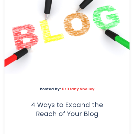
Posted by:
Brittany Shelley
4 Ways to Expand the
Reach of Your Blog