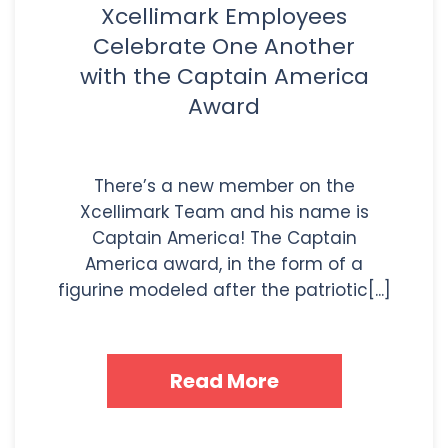
Xcellimark Employees
Celebrate One Another
with the Captain America
Award
There’s a new member on the
Xcellimark Team and his name is
Captain America! The Captain
America award, in the form of a
figurine modeled after the patriotic[...]
Read More