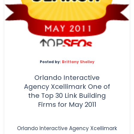
Posted by:
Brittany Shelley
Orlando Interactive
Agency Xcellimark One of
the Top 30 Link Building
Firms for May 2011
Orlando Interactive Agency Xcellimark