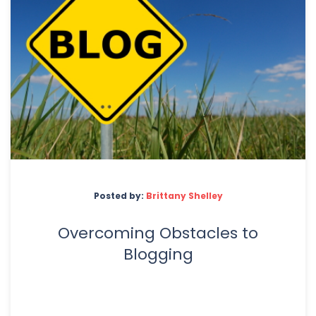
Posted by:
Brittany Shelley
Overcoming Obstacles to
Blogging