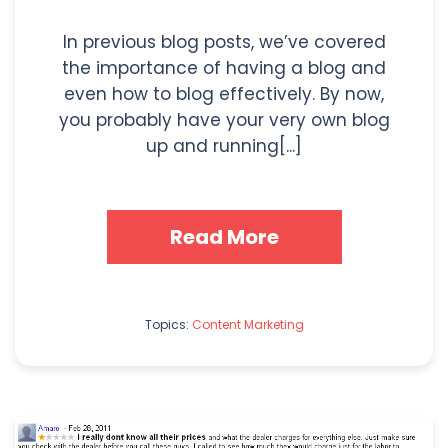
In previous blog posts, we’ve covered
the importance of having a blog and
even how to blog effectively. By now,
you probably have your very own blog
up and running[...]
Read More
Topics:
Content Marketing