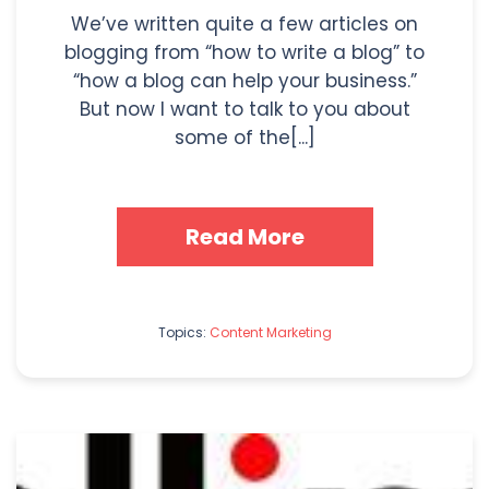
We’ve written quite a few articles on
blogging from “how to write a blog” to
“how a blog can help your business.”
But now I want to talk to you about
some of the[...]
Read More
Topics:
Content Marketing