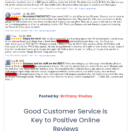
Posted by:
Brittany Shelley
Good Customer Service is
Key to Positive Online
Reviews