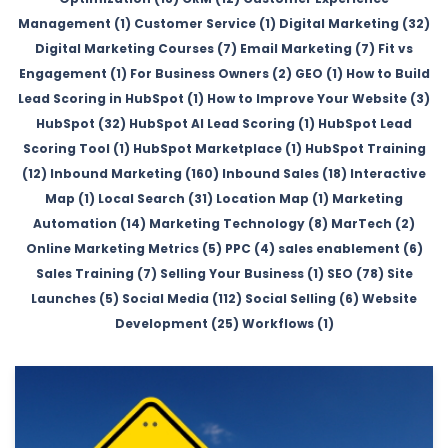
Management (1)
Customer Service (1)
Digital Marketing (32)
Digital Marketing Courses (7)
Email Marketing (7)
Fit vs
Engagement (1)
For Business Owners (2)
GEO (1)
How to Build
Lead Scoring in HubSpot (1)
How to Improve Your Website (3)
HubSpot (32)
HubSpot AI Lead Scoring (1)
HubSpot Lead
Scoring Tool (1)
HubSpot Marketplace (1)
HubSpot Training
(12)
Inbound Marketing (160)
Inbound Sales (18)
Interactive
Map (1)
Local Search (31)
Location Map (1)
Marketing
Automation (14)
Marketing Technology (8)
MarTech (2)
Online Marketing Metrics (5)
PPC (4)
sales enablement (6)
Sales Training (7)
Selling Your Business (1)
SEO (78)
Site
Launches (5)
Social Media (112)
Social Selling (6)
Website
Development (25)
Workflows (1)