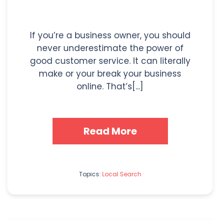
If you’re a business owner, you should
never underestimate the power of
good customer service. It can literally
make or your break your business
online. That’s[...]
Read More
Topics:
Local Search