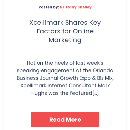
Posted by:
Brittany Shelley
Xcellimark Shares Key
Factors for Online
Marketing
Hot on the heels of last week’s
speaking engagement at the Orlando
Business Journal Growth Expo & Biz Mix,
Xcellimark Internet Consultant Mark
Hughs was the featured[...]
Read More