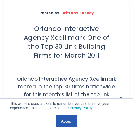
Posted by:
Brittany Shelley
Orlando Interactive
Agency Xcellimark One of
the Top 30 Link Building
Firms for March 2011
Orlando Interactive Agency Xcellimark
ranked in the top 30 firms nationwide
for this month’s list of the top link
building companies. TopSEOs’ monthly
This website uses cookies to remember you and improve your
experience. To find out more see our
Privacy Policy
.
ranking is a[...]
Accept