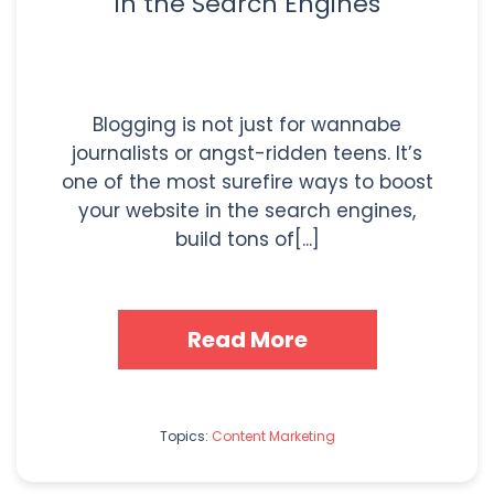
in the Search Engines
Blogging is not just for wannabe
journalists or angst-ridden teens. It’s
one of the most surefire ways to boost
your website in the search engines,
build tons of[...]
Read More
Topics:
Content Marketing