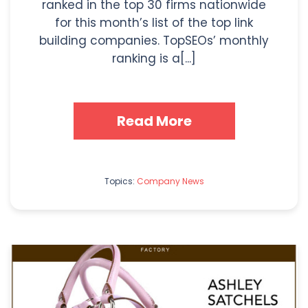
ranked in the top 30 firms nationwide
for this month’s list of the top link
building companies. TopSEOs’ monthly
ranking is a[...]
Read More
Topics:
Company News