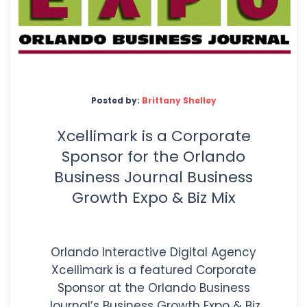
Posted by:
Brittany Shelley
Xcellimark is a Corporate
Sponsor for the Orlando
Business Journal Business
Growth Expo & Biz Mix
Orlando Interactive Digital Agency
Xcellimark is a featured Corporate
Sponsor at the Orlando Business
Journal’s Business Growth Expo & Biz