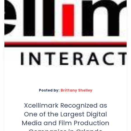
Posted by:
Brittany Shelley
Xcellimark Recognized as
One of the Largest Digital
Media and Film Production