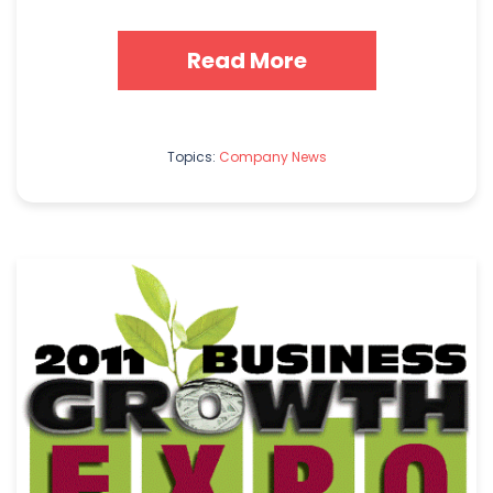
Read More
Topics:
Company News