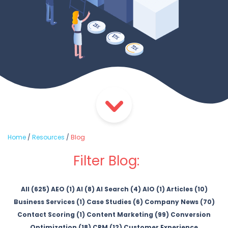
Home
/
Resources
/
Blog
Filter Blog:
All (625)
AEO (1)
AI (8)
AI Search (4)
AIO (1)
Articles (10)
Business Services (1)
Case Studies (6)
Company News (70)
Contact Scoring (1)
Content Marketing (99)
Conversion
Optimization (18)
CRM (12)
Customer Experience