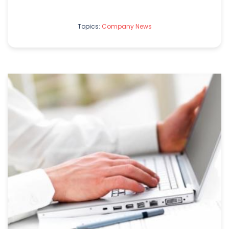
Topics:
Company News