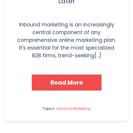
Later
Inbound marketing is an increasingly
central component of any
comprehensive online marketing plan.
It's essential for the most specialized
B2B firms, trend-seeking[...]
Read More
Topics:
Inbound Marketing