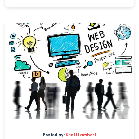
Posted by:
Scott Lambert