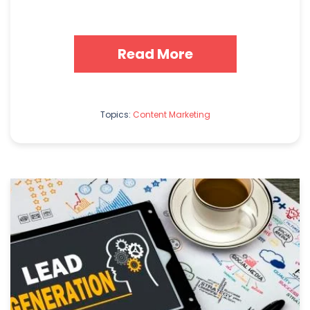
Read More
Topics:
Content Marketing