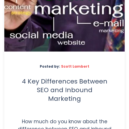
Posted by:
Scott Lambert
4 Key Differences Between
SEO and Inbound
Marketing
How much do you know about the