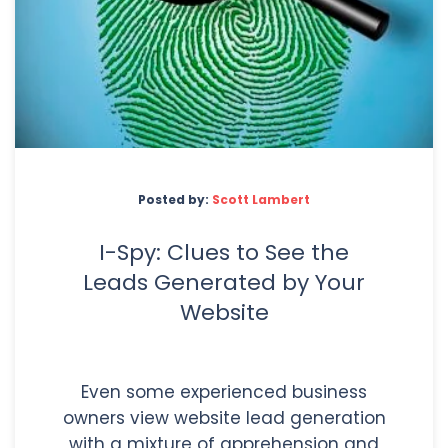
Posted by:
Scott Lambert
I-Spy: Clues to See the
Leads Generated by Your
Website
Even some experienced business
owners view website lead generation
with a mixture of apprehension and