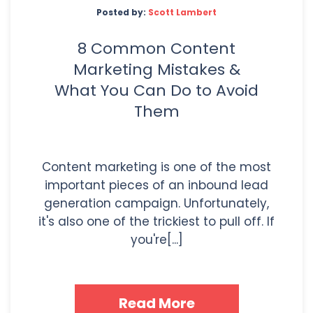
Posted by:
Scott Lambert
8 Common Content
Marketing Mistakes &
What You Can Do to Avoid
Them
Content marketing is one of the most
important pieces of an inbound lead
generation campaign. Unfortunately,
it's also one of the trickiest to pull off. If
you're[...]
Read More