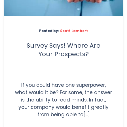
Posted by:
Scott Lambert
Survey Says! Where Are
Your Prospects?
If you could have one superpower,
what would it be? For some, the answer
is the ability to read minds. In fact,
your company would benefit greatly
from being able to[...]