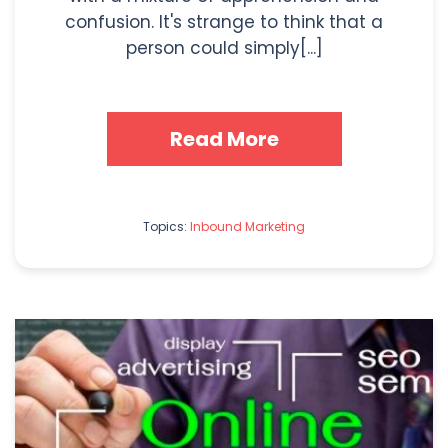
confusion. It's strange to think that a
person could simply[...]
Read More
Topics:
Inbound Marketing