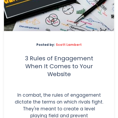
Posted by:
Scott Lambert
3 Rules of Engagement
When It Comes to Your
Website
In combat, the rules of engagement
dictate the terms on which rivals fight.
They're meant to create a level
playing field and prevent