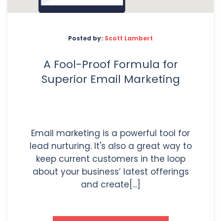
Posted by:
Scott Lambert
A Fool-Proof Formula for
Superior Email Marketing
Email marketing is a powerful tool for
lead nurturing. It's also a great way to
keep current customers in the loop
about your business’ latest offerings
and create[...]