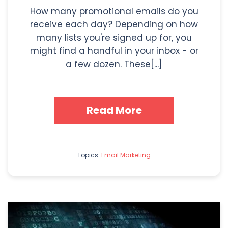
How many promotional emails do you
receive each day? Depending on how
many lists you're signed up for, you
might find a handful in your inbox - or
a few dozen. These[...]
Read More
Topics:
Email Marketing