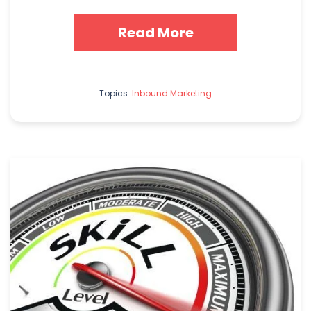
Read More
Topics:
Inbound Marketing