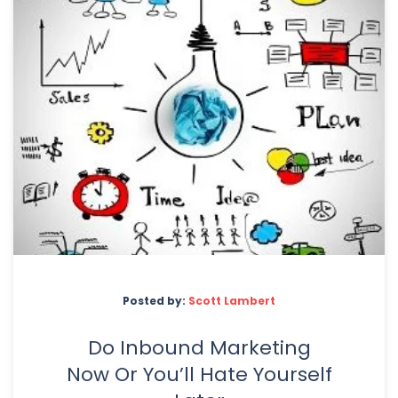
Posted by:
Scott Lambert
Do Inbound Marketing
Now Or You’ll Hate Yourself