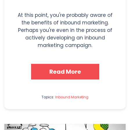
At this point, you're probably aware of
the benefits of inbound marketing.
Perhaps you're even in the process of
actively developing an inbound
marketing campaign.
Read More
Topics:
Inbound Marketing