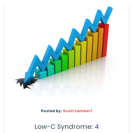
Posted by:
Scott Lambert
Low-C Syndrome: 4