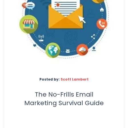
Posted by:
Scott Lambert
The No-Frills Email
Marketing Survival Guide