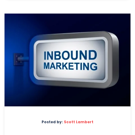
Posted by:
Scott Lambert