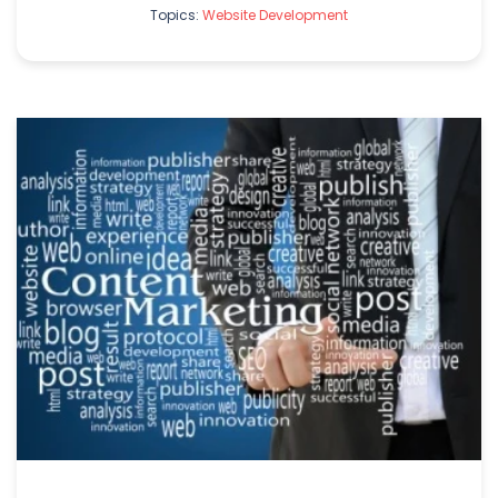
Topics:
Website Development