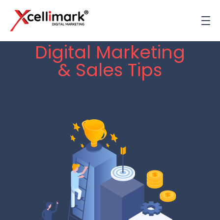
Digital Marketing
& Sales Tips