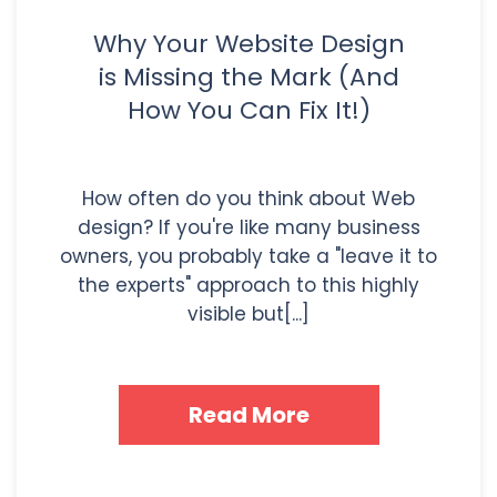
Why Your Website Design
is Missing the Mark (And
How You Can Fix It!)
How often do you think about Web
design? If you're like many business
owners, you probably take a "leave it to
the experts" approach to this highly
visible but[...]
Read More