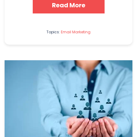
Read More
Topics:
Email Marketing