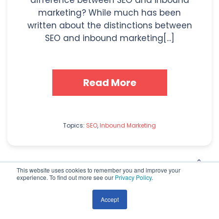
difference between SEO and inbound
marketing? While much has been
written about the distinctions between
SEO and inbound marketing[...]
Read More
Topics:
SEO
,
Inbound Marketing
This website uses cookies to remember you and improve your
experience. To find out more see our
Privacy Policy
.
Accept