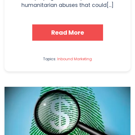
humanitarian abuses that could[...]
Read More
Topics:
Inbound Marketing