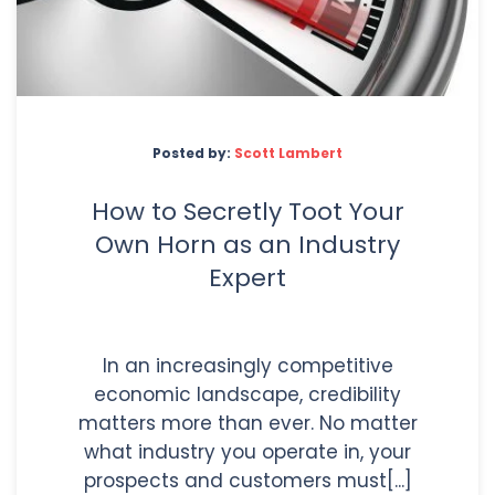
Posted by:
Scott Lambert
How to Secretly Toot Your
Own Horn as an Industry
Expert
In an increasingly competitive
economic landscape, credibility
matters more than ever. No matter
what industry you operate in, your
prospects and customers must[...]