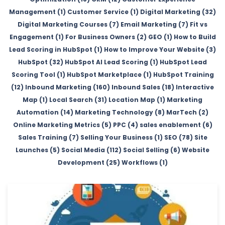
Management (1)
Customer Service (1)
Digital Marketing (32)
Digital Marketing Courses (7)
Email Marketing (7)
Fit vs
Engagement (1)
For Business Owners (2)
GEO (1)
How to Build
Lead Scoring in HubSpot (1)
How to Improve Your Website (3)
HubSpot (32)
HubSpot AI Lead Scoring (1)
HubSpot Lead
Scoring Tool (1)
HubSpot Marketplace (1)
HubSpot Training
(12)
Inbound Marketing (160)
Inbound Sales (18)
Interactive
Map (1)
Local Search (31)
Location Map (1)
Marketing
Automation (14)
Marketing Technology (8)
MarTech (2)
Online Marketing Metrics (5)
PPC (4)
sales enablement (6)
Sales Training (7)
Selling Your Business (1)
SEO (78)
Site
Launches (5)
Social Media (112)
Social Selling (6)
Website
Development (25)
Workflows (1)