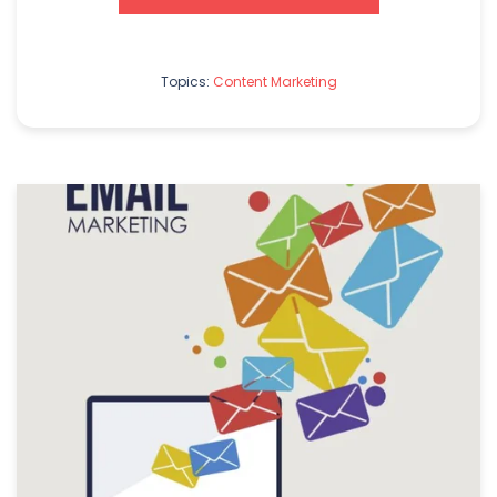
Topics:
Content Marketing