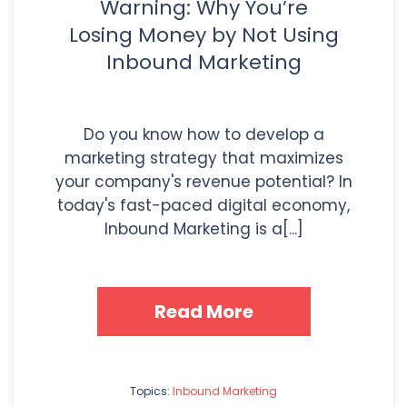
Warning: Why You’re
Losing Money by Not Using
Inbound Marketing
Do you know how to develop a
marketing strategy that maximizes
your company's revenue potential? In
today's fast-paced digital economy,
Inbound Marketing is a[...]
Read More
Topics:
Inbound Marketing