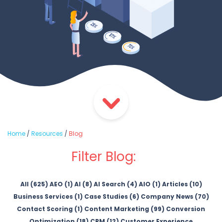
Home
/
Resources
/
Blog
Filter Blog:
All (625)
AEO (1)
AI (8)
AI Search (4)
AIO (1)
Articles (10)
Business Services (1)
Case Studies (6)
Company News (70)
Contact Scoring (1)
Content Marketing (99)
Conversion
Optimization (18)
CRM (12)
Customer Experience