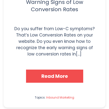
Warning Signs of Low
Conversion Rates
Do you suffer from Low-C symptoms?
That’s Low Conversion Rates on your
website. Do you even know how to
recognize the early warning signs of
low conversion rates in[...]
Read More
Topics:
Inbound Marketing