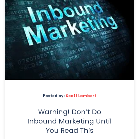
Posted by:
Scott Lambert
Warning! Don’t Do
Inbound Marketing Until
You Read This