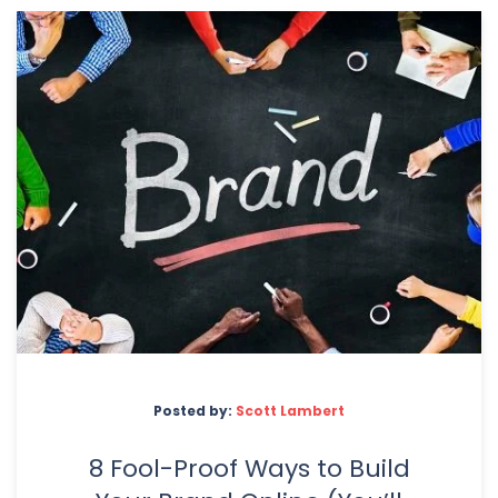
Posted by:
Scott Lambert
8 Fool-Proof Ways to Build