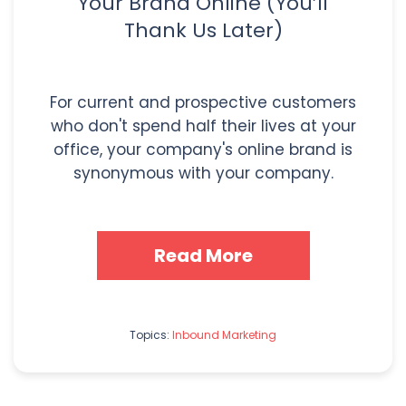
Your Brand Online (You’ll
Thank Us Later)
For current and prospective customers
who don't spend half their lives at your
office, your company's online brand is
synonymous with your company.
Read More
Topics:
Inbound Marketing